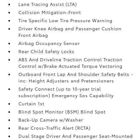
Lane Tracing Assist (LTA)
Collision Mitigation-Front
Tire Specific Low Tire Pressure Warning
Driver Knee Airbag and Passenger Cushion
Front Airbag
Airbag Occupancy Sensor
Rear Child Safety Locks
ABS And Driveline Traction Control Traction
Control w/Brake Actuated Torque Vectoring
Outboard Front Lap And Shoulder Safety Belts -
inc: Height Adjusters and Pretensioners
Safety Connect (up to 10-year trial
subscription) Emergency Sos Capability
Curtain 1st
Blind Spot Monitor (BSM) Blind Spot
Back-Up Camera w/Washer
Rear Cross-Traffic Alert (RCTA)
Dual Stage Driver And Passenger Seat-Mounted