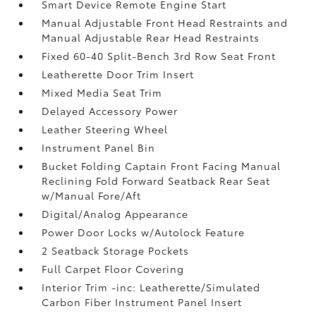
Smart Device Remote Engine Start
Manual Adjustable Front Head Restraints and
Manual Adjustable Rear Head Restraints
Fixed 60-40 Split-Bench 3rd Row Seat Front
Leatherette Door Trim Insert
Mixed Media Seat Trim
Delayed Accessory Power
Leather Steering Wheel
Instrument Panel Bin
Bucket Folding Captain Front Facing Manual
Reclining Fold Forward Seatback Rear Seat
w/Manual Fore/Aft
Digital/Analog Appearance
Power Door Locks w/Autolock Feature
2 Seatback Storage Pockets
Full Carpet Floor Covering
Interior Trim -inc: Leatherette/Simulated
Carbon Fiber Instrument Panel Insert