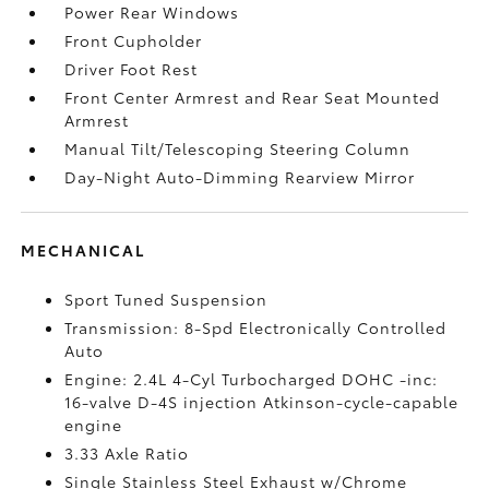
Power Rear Windows
Front Cupholder
Driver Foot Rest
Front Center Armrest and Rear Seat Mounted
Armrest
Manual Tilt/Telescoping Steering Column
Day-Night Auto-Dimming Rearview Mirror
MECHANICAL
Sport Tuned Suspension
Transmission: 8-Spd Electronically Controlled
Auto
Engine: 2.4L 4-Cyl Turbocharged DOHC -inc:
16-valve D-4S injection Atkinson-cycle-capable
engine
3.33 Axle Ratio
Single Stainless Steel Exhaust w/Chrome