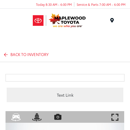
Today 8:30 AM - 6:00 PM
Service & Parts 7:00 AM - 6:00 PM
Menu
BACK TO INVENTORY
Text Link