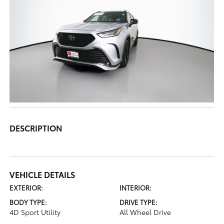
DESCRIPTION
VEHICLE DETAILS
EXTERIOR:
INTERIOR:
BODY TYPE:
DRIVE TYPE:
4D Sport Utility
All Wheel Drive