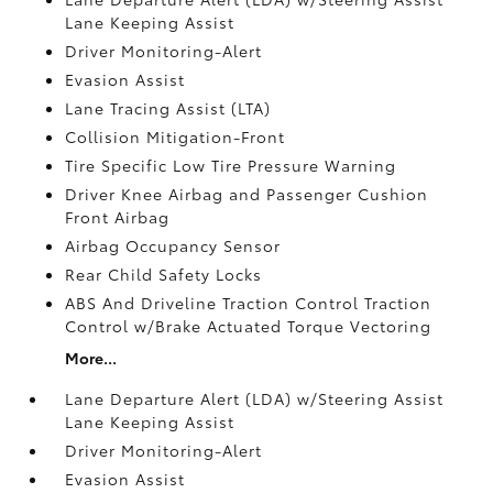
Lane Keeping Assist
Driver Monitoring-Alert
Evasion Assist
Lane Tracing Assist (LTA)
Collision Mitigation-Front
Tire Specific Low Tire Pressure Warning
Driver Knee Airbag and Passenger Cushion
Front Airbag
Airbag Occupancy Sensor
Rear Child Safety Locks
ABS And Driveline Traction Control Traction
Control w/Brake Actuated Torque Vectoring
More...
Lane Departure Alert (LDA) w/Steering Assist
Lane Keeping Assist
Driver Monitoring-Alert
Evasion Assist