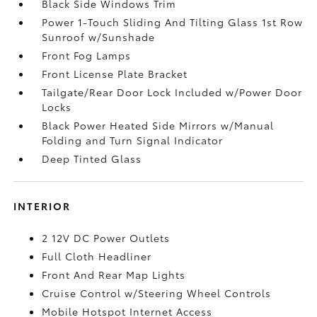
Black Side Windows Trim
Power 1-Touch Sliding And Tilting Glass 1st Row
Sunroof w/Sunshade
Front Fog Lamps
Front License Plate Bracket
Tailgate/Rear Door Lock Included w/Power Door
Locks
Black Power Heated Side Mirrors w/Manual
Folding and Turn Signal Indicator
Deep Tinted Glass
INTERIOR
2 12V DC Power Outlets
Full Cloth Headliner
Front And Rear Map Lights
Cruise Control w/Steering Wheel Controls
Mobile Hotspot Internet Access