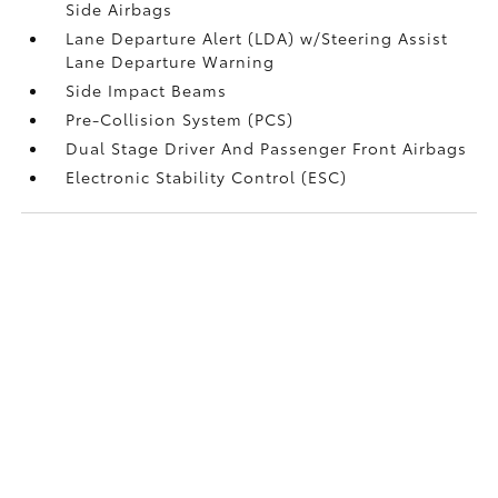
Side Airbags
Lane Departure Alert (LDA) w/Steering Assist
Lane Departure Warning
Side Impact Beams
Pre-Collision System (PCS)
Dual Stage Driver And Passenger Front Airbags
Electronic Stability Control (ESC)