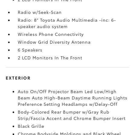
Radio w/Seek-Scan
Radio: 8" Toyota Audio Multimedia -inc: 6-
speaker audio system
Wireless Phone Connectivity
Window Grid Diversity Antenna
6 Speakers
2 LCD Monitors In The Front
EXTERIOR
Auto On/Off Projector Beam Led Low/High
Beam Auto High-Beam Daytime Running Lights
Preference Setting Headlamps w/Delay-Off
Body-Colored Rear Bumper w/Gray Rub
Strip/Fascia Accent and Chrome Bumper Insert
Black Grille
Chrome Bodyside Moldings and Black Wheel