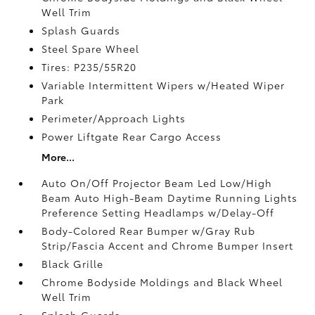
Well Trim
Splash Guards
Steel Spare Wheel
Tires: P235/55R20
Variable Intermittent Wipers w/Heated Wiper
Park
Perimeter/Approach Lights
Power Liftgate Rear Cargo Access
More...
Auto On/Off Projector Beam Led Low/High
Beam Auto High-Beam Daytime Running Lights
Preference Setting Headlamps w/Delay-Off
Body-Colored Rear Bumper w/Gray Rub
Strip/Fascia Accent and Chrome Bumper Insert
Black Grille
Chrome Bodyside Moldings and Black Wheel
Well Trim