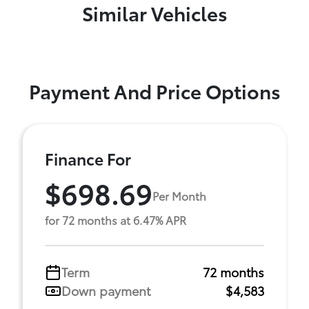
Similar Vehicles
Payment And Price Options
Finance For
$698.69
Per Month
for 72 months at 6.47% APR
Term
72 months
Down payment
$4,583