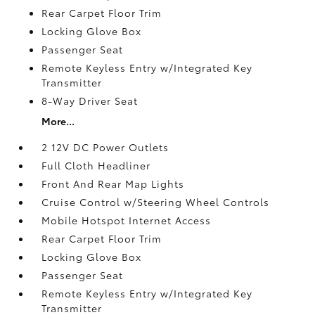
Rear Carpet Floor Trim
Locking Glove Box
Passenger Seat
Remote Keyless Entry w/Integrated Key
Transmitter
8-Way Driver Seat
More...
2 12V DC Power Outlets
Full Cloth Headliner
Front And Rear Map Lights
Cruise Control w/Steering Wheel Controls
Mobile Hotspot Internet Access
Rear Carpet Floor Trim
Locking Glove Box
Passenger Seat
Remote Keyless Entry w/Integrated Key
Transmitter