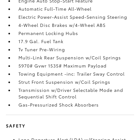
Engine Auto Stop-Start Feature
Automatic Full-Time All-Wheel
Electric Power-Assist Speed-Sensing Steering
4-Wheel Disc Brakes w/4-Wheel ABS
Permanent Locking Hubs
17.9 Gal. Fuel Tank
Tv Tuner Pre-Wiring
Multi-Link Rear Suspension w/Coil Springs
5970# Gvwr 1535# Maximum Payload
Towing Equipment -inc: Trailer Sway Control
Strut Front Suspension w/Coil Springs
Transmission w/Driver Selectable Mode and
Sequential Shift Control
Gas-Pressurized Shock Absorbers
SAFETY
Lane Departure Alert (LDA) w/Steering Assist