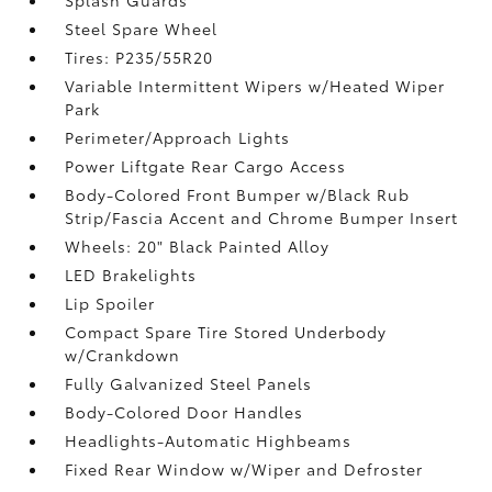
Splash Guards
Steel Spare Wheel
Tires: P235/55R20
Variable Intermittent Wipers w/Heated Wiper
Park
Perimeter/Approach Lights
Power Liftgate Rear Cargo Access
Body-Colored Front Bumper w/Black Rub
Strip/Fascia Accent and Chrome Bumper Insert
Wheels: 20" Black Painted Alloy
LED Brakelights
Lip Spoiler
Compact Spare Tire Stored Underbody
w/Crankdown
Fully Galvanized Steel Panels
Body-Colored Door Handles
Headlights-Automatic Highbeams
Fixed Rear Window w/Wiper and Defroster