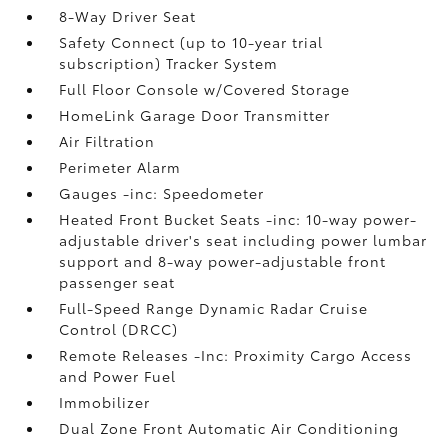
8-Way Driver Seat
Safety Connect (up to 10-year trial
subscription) Tracker System
Full Floor Console w/Covered Storage
HomeLink Garage Door Transmitter
Air Filtration
Perimeter Alarm
Gauges -inc: Speedometer
Heated Front Bucket Seats -inc: 10-way power-
adjustable driver's seat including power lumbar
support and 8-way power-adjustable front
passenger seat
Full-Speed Range Dynamic Radar Cruise
Control (DRCC)
Remote Releases -Inc: Proximity Cargo Access
and Power Fuel
Immobilizer
Dual Zone Front Automatic Air Conditioning