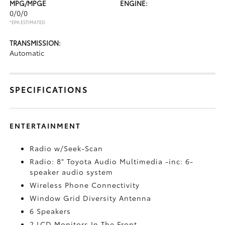
MPG/MPGE
ENGINE:
0/0/0
*EPA ESTIMATED
TRANSMISSION:
Automatic
SPECIFICATIONS
ENTERTAINMENT
Radio w/Seek-Scan
Radio: 8" Toyota Audio Multimedia -inc: 6-
speaker audio system
Wireless Phone Connectivity
Window Grid Diversity Antenna
6 Speakers
2 LCD Monitors In The Front