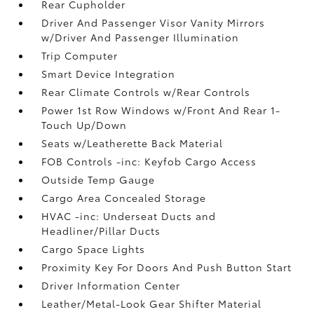
Rear Cupholder
Driver And Passenger Visor Vanity Mirrors
w/Driver And Passenger Illumination
Trip Computer
Smart Device Integration
Rear Climate Controls w/Rear Controls
Power 1st Row Windows w/Front And Rear 1-
Touch Up/Down
Seats w/Leatherette Back Material
FOB Controls -inc: Keyfob Cargo Access
Outside Temp Gauge
Cargo Area Concealed Storage
HVAC -inc: Underseat Ducts and
Headliner/Pillar Ducts
Cargo Space Lights
Proximity Key For Doors And Push Button Start
Driver Information Center
Leather/Metal-Look Gear Shifter Material