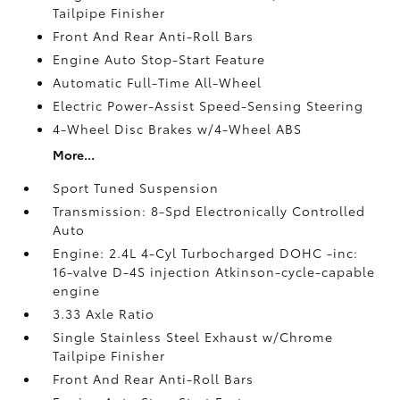
Tailpipe Finisher
Front And Rear Anti-Roll Bars
Engine Auto Stop-Start Feature
Automatic Full-Time All-Wheel
Electric Power-Assist Speed-Sensing Steering
4-Wheel Disc Brakes w/4-Wheel ABS
More...
Sport Tuned Suspension
Transmission: 8-Spd Electronically Controlled
Auto
Engine: 2.4L 4-Cyl Turbocharged DOHC -inc:
16-valve D-4S injection Atkinson-cycle-capable
engine
3.33 Axle Ratio
Single Stainless Steel Exhaust w/Chrome
Tailpipe Finisher
Front And Rear Anti-Roll Bars