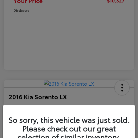
Your Price
$10,327
Disclosure
2016 Kia Sorento LX
Your Price
$10,327
Get Out The Door Price
So sorry, this vehicle was just sold.
Please check out our great
Disclosure
selection of similar inventory.