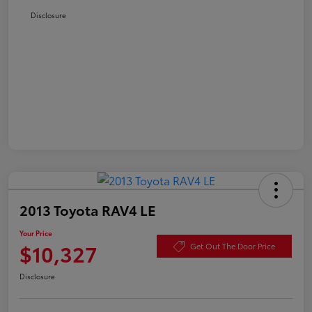
Disclosure
2013 Toyota RAV4 LE
Your Price
$10,327
Get Out The Door Price
Disclosure