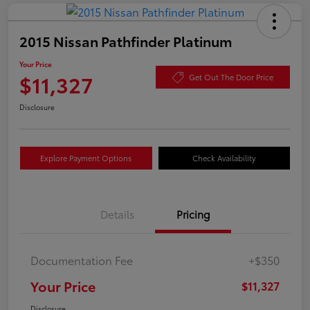
2015 Nissan Pathfinder Platinum
Your Price
$11,327
Get Out The Door Price
Disclosure
Explore Payment Options
Check Availability
Details
Pricing
Documentation Fee
+$350
Your Price
$11,327
Disclosure