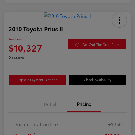
2010 Toyota Prius II
Your Price
$10,327
Get Out The Door Price
Disclosure
Explore Payment Options
Check Availability
Details
Pricing
Documentation Fee
+$350