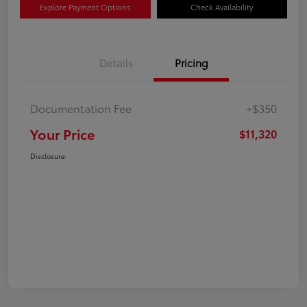
Explore Payment Options
Check Availability
Details
Pricing
Documentation Fee
+$350
Your Price
$11,320
Disclosure