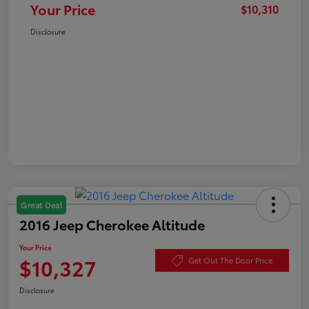
Your Price
$10,310
Disclosure
Great Deal
2016 Jeep Cherokee Altitude
Your Price
$10,327
Get Out The Door Price
Disclosure