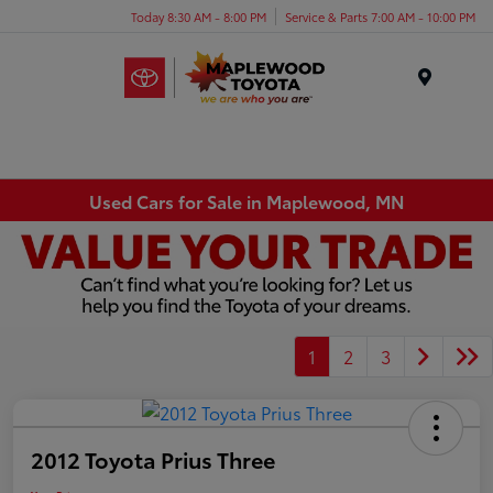
Today 8:30 AM - 8:00 PM
Service & Parts 7:00 AM - 10:00 PM
Menu
Used Cars for Sale in Maplewood, MN
1
2
3
2012 Toyota Prius Three