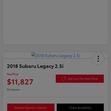
2018 Subaru Legacy 2.5i
Your Price
$11,827
Get Out The Door Price
Disclosure
Explore Payment Options
Check Availability