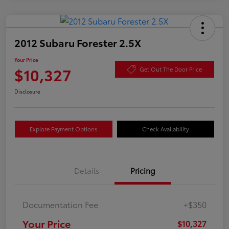
2012 Subaru Forester 2.5X
Your Price
$10,327
Get Out The Door Price
Disclosure
Explore Payment Options
Check Availability
Details
Pricing
Documentation Fee
+$350
Your Price
$10,327