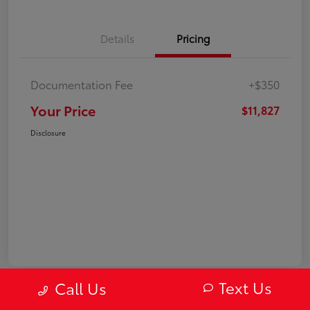
Details
Pricing
Documentation Fee
+$350
Your Price
$11,827
Disclosure
Text Us
Call Us