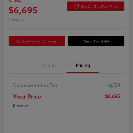
Your Price
$6,695
Get Out The Door Price
Disclosure
Explore Payment Options
Check Availability
Details
Pricing
Documentation Fee
+$350
Your Price
$6,695
Disclosure