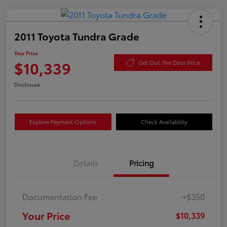
2011 Toyota Tundra Grade
Your Price
$10,339
Get Out The Door Price
Disclosure
Explore Payment Options
Check Availability
Details
Pricing
Documentation Fee
+$350
Your Price
$10,339