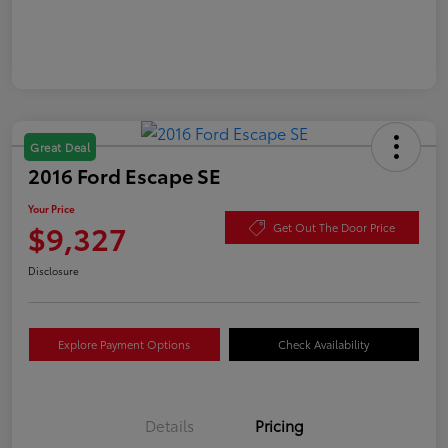
Great Deal
2016 Ford Escape SE
Your Price
$9,327
Get Out The Door Price
Disclosure
Explore Payment Options
Check Availability
Details
Pricing