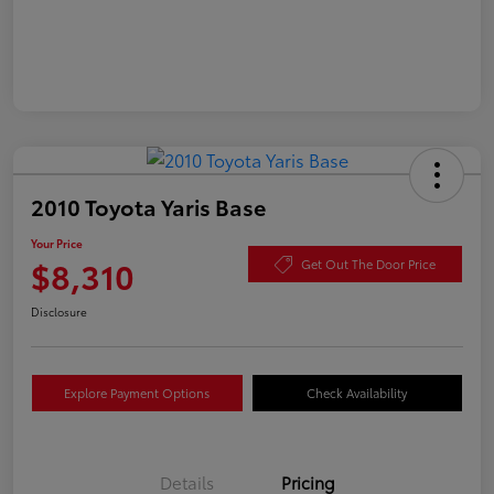
2010 Toyota Yaris Base
Your Price
$8,310
Get Out The Door Price
Disclosure
Explore Payment Options
Check Availability
Details
Pricing