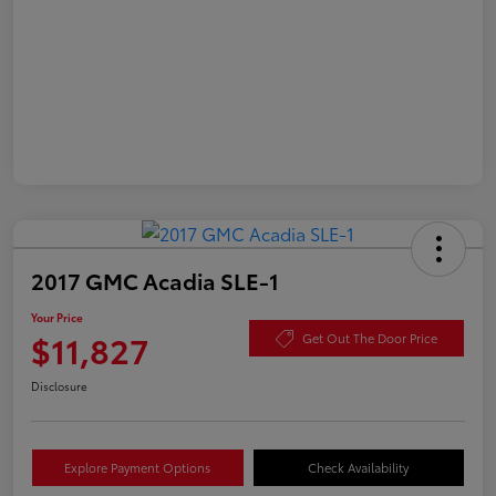
2017 GMC Acadia SLE-1
Your Price
$11,827
Get Out The Door Price
Disclosure
Explore Payment Options
Check Availability