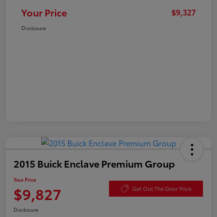
Your Price
$9,327
Disclosure
2015 Buick Enclave Premium Group
Your Price
$9,827
Get Out The Door Price
Disclosure