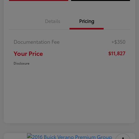
Details
Pricing
Documentation Fee
+$350
Your Price
$11,827
Disclosure