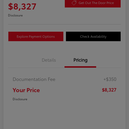
$8,327
Get Out The Door Price
Disclosure
Explore Payment Options
Check Availability
Details
Pricing
Documentation Fee
+$350
Your Price
$8,327
Disclosure