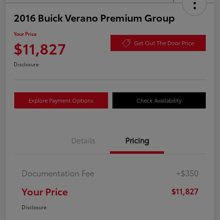
2016 Buick Verano Premium Group
Your Price
$11,827
Get Out The Door Price
Disclosure
Explore Payment Options
Check Availability
Details
Pricing
Documentation Fee
+$350
Your Price
$11,827
Disclosure