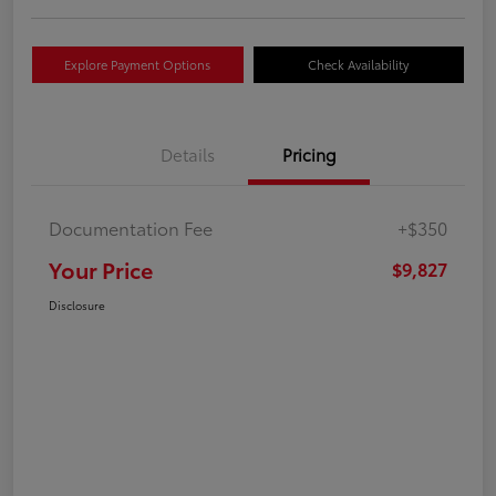
Explore Payment Options
Check Availability
Details
Pricing
Documentation Fee
+$350
Your Price
$9,827
Disclosure