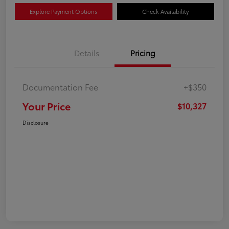
Explore Payment Options
Check Availability
Details
Pricing
Documentation Fee
+$350
Your Price
$10,327
Disclosure