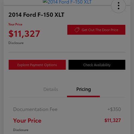
2014 Ford F-150 XLT
Your Price
$11,327
Get Out The Door Price
Disclosure
Explore Payment Options
Check Availability
Details
Pricing
Documentation Fee
+$350
Your Price
$11,327
Disclosure