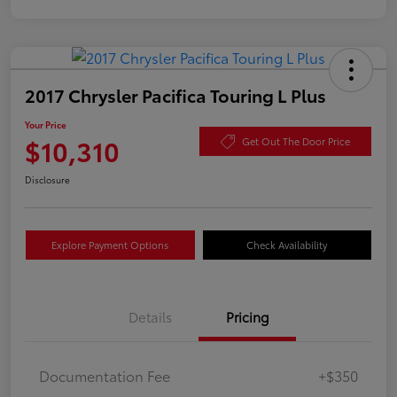
2017 Chrysler Pacifica Touring L Plus
Your Price
$10,310
Get Out The Door Price
Disclosure
Explore Payment Options
Check Availability
Details
Pricing
Documentation Fee
+$350