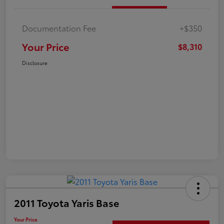
Documentation Fee
+$350
Your Price
$8,310
Disclosure
2011 Toyota Yaris Base
Your Price