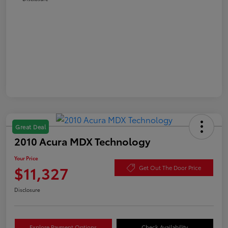
Great Deal
2010 Acura MDX Technology
Your Price
$11,327
Get Out The Door Price
Disclosure
Explore Payment Options
Check Availability