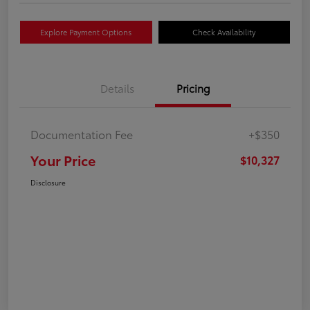
Explore Payment Options
Check Availability
Details
Pricing
Documentation Fee
+$350
Your Price
$10,327
Disclosure