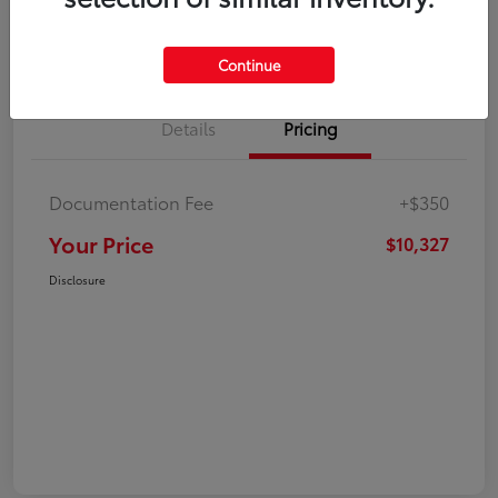
Explore Payment Options
Check Availability
Continue
Details
Pricing
Documentation Fee
+$350
Your Price
$10,327
Disclosure