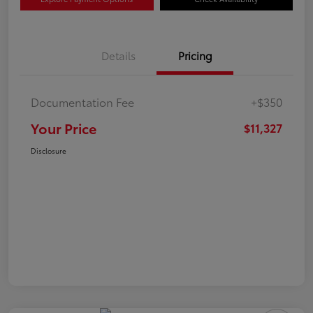
Details
Pricing
Documentation Fee
+$350
Your Price
$11,327
Disclosure