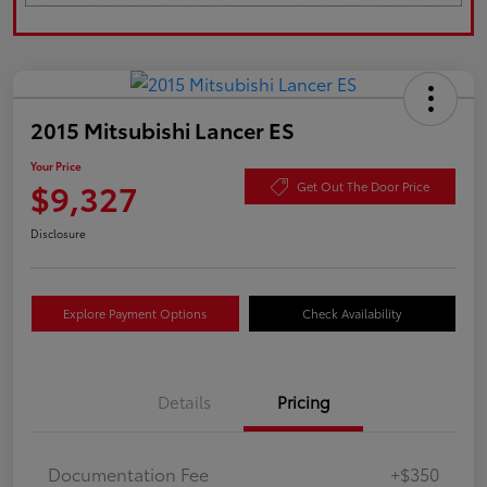
2015 Mitsubishi Lancer ES
Your Price
$9,327
Get Out The Door Price
Disclosure
Explore Payment Options
Check Availability
Details
Pricing
Documentation Fee
+$350