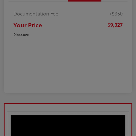
Documentation Fee
+$350
Your Price
$9,327
Disclosure