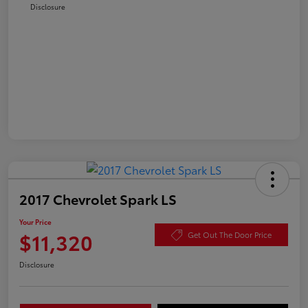
Disclosure
2017 Chevrolet Spark LS
Your Price
$11,320
Get Out The Door Price
Disclosure