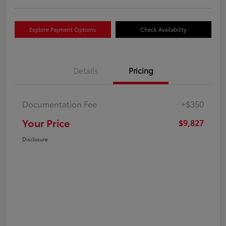
Explore Payment Options
Check Availability
Details
Pricing
Documentation Fee
+$350
Your Price
$9,827
Disclosure