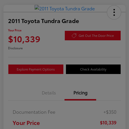
2011 Toyota Tundra Grade
Your Price
$10,339
Get Out The Door Price
Disclosure
Explore Payment Options
Check Availability
Details
Pricing
Documentation Fee
+$350
Your Price
$10,339