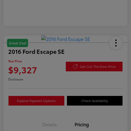
Great Deal
2016 Ford Escape SE
Your Price
$9,327
Get Out The Door Price
Disclosure
Explore Payment Options
Check Availability
Details
Pricing