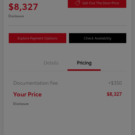
$8,327
Get Out The Door Price
Disclosure
Explore Payment Options
Check Availability
Details
Pricing
Documentation Fee
+$350
Your Price
$8,327
Disclosure