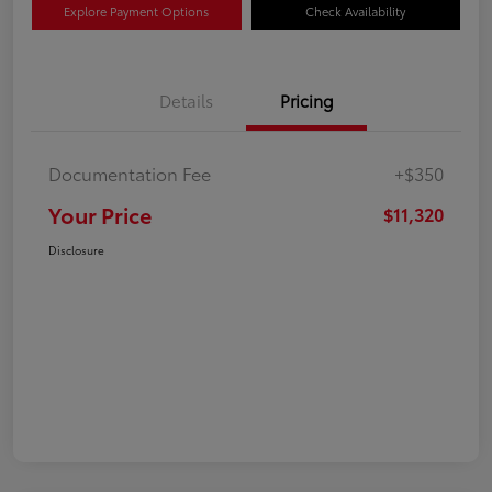
Explore Payment Options
Check Availability
Details
Pricing
Documentation Fee
+$350
Your Price
$11,320
Disclosure