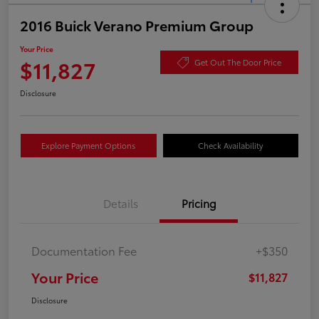
2016 Buick Verano Premium Group
Your Price
$11,827
Get Out The Door Price
Disclosure
Explore Payment Options
Check Availability
Details
Pricing
Documentation Fee
+$350
Your Price
$11,827
Disclosure