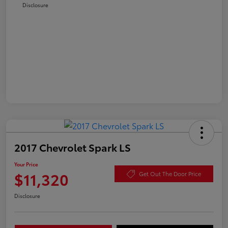
Disclosure
2017 Chevrolet Spark LS
Your Price
$11,320
Get Out The Door Price
Disclosure