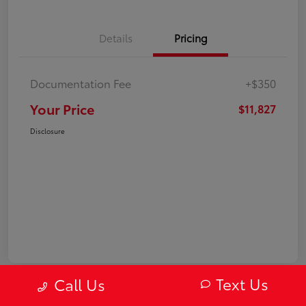
Details
Pricing
Documentation Fee
+$350
Your Price
$11,827
Disclosure
Text Us
Call Us