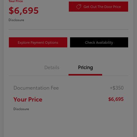
Your Price
$6,695
Get Out The Door Price
Disclosure
Explore Payment Options
Check Availability
Details
Pricing
Documentation Fee
+$350
Your Price
$6,695
Disclosure