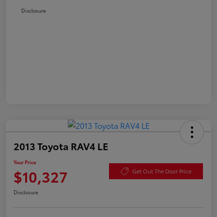
Disclosure
2013 Toyota RAV4 LE
Your Price
$10,327
Get Out The Door Price
Disclosure