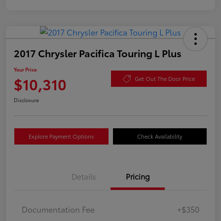
2017 Chrysler Pacifica Touring L Plus
Your Price
$10,310
Get Out The Door Price
Disclosure
Explore Payment Options
Check Availability
Details
Pricing
Documentation Fee
+$350