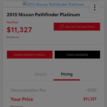
2015 Nissan Pathfinder Platinum
Your Price
$11,327
Get Out The Door Price
Disclosure
Explore Payment Options
Check Availability
Details
Pricing
Documentation Fee
+$350
Your Price
$11,327
Disclosure