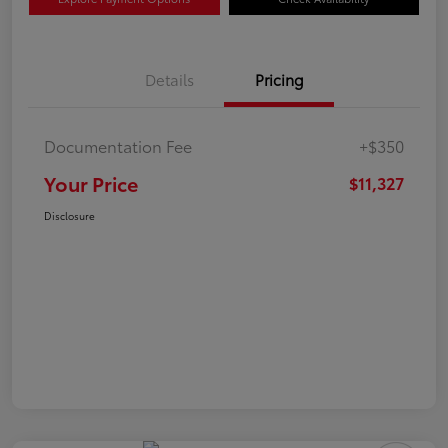
Details
Pricing
Documentation Fee
+$350
Your Price
$11,327
Disclosure