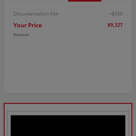
Documentation Fee
+$350
Your Price
$9,327
Disclosure