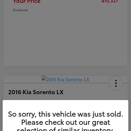
Your Price
$10,327
Disclosure
2016 Kia Sorento LX
Your Price
$10,327
Get Out The Door Price
So sorry, this vehicle was just sold.
Please check out our great
Disclosure
selection of similar inventory.