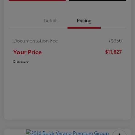
Details
Pricing
Documentation Fee
+$350
Your Price
$11,827
Disclosure