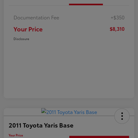
Documentation Fee
+$350
Your Price
$8,310
Disclosure
2011 Toyota Yaris Base
Your Price