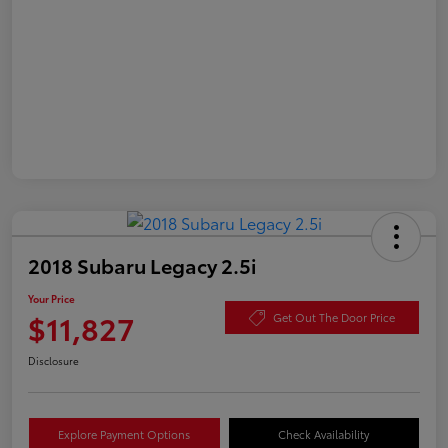
2018 Subaru Legacy 2.5i
Your Price
$11,827
Get Out The Door Price
Disclosure
Explore Payment Options
Check Availability