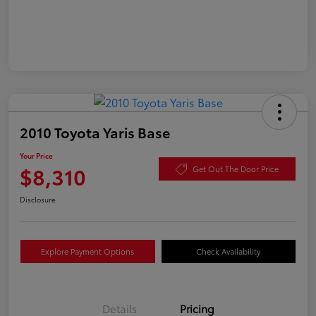
2010 Toyota Yaris Base
Your Price
$8,310
Get Out The Door Price
Disclosure
Explore Payment Options
Check Availability
Details
Pricing