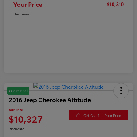
Your Price
$10,310
Disclosure
Great Deal
2016 Jeep Cherokee Altitude
Your Price
$10,327
Get Out The Door Price
Disclosure