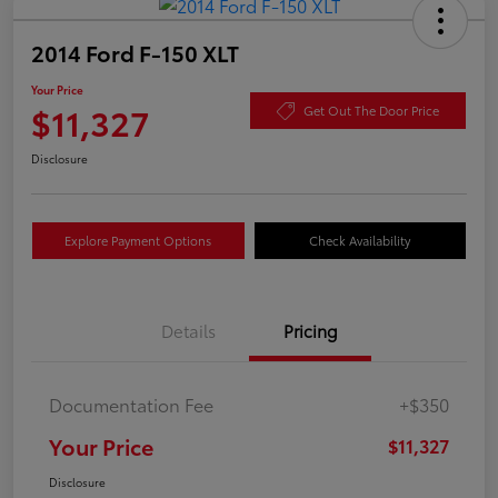
2014 Ford F-150 XLT
Your Price
$11,327
Get Out The Door Price
Disclosure
Explore Payment Options
Check Availability
Details
Pricing
Documentation Fee
+$350
Your Price
$11,327
Disclosure