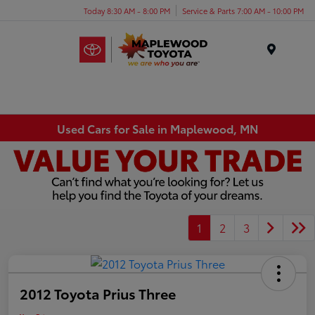
Today 8:30 AM - 8:00 PM
Service & Parts 7:00 AM - 10:00 PM
Menu
Used Cars for Sale in Maplewood, MN
1
2
3
2012 Toyota Prius Three