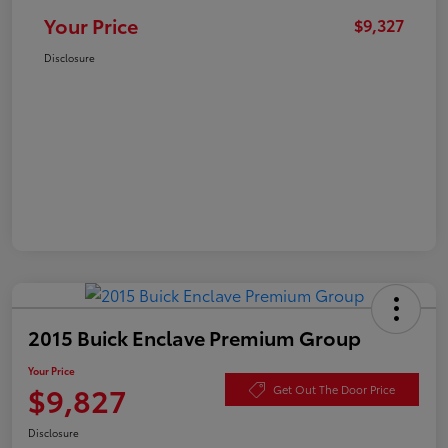
Your Price
$9,327
Disclosure
2015 Buick Enclave Premium Group
Your Price
$9,827
Get Out The Door Price
Disclosure