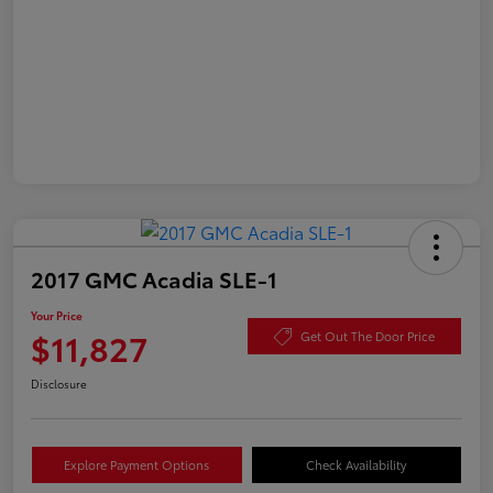
2017 GMC Acadia SLE-1
Your Price
$11,827
Get Out The Door Price
Disclosure
Explore Payment Options
Check Availability