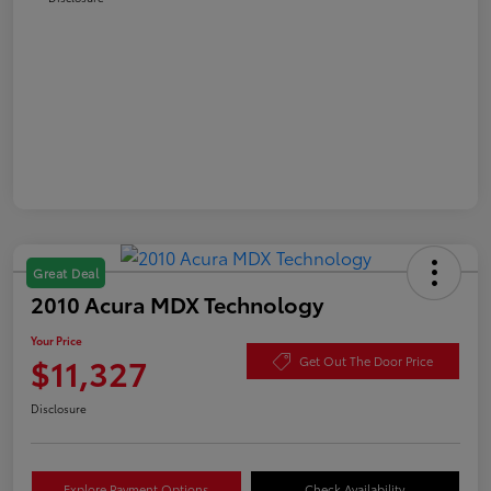
Great Deal
2010 Acura MDX Technology
Your Price
$11,327
Get Out The Door Price
Disclosure
Explore Payment Options
Check Availability