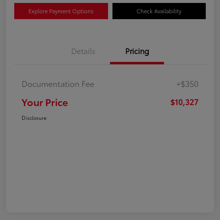
Explore Payment Options
Check Availability
Details
Pricing
Documentation Fee
+$350
Your Price
$10,327
Disclosure