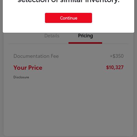
Explore Payment Options
Check Availability
Continue
Details
Pricing
Documentation Fee
+$350
Your Price
$10,327
Disclosure