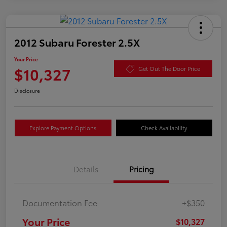
2012 Subaru Forester 2.5X
Your Price
$10,327
Get Out The Door Price
Disclosure
Explore Payment Options
Check Availability
Details
Pricing
Documentation Fee
+$350
Your Price
$10,327