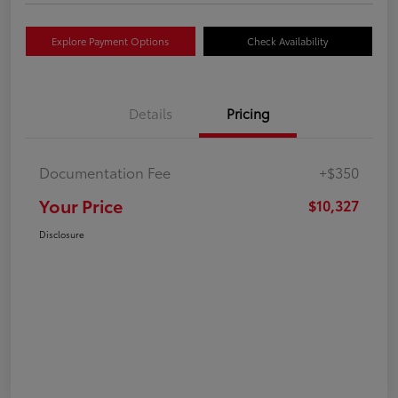
Explore Payment Options
Check Availability
Details
Pricing
Documentation Fee
+$350
Your Price
$10,327
Disclosure