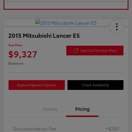
2015 Mitsubishi Lancer ES
Your Price
$9,327
Get Out The Door Price
Disclosure
Explore Payment Options
Check Availability
Details
Pricing
Documentation Fee
+$350