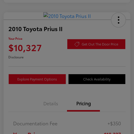
2010 Toyota Prius II
Your Price
$10,327
Get Out The Door Price
Disclosure
Explore Payment Options
Check Availability
Details
Pricing
Documentation Fee
+$350