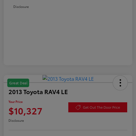
Disclosure
Great Deal
2013 Toyota RAV4 LE
Your Price
$10,327
Get Out The Door Price
Disclosure