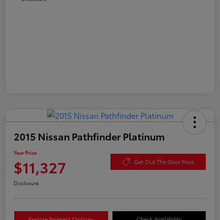
2015 Nissan Pathfinder Platinum
Your Price
$11,327
Get Out The Door Price
Disclosure
Explore Payment Options
Check Availability