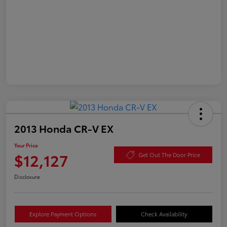
2013 Honda CR-V EX
Your Price
$12,127
Get Out The Door Price
Disclosure
Explore Payment Options
Check Availability