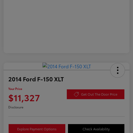
2014 Ford F-150 XLT
Your Price
$11,327
Get Out The Door Price
Disclosure
Explore Payment Options
Check Availability