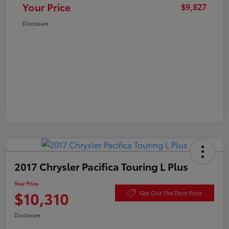
Your Price
$9,827
Disclosure
2017 Chrysler Pacifica Touring L Plus
Your Price
$10,310
Get Out The Door Price
Disclosure