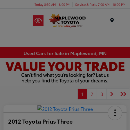
Today 8:30 AM - 8:00 PM
Service & Parts 7:00 AM - 10:00 PM
Menu
Used Cars for Sale in Maplewood, MN
1
2
3
2012 Toyota Prius Three