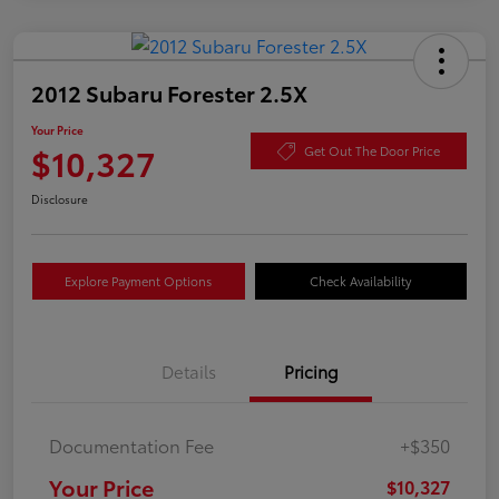
2012 Subaru Forester 2.5X
Your Price
$10,327
Get Out The Door Price
Disclosure
Explore Payment Options
Check Availability
Details
Pricing
Documentation Fee
+$350
Your Price
$10,327