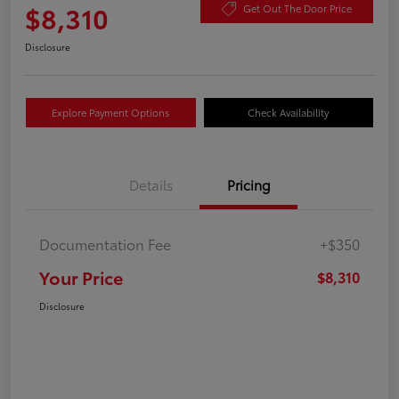
$8,310
Get Out The Door Price
Disclosure
Explore Payment Options
Check Availability
Details
Pricing
Documentation Fee
+$350
Your Price
$8,310
Disclosure