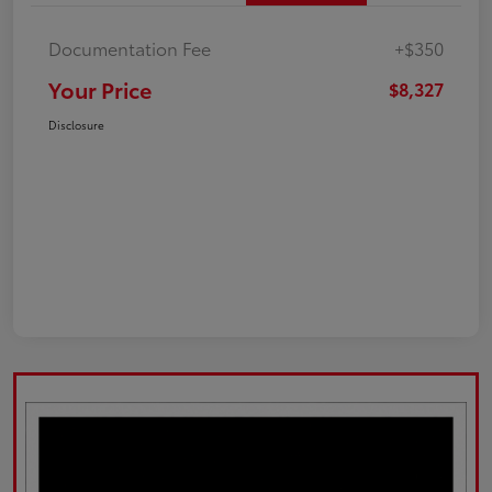
Documentation Fee
+$350
Your Price
$8,327
Disclosure