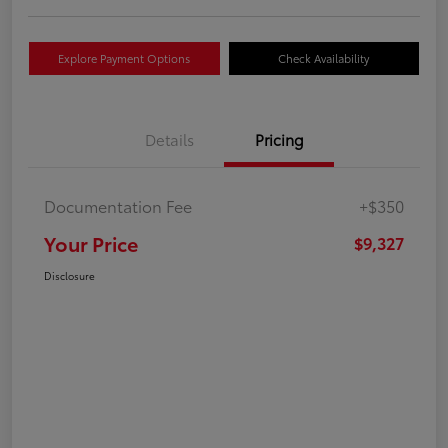
Explore Payment Options
Check Availability
Details
Pricing
Documentation Fee
+$350
Your Price
$9,327
Disclosure