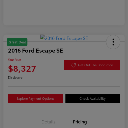
Great Deal
2016 Ford Escape SE
Your Price
$8,327
Get Out The Door Price
Disclosure
Explore Payment Options
Check Availability
Details
Pricing