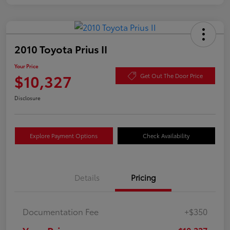
2010 Toyota Prius II
Your Price
$10,327
Get Out The Door Price
Disclosure
Explore Payment Options
Check Availability
Details
Pricing
Documentation Fee
+$350