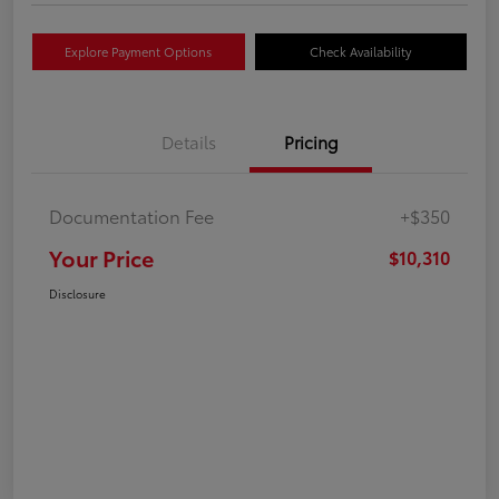
Explore Payment Options
Check Availability
Details
Pricing
Documentation Fee
+$350
Your Price
$10,310
Disclosure