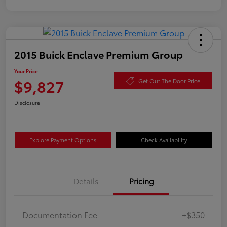
2015 Buick Enclave Premium Group
Your Price
$9,827
Get Out The Door Price
Disclosure
Explore Payment Options
Check Availability
Details
Pricing
Documentation Fee
+$350