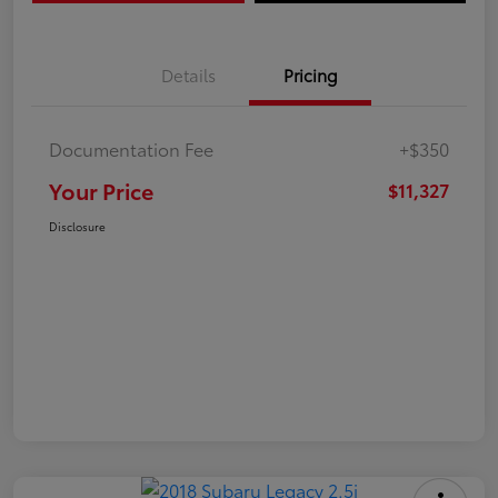
Details
Pricing
Documentation Fee
+$350
Your Price
$11,327
Disclosure