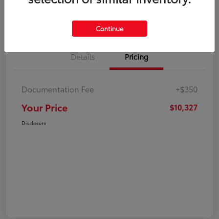
Explore Payment Options
Check Availability
Continue
Details
Pricing
Documentation Fee
+$350
Your Price
$10,327
Disclosure