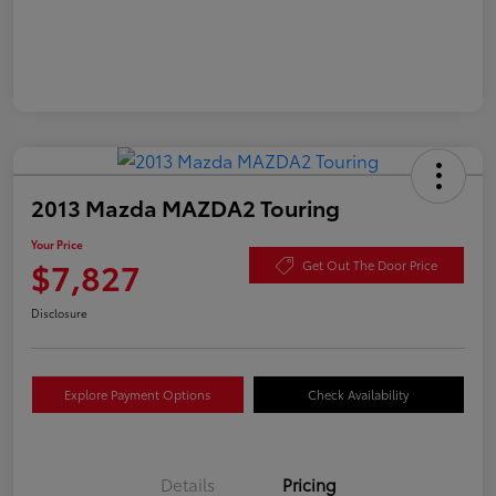
2013 Mazda MAZDA2 Touring
Your Price
$7,827
Get Out The Door Price
Disclosure
Explore Payment Options
Check Availability
Details
Pricing