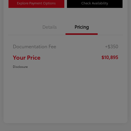
Explore Payment Options
Check Availability
Details
Pricing
Documentation Fee
+$350
Your Price
$10,895
Disclosure