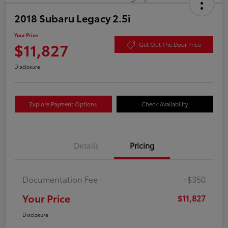
2018 Subaru Legacy 2.5i
Your Price
$11,827
Get Out The Door Price
Disclosure
Explore Payment Options
Check Availability
Details
Pricing
Documentation Fee
+$350
Your Price
$11,827
Disclosure