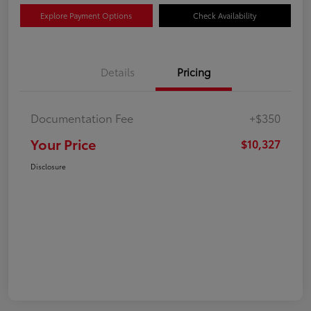
Explore Payment Options
Check Availability
Details
Pricing
Documentation Fee
+$350
Your Price
$10,327
Disclosure