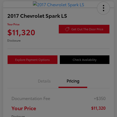
2017 Chevrolet Spark LS
Your Price
$11,320
Get Out The Door Price
Disclosure
Explore Payment Options
Check Availability
Details
Pricing
Documentation Fee
+$350
Your Price
$11,320
Disclosure