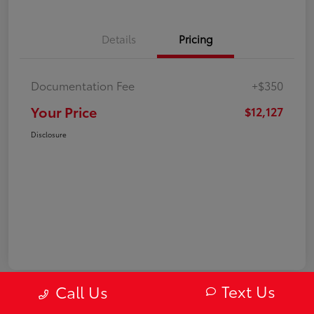
Details
Pricing
Documentation Fee
+$350
Your Price
$12,127
Disclosure
Text Us
Call Us