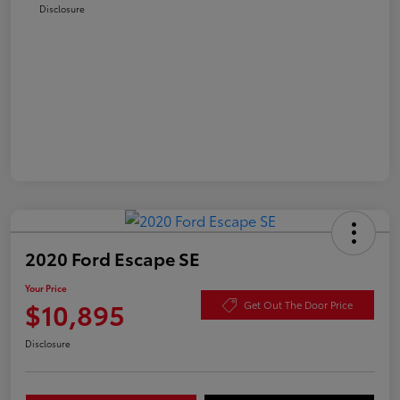
Disclosure
2020 Ford Escape SE
Your Price
$10,895
Get Out The Door Price
Disclosure