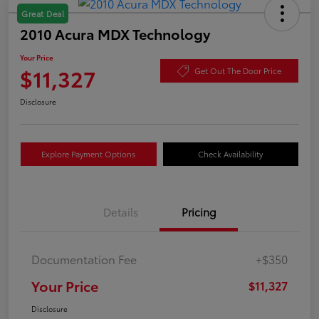
Great Deal
2010 Acura MDX Technology
Your Price
$11,327
Get Out The Door Price
Disclosure
Explore Payment Options
Check Availability
Details
Pricing
Documentation Fee
+$350
Your Price
$11,327
Disclosure