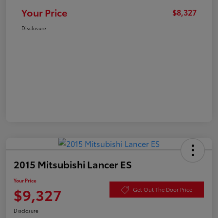
Your Price
$8,327
Disclosure
2015 Mitsubishi Lancer ES
Your Price
$9,327
Get Out The Door Price
Disclosure