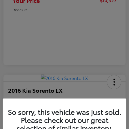
Your Price
$10,327
Disclosure
2016 Kia Sorento LX
Your Price
$10,327
Get Out The Door Price
So sorry, this vehicle was just sold.
Please check out our great
Disclosure
selection of similar inventory.