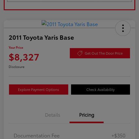
2011 Toyota Yaris Base
Your Price
$8,327
Get Out The Door Price
Disclosure
Explore Payment Options
Check Availability
Details
Pricing
Documentation Fee
+$350