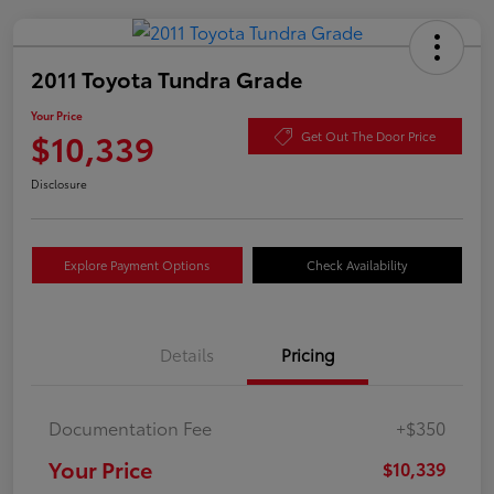
2011 Toyota Tundra Grade
Your Price
$10,339
Get Out The Door Price
Disclosure
Explore Payment Options
Check Availability
Details
Pricing
Documentation Fee
+$350
Your Price
$10,339