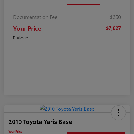
Documentation Fee
+$350
Your Price
$7,827
Disclosure
2010 Toyota Yaris Base
Your Price