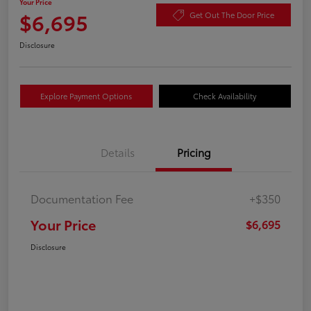
Your Price
$6,695
Get Out The Door Price
Disclosure
Explore Payment Options
Check Availability
Details
Pricing
Documentation Fee
+$350
Your Price
$6,695
Disclosure