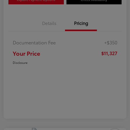
Details
Pricing
Documentation Fee
+$350
Your Price
$11,327
Disclosure