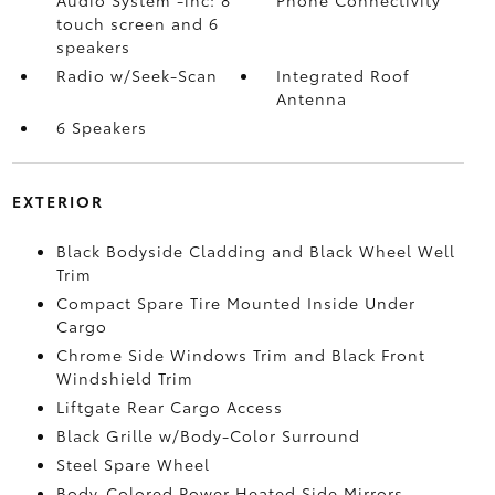
Audio System -inc: 8"
Phone Connectivity
touch screen and 6
speakers
Radio w/Seek-Scan
Integrated Roof
Antenna
6 Speakers
EXTERIOR
Black Bodyside Cladding and Black Wheel Well
Trim
Compact Spare Tire Mounted Inside Under
Cargo
Chrome Side Windows Trim and Black Front
Windshield Trim
Liftgate Rear Cargo Access
Black Grille w/Body-Color Surround
Steel Spare Wheel
Body-Colored Power Heated Side Mirrors