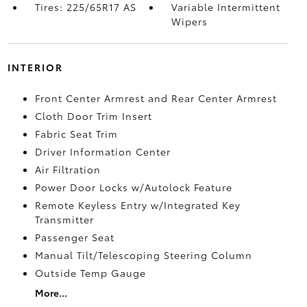
Tires: 225/65R17 AS
Variable Intermittent
Wipers
INTERIOR
Front Center Armrest and Rear Center Armrest
Cloth Door Trim Insert
Fabric Seat Trim
Driver Information Center
Air Filtration
Power Door Locks w/Autolock Feature
Remote Keyless Entry w/Integrated Key
Transmitter
Passenger Seat
Manual Tilt/Telescoping Steering Column
Outside Temp Gauge
More...