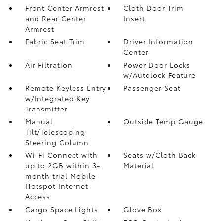
Front Center Armrest
Cloth Door Trim
and Rear Center
Insert
Armrest
Fabric Seat Trim
Driver Information
Center
Air Filtration
Power Door Locks
w/Autolock Feature
Remote Keyless Entry
Passenger Seat
w/Integrated Key
Transmitter
Manual
Outside Temp Gauge
Tilt/Telescoping
Steering Column
Wi-Fi Connect with
Seats w/Cloth Back
up to 2GB within 3-
Material
month trial Mobile
Hotspot Internet
Access
Cargo Space Lights
Glove Box