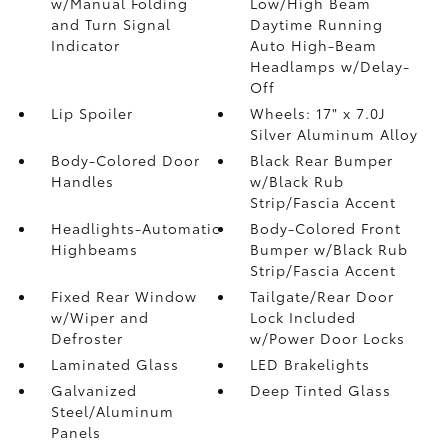
w/Manual Folding
Low/High Beam
and Turn Signal
Daytime Running
Indicator
Auto High-Beam
Headlamps w/Delay-
Off
Lip Spoiler
Wheels: 17" x 7.0J
Silver Aluminum Alloy
Body-Colored Door
Black Rear Bumper
Handles
w/Black Rub
Strip/Fascia Accent
Headlights-Automatic
Body-Colored Front
Highbeams
Bumper w/Black Rub
Strip/Fascia Accent
Fixed Rear Window
Tailgate/Rear Door
w/Wiper and
Lock Included
Defroster
w/Power Door Locks
Laminated Glass
LED Brakelights
Galvanized
Deep Tinted Glass
Steel/Aluminum
Panels