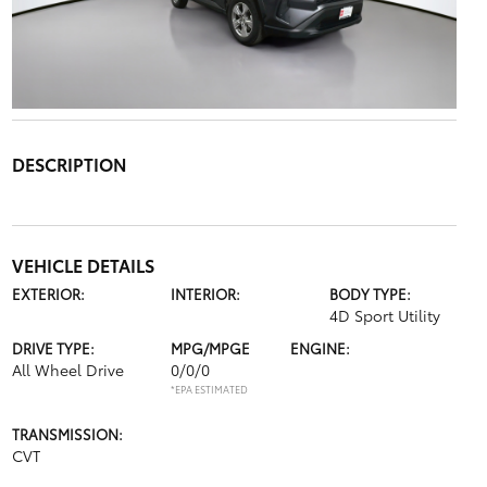
DESCRIPTION
VEHICLE DETAILS
EXTERIOR:
INTERIOR:
BODY TYPE:
4D Sport Utility
DRIVE TYPE:
MPG/MPGE
ENGINE:
All Wheel Drive
0/0/0
*EPA ESTIMATED
TRANSMISSION:
CVT