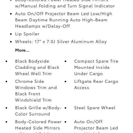
w/Manual Folding and Turn Signal Indicator
Auto On/Off Projector Beam Led Low/High
Beam Daytime Running Auto High-Beam
Headlamps w/Delay-Off
Lip Spoiler
Wheels: 17" x 7.0J Silver Aluminum Alloy
More...
Black Bodyside
Compact Spare Tire
Cladding and Black
Mounted Inside
Wheel Well Trim
Under Cargo
Chrome Side
Liftgate Rear Cargo
Windows Trim and
Access
Black Front
Windshield Trim
Black Grille w/Body-
Steel Spare Wheel
Color Surround
Body-Colored Power
Auto On/Off
Heated Side Mirrors
Projector Beam Led