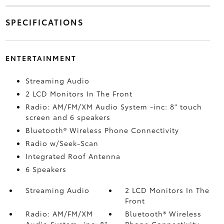
SPECIFICATIONS
ENTERTAINMENT
Streaming Audio
2 LCD Monitors In The Front
Radio: AM/FM/XM Audio System -inc: 8" touch
screen and 6 speakers
Bluetooth® Wireless Phone Connectivity
Radio w/Seek-Scan
Integrated Roof Antenna
6 Speakers
Streaming Audio
2 LCD Monitors In The
Front
Radio: AM/FM/XM
Bluetooth® Wireless