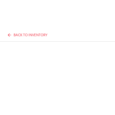
BACK TO INVENTORY