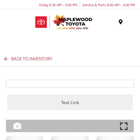
Today 8:30 AM - 5:00 PM
Service & Parts 8:00 AM - 4:00 PM
Menu
BACK TO INVENTORY
Text Link