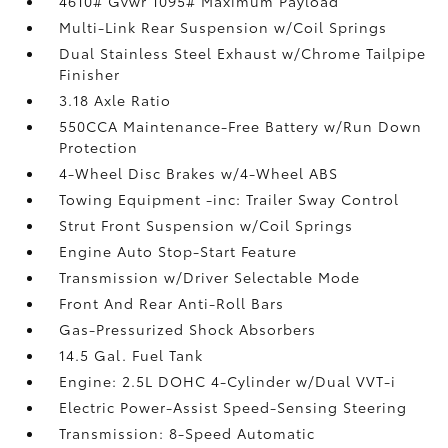
4610# Gvwr 1095# Maximum Payload
Multi-Link Rear Suspension w/Coil Springs
Dual Stainless Steel Exhaust w/Chrome Tailpipe
Finisher
3.18 Axle Ratio
550CCA Maintenance-Free Battery w/Run Down
Protection
4-Wheel Disc Brakes w/4-Wheel ABS
Towing Equipment -inc: Trailer Sway Control
Strut Front Suspension w/Coil Springs
Engine Auto Stop-Start Feature
Transmission w/Driver Selectable Mode
Front And Rear Anti-Roll Bars
Gas-Pressurized Shock Absorbers
14.5 Gal. Fuel Tank
Engine: 2.5L DOHC 4-Cylinder w/Dual VVT-i
Electric Power-Assist Speed-Sensing Steering
Transmission: 8-Speed Automatic