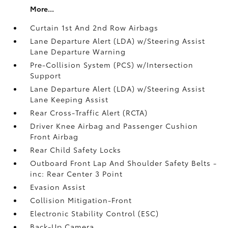
More...
Curtain 1st And 2nd Row Airbags
Lane Departure Alert (LDA) w/Steering Assist
Lane Departure Warning
Pre-Collision System (PCS) w/Intersection
Support
Lane Departure Alert (LDA) w/Steering Assist
Lane Keeping Assist
Rear Cross-Traffic Alert (RCTA)
Driver Knee Airbag and Passenger Cushion
Front Airbag
Rear Child Safety Locks
Outboard Front Lap And Shoulder Safety Belts -
inc: Rear Center 3 Point
Evasion Assist
Collision Mitigation-Front
Electronic Stability Control (ESC)
Back-Up Camera