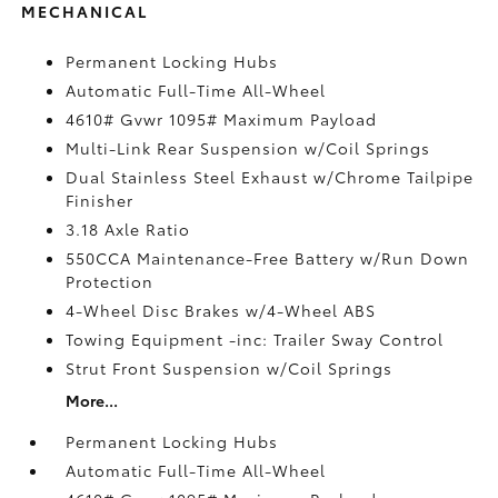
MECHANICAL
Permanent Locking Hubs
Automatic Full-Time All-Wheel
4610# Gvwr 1095# Maximum Payload
Multi-Link Rear Suspension w/Coil Springs
Dual Stainless Steel Exhaust w/Chrome Tailpipe
Finisher
3.18 Axle Ratio
550CCA Maintenance-Free Battery w/Run Down
Protection
4-Wheel Disc Brakes w/4-Wheel ABS
Towing Equipment -inc: Trailer Sway Control
Strut Front Suspension w/Coil Springs
More...
Permanent Locking Hubs
Automatic Full-Time All-Wheel