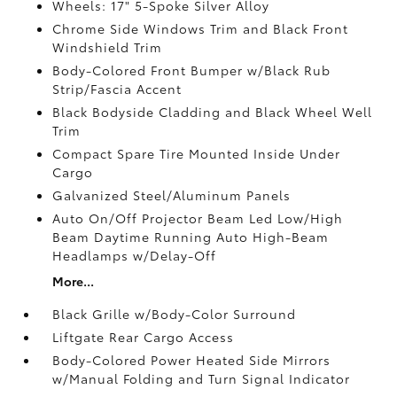
Wheels: 17" 5-Spoke Silver Alloy
Chrome Side Windows Trim and Black Front
Windshield Trim
Body-Colored Front Bumper w/Black Rub
Strip/Fascia Accent
Black Bodyside Cladding and Black Wheel Well
Trim
Compact Spare Tire Mounted Inside Under
Cargo
Galvanized Steel/Aluminum Panels
Auto On/Off Projector Beam Led Low/High
Beam Daytime Running Auto High-Beam
Headlamps w/Delay-Off
More...
Black Grille w/Body-Color Surround
Liftgate Rear Cargo Access
Body-Colored Power Heated Side Mirrors
w/Manual Folding and Turn Signal Indicator