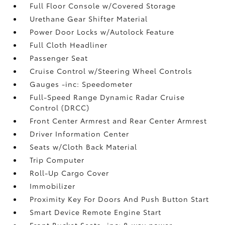
Full Floor Console w/Covered Storage
Urethane Gear Shifter Material
Power Door Locks w/Autolock Feature
Full Cloth Headliner
Passenger Seat
Cruise Control w/Steering Wheel Controls
Gauges -inc: Speedometer
Full-Speed Range Dynamic Radar Cruise
Control (DRCC)
Front Center Armrest and Rear Center Armrest
Driver Information Center
Seats w/Cloth Back Material
Trip Computer
Roll-Up Cargo Cover
Immobilizer
Proximity Key For Doors And Push Button Start
Smart Device Remote Engine Start