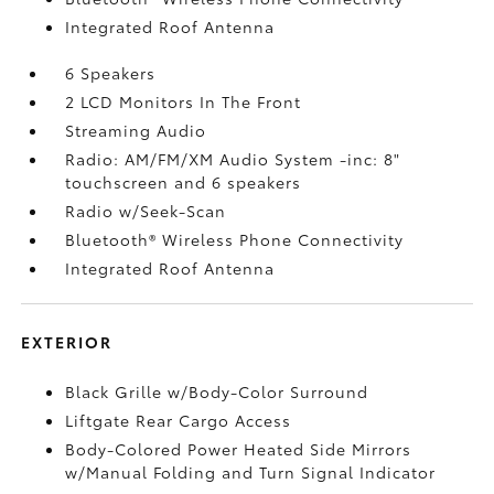
Integrated Roof Antenna
6 Speakers
2 LCD Monitors In The Front
Streaming Audio
Radio: AM/FM/XM Audio System -inc: 8"
touchscreen and 6 speakers
Radio w/Seek-Scan
Bluetooth® Wireless Phone Connectivity
Integrated Roof Antenna
EXTERIOR
Black Grille w/Body-Color Surround
Liftgate Rear Cargo Access
Body-Colored Power Heated Side Mirrors
w/Manual Folding and Turn Signal Indicator