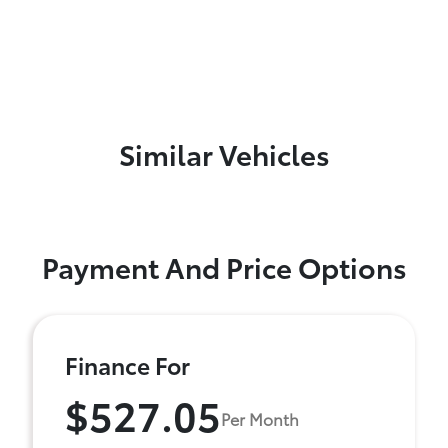
Similar Vehicles
Payment And Price Options
Finance For
$527.05
Per Month