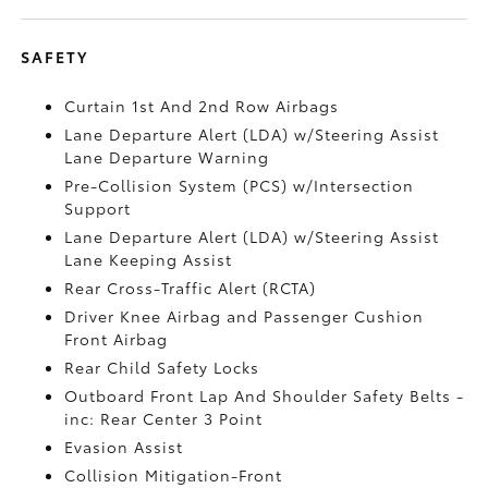
SAFETY
Curtain 1st And 2nd Row Airbags
Lane Departure Alert (LDA) w/Steering Assist
Lane Departure Warning
Pre-Collision System (PCS) w/Intersection
Support
Lane Departure Alert (LDA) w/Steering Assist
Lane Keeping Assist
Rear Cross-Traffic Alert (RCTA)
Driver Knee Airbag and Passenger Cushion
Front Airbag
Rear Child Safety Locks
Outboard Front Lap And Shoulder Safety Belts -
inc: Rear Center 3 Point
Evasion Assist
Collision Mitigation-Front