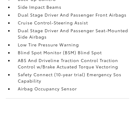
Side Impact Beams
Dual Stage Driver And Passenger Front Airbags
Cruise Control-Steering Assist
Dual Stage Driver And Passenger Seat-Mounted
Side Airbags
Low Tire Pressure Warning
Blind Spot Monitor (BSM) Blind Spot
ABS And Driveline Traction Control Traction
Control w/Brake Actuated Torque Vectoring
Safety Connect (10-year trial) Emergency Sos
Capability
Airbag Occupancy Sensor