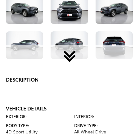
DESCRIPTION
VEHICLE DETAILS
EXTERIOR:
INTERIOR:
BODY TYPE:
DRIVE TYPE:
4D Sport Utility
All Wheel Drive