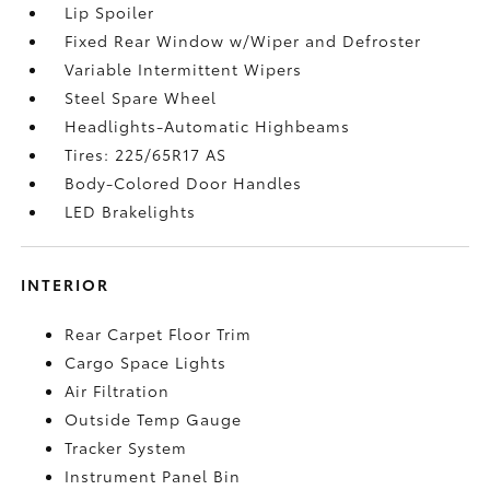
Lip Spoiler
Fixed Rear Window w/Wiper and Defroster
Variable Intermittent Wipers
Steel Spare Wheel
Headlights-Automatic Highbeams
Tires: 225/65R17 AS
Body-Colored Door Handles
LED Brakelights
INTERIOR
Rear Carpet Floor Trim
Cargo Space Lights
Air Filtration
Outside Temp Gauge
Tracker System
Instrument Panel Bin