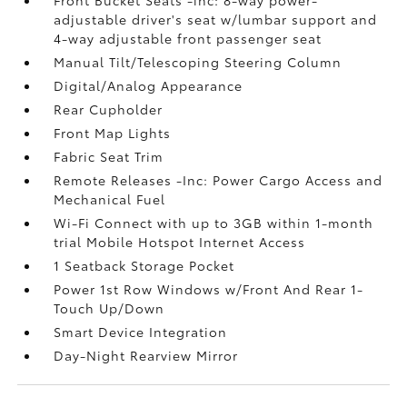
Front Bucket Seats -inc: 8-way power-
adjustable driver's seat w/lumbar support and
4-way adjustable front passenger seat
Manual Tilt/Telescoping Steering Column
Digital/Analog Appearance
Rear Cupholder
Front Map Lights
Fabric Seat Trim
Remote Releases -Inc: Power Cargo Access and
Mechanical Fuel
Wi-Fi Connect with up to 3GB within 1-month
trial Mobile Hotspot Internet Access
1 Seatback Storage Pocket
Power 1st Row Windows w/Front And Rear 1-
Touch Up/Down
Smart Device Integration
Day-Night Rearview Mirror