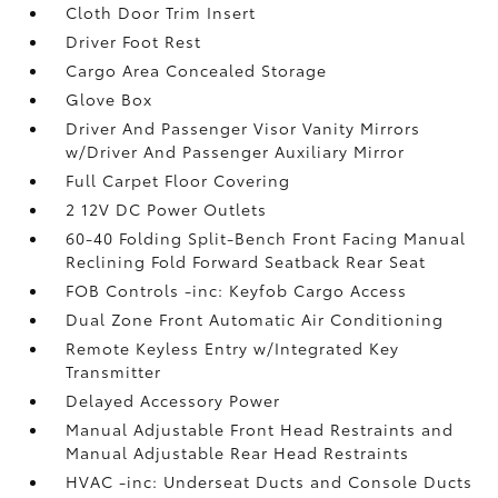
Cloth Door Trim Insert
Driver Foot Rest
Cargo Area Concealed Storage
Glove Box
Driver And Passenger Visor Vanity Mirrors
w/Driver And Passenger Auxiliary Mirror
Full Carpet Floor Covering
2 12V DC Power Outlets
60-40 Folding Split-Bench Front Facing Manual
Reclining Fold Forward Seatback Rear Seat
FOB Controls -inc: Keyfob Cargo Access
Dual Zone Front Automatic Air Conditioning
Remote Keyless Entry w/Integrated Key
Transmitter
Delayed Accessory Power
Manual Adjustable Front Head Restraints and
Manual Adjustable Rear Head Restraints
HVAC -inc: Underseat Ducts and Console Ducts