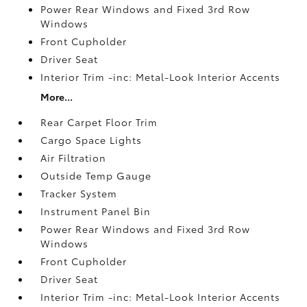
Power Rear Windows and Fixed 3rd Row
Windows
Front Cupholder
Driver Seat
Interior Trim -inc: Metal-Look Interior Accents
More...
Rear Carpet Floor Trim
Cargo Space Lights
Air Filtration
Outside Temp Gauge
Tracker System
Instrument Panel Bin
Power Rear Windows and Fixed 3rd Row
Windows
Front Cupholder
Driver Seat
Interior Trim -inc: Metal-Look Interior Accents