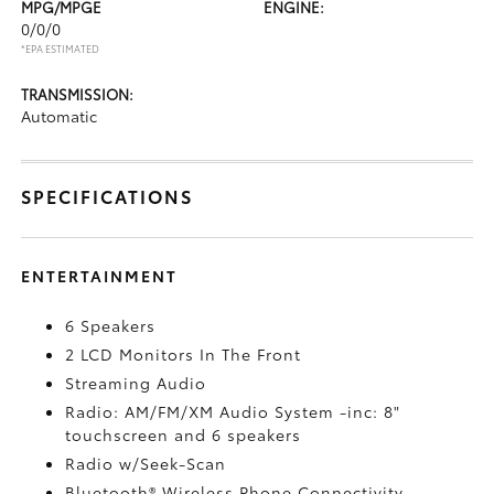
MPG/MPGE
ENGINE:
0/0/0
*EPA ESTIMATED
TRANSMISSION:
Automatic
SPECIFICATIONS
ENTERTAINMENT
6 Speakers
2 LCD Monitors In The Front
Streaming Audio
Radio: AM/FM/XM Audio System -inc: 8"
touchscreen and 6 speakers
Radio w/Seek-Scan
Bluetooth® Wireless Phone Connectivity