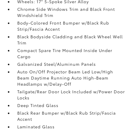
Wheels: 17" 5-Spoke Silver Alloy
Chrome Side Windows Trim and Black Front
Windshield Trim
Body-Colored Front Bumper w/Black Rub
Strip/Fascia Accent
Black Bodyside Cladding and Black Wheel Well
Trim
Compact Spare Tire Mounted Inside Under
Cargo
Galvanized Steel/Aluminum Panels
Auto On/Off Projector Beam Led Low/High
Beam Daytime Running Auto High-Beam
Headlamps w/Delay-Off
Tailgate/Rear Door Lock Included w/Power Door
Locks
Deep Tinted Glass
Black Rear Bumper w/Black Rub Strip/Fascia
Accent
Laminated Glass