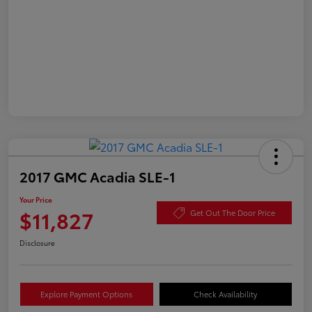
2017 GMC Acadia SLE-1
Your Price
$11,827
Get Out The Door Price
Disclosure
Explore Payment Options
Check Availability