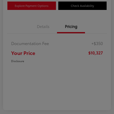
Explore Payment Options
Check Availability
Details
Pricing
Documentation Fee
+$350
Your Price
$10,327
Disclosure