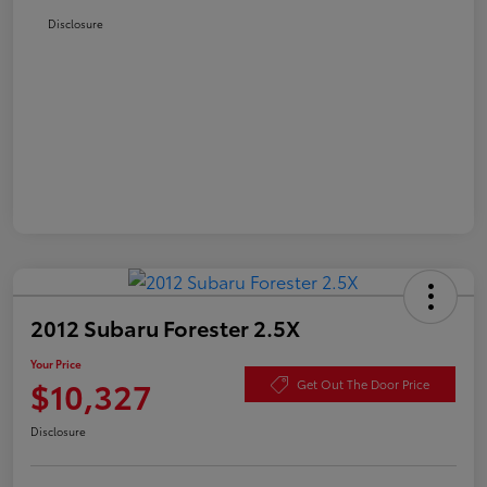
Disclosure
2012 Subaru Forester 2.5X
Your Price
$10,327
Get Out The Door Price
Disclosure