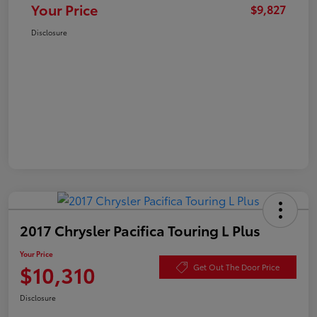
Your Price
$9,827
Disclosure
2017 Chrysler Pacifica Touring L Plus
Your Price
$10,310
Get Out The Door Price
Disclosure