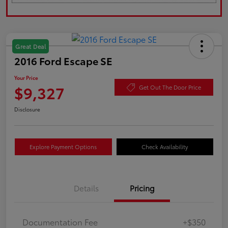
Great Deal
2016 Ford Escape SE
Your Price
$9,327
Get Out The Door Price
Disclosure
Explore Payment Options
Check Availability
Details
Pricing
Documentation Fee
+$350