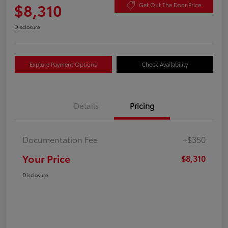
$8,310
Get Out The Door Price
Disclosure
Explore Payment Options
Check Availability
Details
Pricing
Documentation Fee
+$350
Your Price
$8,310
Disclosure