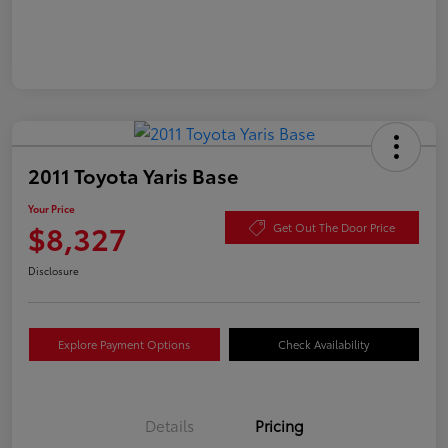
2011 Toyota Yaris Base
Your Price
$8,327
Get Out The Door Price
Disclosure
Explore Payment Options
Check Availability
Details
Pricing