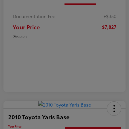
Documentation Fee
+$350
Your Price
$7,827
Disclosure
2010 Toyota Yaris Base
Your Price