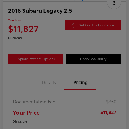
2018 Subaru Legacy 2.5i
Your Price
$11,827
Get Out The Door Price
Disclosure
Explore Payment Options
Check Availability
Details
Pricing
Documentation Fee
+$350
Your Price
$11,827
Disclosure