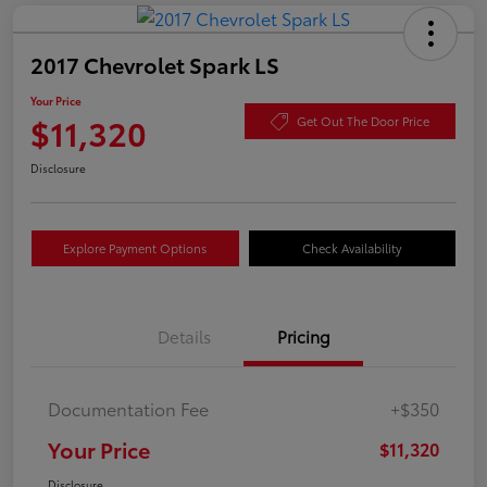
2017 Chevrolet Spark LS
Your Price
$11,320
Get Out The Door Price
Disclosure
Explore Payment Options
Check Availability
Details
Pricing
Documentation Fee
+$350
Your Price
$11,320
Disclosure