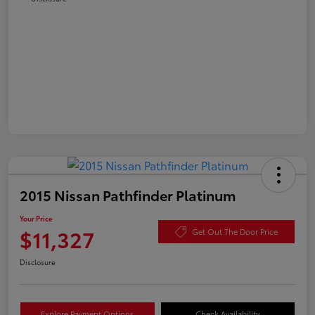
2015 Nissan Pathfinder Platinum
Your Price
$11,327
Get Out The Door Price
Disclosure
Explore Payment Options
Check Availability