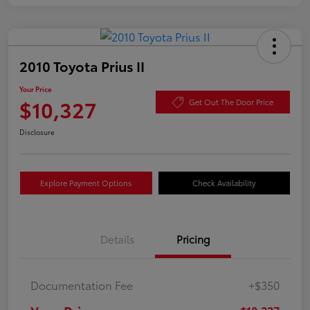
2010 Toyota Prius II
Your Price
$10,327
Get Out The Door Price
Disclosure
Explore Payment Options
Check Availability
Details
Pricing
Documentation Fee
+$350