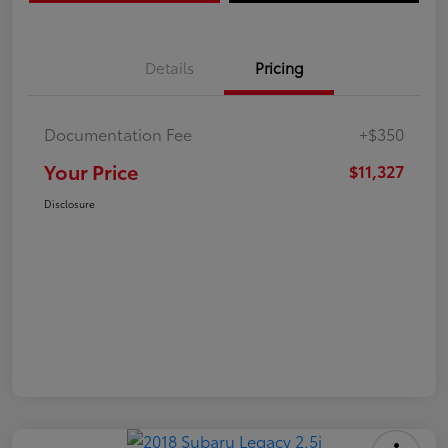
Details
Pricing
Documentation Fee
+$350
Your Price
$11,327
Disclosure