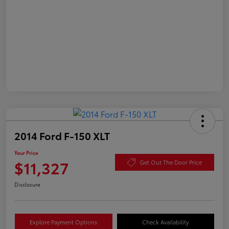
2014 Ford F-150 XLT
Your Price
$11,327
Get Out The Door Price
Disclosure
Explore Payment Options
Check Availability