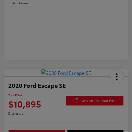
Disclosure
2020 Ford Escape SE
Your Price
$10,895
Get Out The Door Price
Disclosure