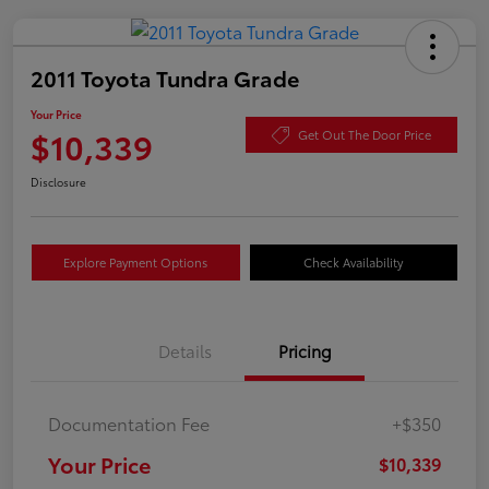
2011 Toyota Tundra Grade
Your Price
$10,339
Get Out The Door Price
Disclosure
Explore Payment Options
Check Availability
Details
Pricing
Documentation Fee
+$350
Your Price
$10,339