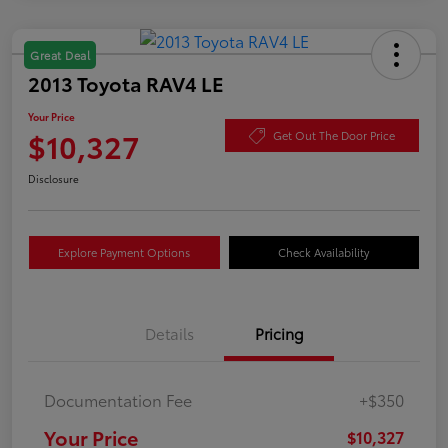
Great Deal
2013 Toyota RAV4 LE
Your Price
$10,327
Get Out The Door Price
Disclosure
Explore Payment Options
Check Availability
Details
Pricing
Documentation Fee
+$350
Your Price
$10,327