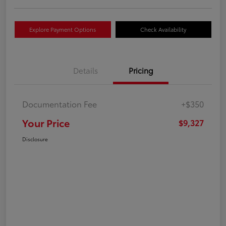
Explore Payment Options
Check Availability
Details
Pricing
Documentation Fee
+$350
Your Price
$9,327
Disclosure