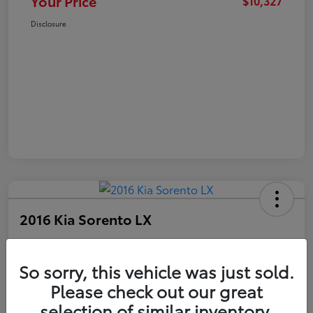
Your Price
$10,327
Disclosure
2016 Kia Sorento LX
Your Price
$10,327
Get Out The Door Price
So sorry, this vehicle was just sold.
Please check out our great
Disclosure
selection of similar inventory.