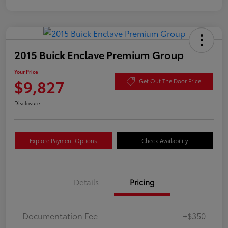
2015 Buick Enclave Premium Group
Your Price
$9,827
Get Out The Door Price
Disclosure
Explore Payment Options
Check Availability
Details
Pricing
Documentation Fee
+$350