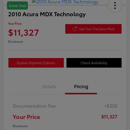
Great Deal
2010 Acura MDX Technology
Your Price
$11,327
Get Out The Door Price
Disclosure
Explore Payment Options
Check Availability
Details
Pricing
Documentation Fee
+$350
Your Price
$11,327
Disclosure