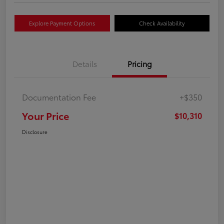
Explore Payment Options
Check Availability
Details
Pricing
Documentation Fee
+$350
Your Price
$10,310
Disclosure