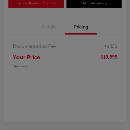
Explore Payment Options
Check Availability
Details
Pricing
Documentation Fee
+$350
Your Price
$10,895
Disclosure