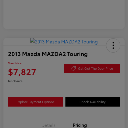
2013 Mazda MAZDA2 Touring
Your Price
$7,827
Get Out The Door Price
Disclosure
Explore Payment Options
Check Availability
Details
Pricing