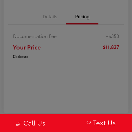
Details
Pricing
Documentation Fee
+$350
Your Price
$11,827
Disclosure
Text Us
Call Us