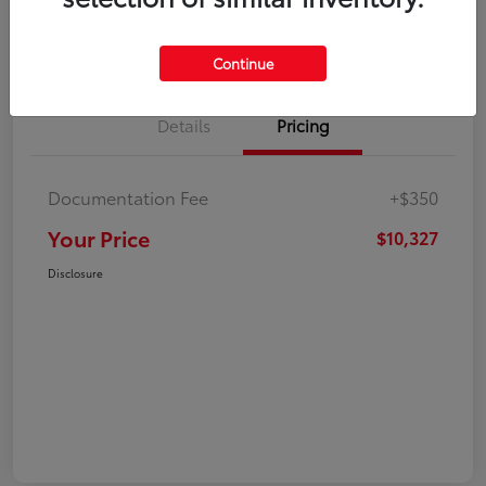
Explore Payment Options
Check Availability
Continue
Details
Pricing
Documentation Fee
+$350
Your Price
$10,327
Disclosure