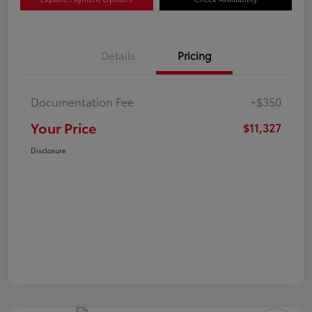
Details
Pricing
Documentation Fee
+$350
Your Price
$11,327
Disclosure