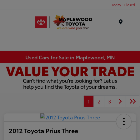
Today : Closed
Menu
Used Cars for Sale in Maplewood, MN
1
2
3
2012 Toyota Prius Three