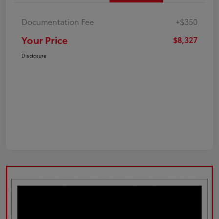
Documentation Fee
+$350
Your Price
$8,327
Disclosure