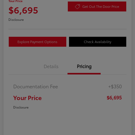
Your Price
$6,695
Get Out The Door Price
Disclosure
Explore Payment Options
Check Availability
Details
Pricing
Documentation Fee
+$350
Your Price
$6,695
Disclosure