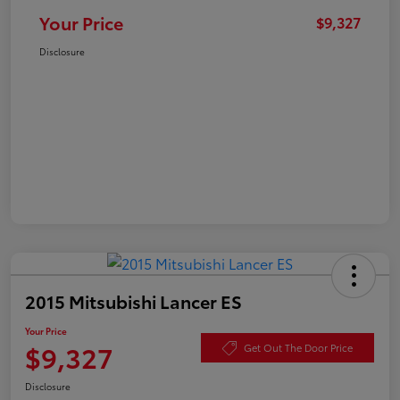
Your Price
$9,327
Disclosure
2015 Mitsubishi Lancer ES
Your Price
$9,327
Get Out The Door Price
Disclosure