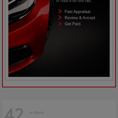
42
In-Stock