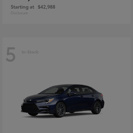
Starting at
$42,988
Disclosure
5
In-Stock