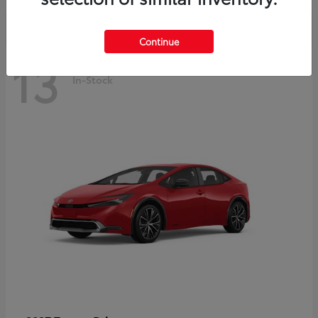
Continue
13
In-Stock