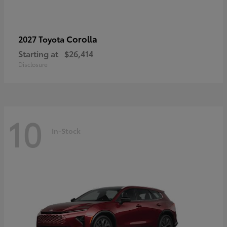
Corolla
2027 Toyota
Starting at
$26,414
Disclosure
10
In-Stock