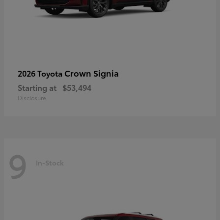
Crown Signia
2026 Toyota
Starting at
$53,494
Disclosure
9
In-Stock