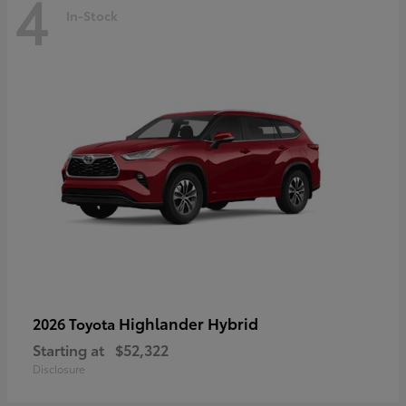
4
In-Stock
Highlander Hybrid
2026 Toyota
Starting at
$52,322
Disclosure