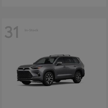
31
In-Stock