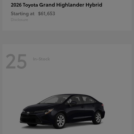
Grand Highlander Hybrid
2026 Toyota
Starting at
$61,653
Disclosure
25
In-Stock