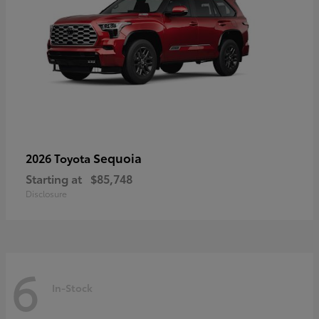
Sequoia
2026 Toyota
Starting at
$85,748
Disclosure
6
In-Stock