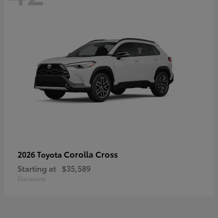
Corolla Cross
2026 Toyota
Starting at
$35,589
Disclosure