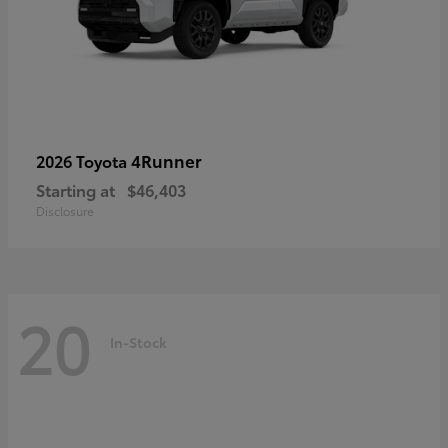
4Runner
2026 Toyota
Starting at
$46,403
Disclosure
20
In-Stock