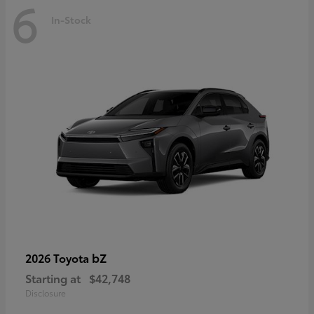
6
In-Stock
bZ
2026 Toyota
Starting at
$42,748
Disclosure