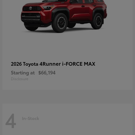
4Runner i-FORCE MAX
2026 Toyota
Starting at
$66,194
Disclosure
4
In-Stock