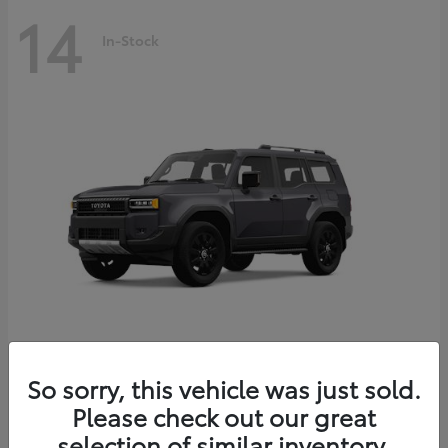
14
In-Stock
Land Cruiser
2027 Toyota
So sorry, this vehicle was just sold.
Starting at
$69,432
Please check out our great
Disclosure
selection of similar inventory.