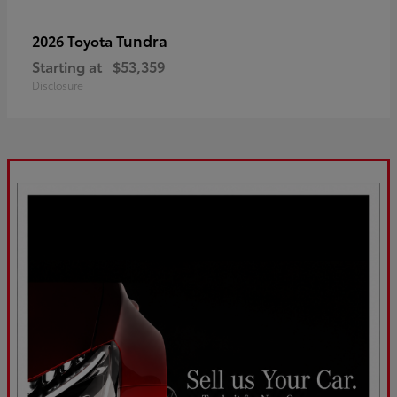
Tundra
2026 Toyota
Starting at
$53,359
Disclosure