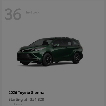
36
In-Stock
Sienna
2026 Toyota
Starting at
$54,820
Disclosure