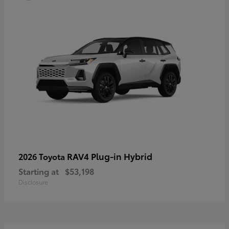
RAV4 Plug-in Hybrid
2026 Toyota
Starting at
$53,198
Disclosure