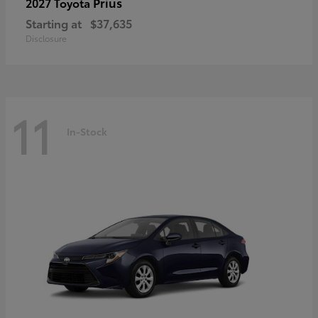
Prius
2027 Toyota
Starting at
$37,635
Disclosure
11
In-Stock