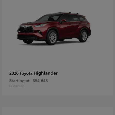
Highlander
2026 Toyota
Starting at
$54,643
Disclosure