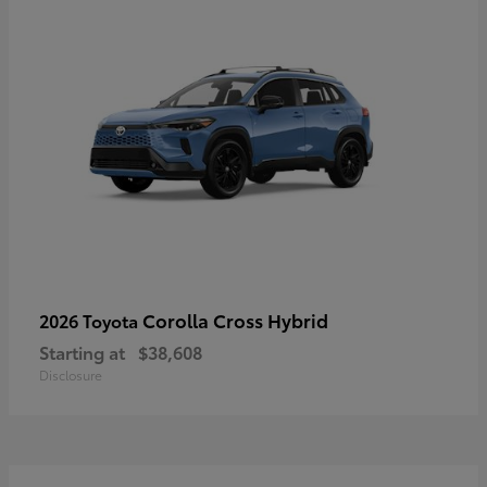
Corolla Cross Hybrid
2026 Toyota
Starting at
$38,608
Disclosure