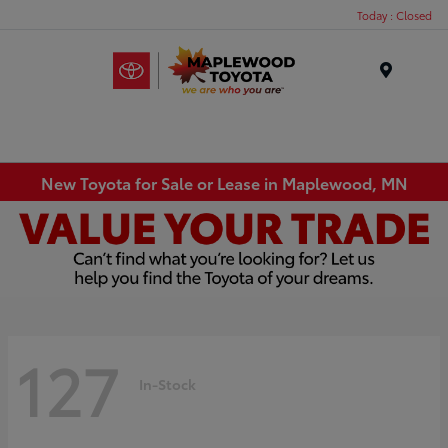
Today : Closed
Menu
New Toyota for Sale or Lease in Maplewood, MN
127
In-Stock