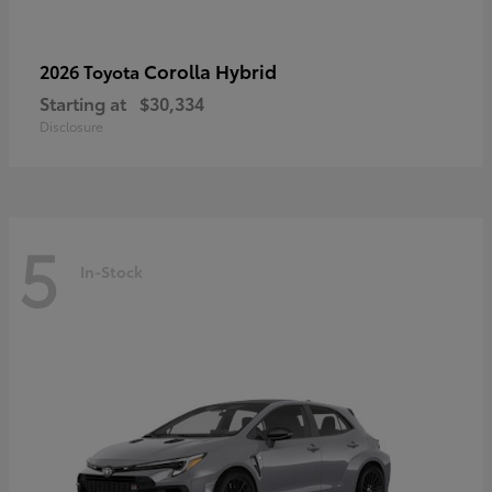
Corolla Hybrid
2026 Toyota
Starting at
$30,334
Disclosure
5
In-Stock