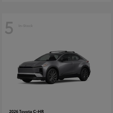
5
In-Stock
C-HR
2026 Toyota