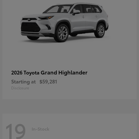
Grand Highlander
2026 Toyota
Starting at
$59,281
Disclosure
19
In-Stock