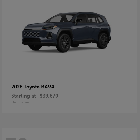
RAV4
2026 Toyota
Starting at
$39,670
Disclosure