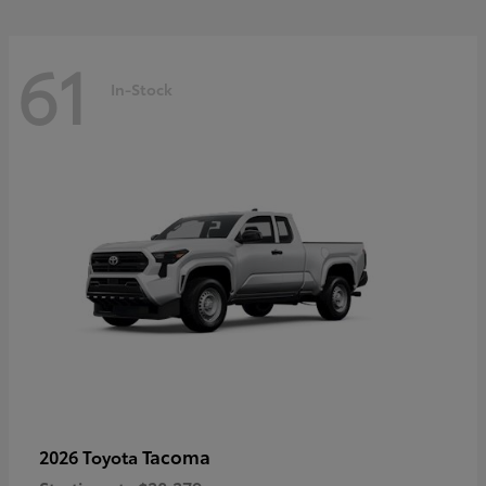
61
In-Stock
Tacoma
2026 Toyota