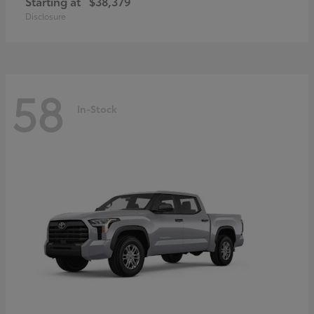
Starting at
$38,379
Disclosure
58
In-Stock