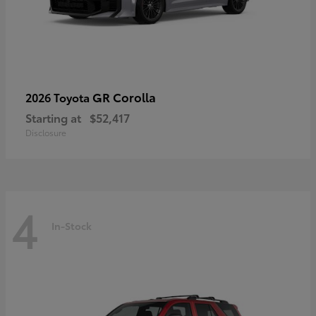
GR Corolla
2026 Toyota
Starting at
$52,417
Disclosure
4
In-Stock