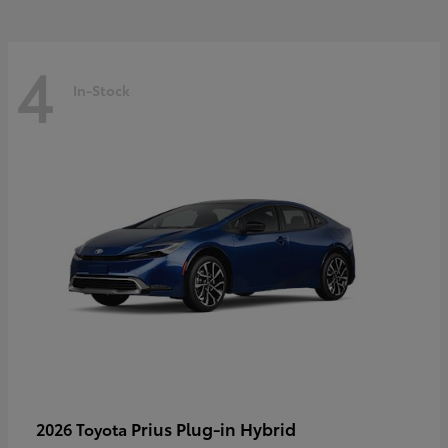
4
In-Stock
Prius Plug-in Hybrid
2026 Toyota