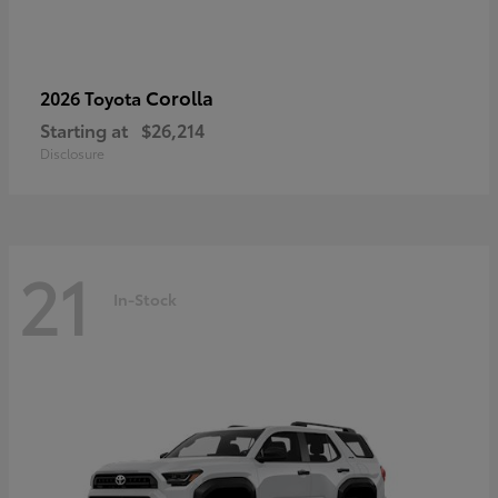
Corolla
2026 Toyota
Starting at
$26,214
Disclosure
21
In-Stock