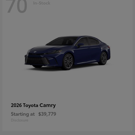
70
In-Stock
Camry
2026 Toyota
Starting at
$39,779
Disclosure