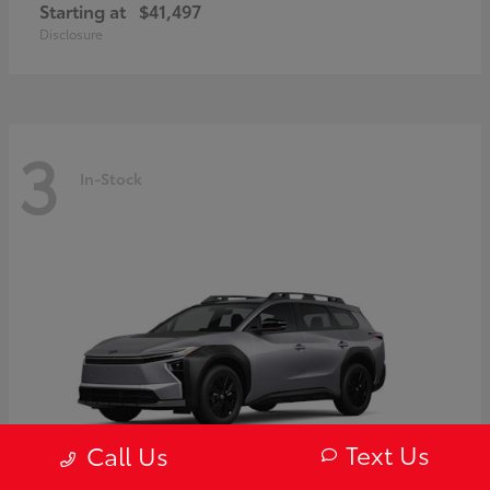
Starting at
$41,497
Disclosure
3
In-Stock
Text Us
Call Us