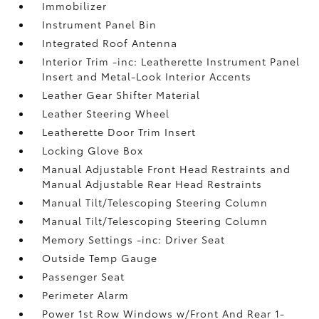
Immobilizer
Instrument Panel Bin
Integrated Roof Antenna
Interior Trim -inc: Leatherette Instrument Panel
Insert and Metal-Look Interior Accents
Leather Gear Shifter Material
Leather Steering Wheel
Leatherette Door Trim Insert
Locking Glove Box
Manual Adjustable Front Head Restraints and
Manual Adjustable Rear Head Restraints
Manual Tilt/Telescoping Steering Column
Manual Tilt/Telescoping Steering Column
Memory Settings -inc: Driver Seat
Outside Temp Gauge
Passenger Seat
Perimeter Alarm
Power 1st Row Windows w/Front And Rear 1-