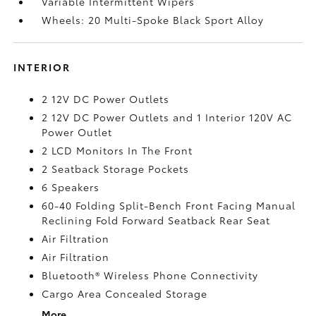
Variable Intermittent Wipers
Wheels: 20 Multi-Spoke Black Sport Alloy
INTERIOR
2 12V DC Power Outlets
2 12V DC Power Outlets and 1 Interior 120V AC
Power Outlet
2 LCD Monitors In The Front
2 Seatback Storage Pockets
6 Speakers
60-40 Folding Split-Bench Front Facing Manual
Reclining Fold Forward Seatback Rear Seat
Air Filtration
Air Filtration
Bluetooth® Wireless Phone Connectivity
Cargo Area Concealed Storage
More...