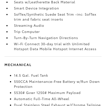
Seats w/Leatherette Back Material
Smart Device Integration
SofTex/Synthetic Suede Seat Trim -inc: SofTex
trim and fabric seat inserts
Streaming Audio
Trip Computer
Turn-By-Turn Navigation Directions
Wi-Fi Connect 30-day trial with Unlimited
Hotspot Data Mobile Hotspot Internet Access
MECHANICAL
14.5 Gal. Fuel Tank
550CCA Maintenance-Free Battery w/Run Down
Protection
5530# Gvwr 1250# Maximum Payload
Automatic Full-Time All-Wheel
Dual Stainless Steel Exhaust w/Chrome Tailpipe