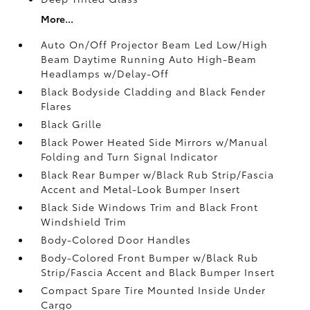
More...
Auto On/Off Projector Beam Led Low/High
Beam Daytime Running Auto High-Beam
Headlamps w/Delay-Off
Black Bodyside Cladding and Black Fender
Flares
Black Grille
Black Power Heated Side Mirrors w/Manual
Folding and Turn Signal Indicator
Black Rear Bumper w/Black Rub Strip/Fascia
Accent and Metal-Look Bumper Insert
Black Side Windows Trim and Black Front
Windshield Trim
Body-Colored Door Handles
Body-Colored Front Bumper w/Black Rub
Strip/Fascia Accent and Black Bumper Insert
Compact Spare Tire Mounted Inside Under
Cargo