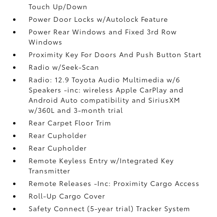
Touch Up/Down
Power Door Locks w/Autolock Feature
Power Rear Windows and Fixed 3rd Row
Windows
Proximity Key For Doors And Push Button Start
Radio w/Seek-Scan
Radio: 12.9 Toyota Audio Multimedia w/6
Speakers -inc: wireless Apple CarPlay and
Android Auto compatibility and SiriusXM
w/360L and 3-month trial
Rear Carpet Floor Trim
Rear Cupholder
Rear Cupholder
Remote Keyless Entry w/Integrated Key
Transmitter
Remote Releases -Inc: Proximity Cargo Access
Roll-Up Cargo Cover
Safety Connect (5-year trial) Tracker System