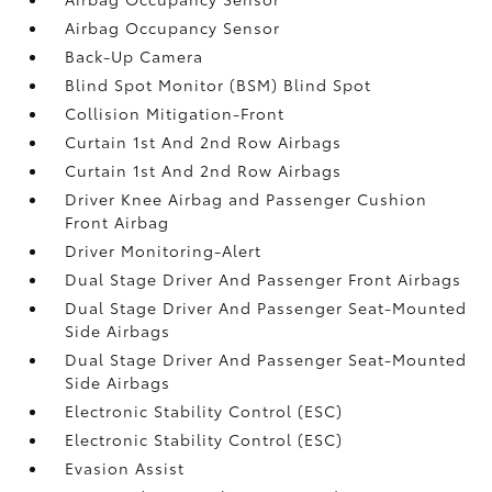
Airbag Occupancy Sensor
Back-Up Camera
Blind Spot Monitor (BSM) Blind Spot
Collision Mitigation-Front
Curtain 1st And 2nd Row Airbags
Curtain 1st And 2nd Row Airbags
Driver Knee Airbag and Passenger Cushion
Front Airbag
Driver Monitoring-Alert
Dual Stage Driver And Passenger Front Airbags
Dual Stage Driver And Passenger Seat-Mounted
Side Airbags
Dual Stage Driver And Passenger Seat-Mounted
Side Airbags
Electronic Stability Control (ESC)
Electronic Stability Control (ESC)
Evasion Assist