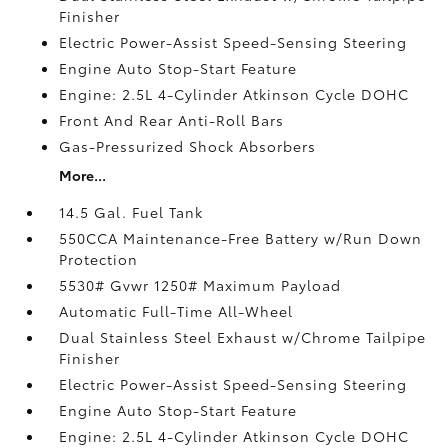
Finisher
Electric Power-Assist Speed-Sensing Steering
Engine Auto Stop-Start Feature
Engine: 2.5L 4-Cylinder Atkinson Cycle DOHC
Front And Rear Anti-Roll Bars
Gas-Pressurized Shock Absorbers
More...
14.5 Gal. Fuel Tank
550CCA Maintenance-Free Battery w/Run Down
Protection
5530# Gvwr 1250# Maximum Payload
Automatic Full-Time All-Wheel
Dual Stainless Steel Exhaust w/Chrome Tailpipe
Finisher
Electric Power-Assist Speed-Sensing Steering
Engine Auto Stop-Start Feature
Engine: 2.5L 4-Cylinder Atkinson Cycle DOHC