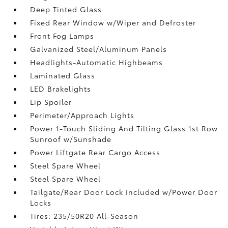
Deep Tinted Glass
Fixed Rear Window w/Wiper and Defroster
Front Fog Lamps
Galvanized Steel/Aluminum Panels
Headlights-Automatic Highbeams
Laminated Glass
LED Brakelights
Lip Spoiler
Perimeter/Approach Lights
Power 1-Touch Sliding And Tilting Glass 1st Row
Sunroof w/Sunshade
Power Liftgate Rear Cargo Access
Steel Spare Wheel
Steel Spare Wheel
Tailgate/Rear Door Lock Included w/Power Door
Locks
Tires: 235/50R20 All-Season