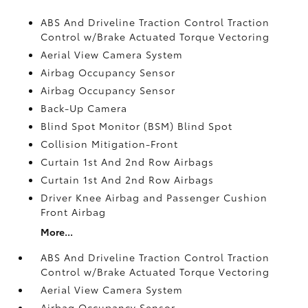
ABS And Driveline Traction Control Traction
Control w/Brake Actuated Torque Vectoring
Aerial View Camera System
Airbag Occupancy Sensor
Airbag Occupancy Sensor
Back-Up Camera
Blind Spot Monitor (BSM) Blind Spot
Collision Mitigation-Front
Curtain 1st And 2nd Row Airbags
Curtain 1st And 2nd Row Airbags
Driver Knee Airbag and Passenger Cushion
Front Airbag
More...
ABS And Driveline Traction Control Traction
Control w/Brake Actuated Torque Vectoring
Aerial View Camera System
Airbag Occupancy Sensor