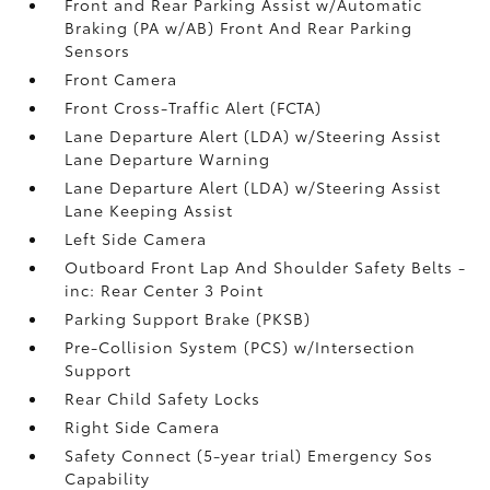
Front and Rear Parking Assist w/Automatic
Braking (PA w/AB) Front And Rear Parking
Sensors
Front Camera
Front Cross-Traffic Alert (FCTA)
Lane Departure Alert (LDA) w/Steering Assist
Lane Departure Warning
Lane Departure Alert (LDA) w/Steering Assist
Lane Keeping Assist
Left Side Camera
Outboard Front Lap And Shoulder Safety Belts -
inc: Rear Center 3 Point
Parking Support Brake (PKSB)
Pre-Collision System (PCS) w/Intersection
Support
Rear Child Safety Locks
Right Side Camera
Safety Connect (5-year trial) Emergency Sos
Capability