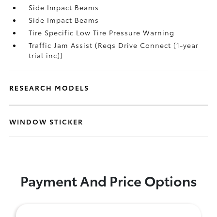
Side Impact Beams
Side Impact Beams
Tire Specific Low Tire Pressure Warning
Traffic Jam Assist (Reqs Drive Connect (1-year
trial inc))
RESEARCH MODELS
WINDOW STICKER
Payment And Price Options