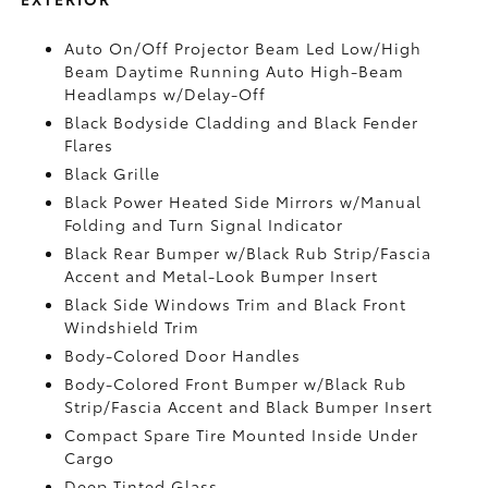
Auto On/Off Projector Beam Led Low/High
Beam Daytime Running Auto High-Beam
Headlamps w/Delay-Off
Black Bodyside Cladding and Black Fender
Flares
Black Grille
Black Power Heated Side Mirrors w/Manual
Folding and Turn Signal Indicator
Black Rear Bumper w/Black Rub Strip/Fascia
Accent and Metal-Look Bumper Insert
Black Side Windows Trim and Black Front
Windshield Trim
Body-Colored Door Handles
Body-Colored Front Bumper w/Black Rub
Strip/Fascia Accent and Black Bumper Insert
Compact Spare Tire Mounted Inside Under
Cargo
Deep Tinted Glass