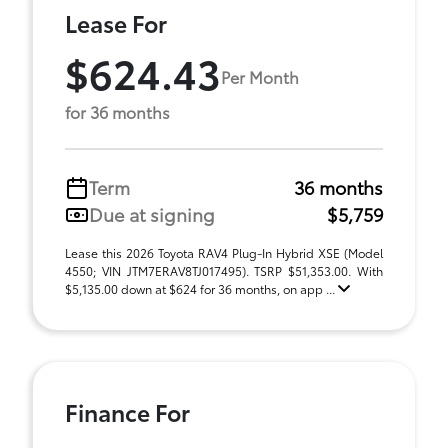
Lease For
$624.43
Per Month
for 36 months
Term
36 months
Due at signing
$5,759
Lease this 2026 Toyota RAV4 Plug-In Hybrid XSE (Model
4550; VIN JTM7ERAV8TJ017495). TSRP $51,353.00. With
$5,135.00 down at $624 for 36 months, on app ...
Finance For