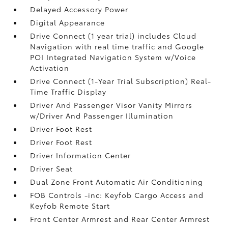
Delayed Accessory Power
Digital Appearance
Drive Connect (1 year trial) includes Cloud
Navigation with real time traffic and Google
POI Integrated Navigation System w/Voice
Activation
Drive Connect (1-Year Trial Subscription) Real-
Time Traffic Display
Driver And Passenger Visor Vanity Mirrors
w/Driver And Passenger Illumination
Driver Foot Rest
Driver Foot Rest
Driver Information Center
Driver Seat
Dual Zone Front Automatic Air Conditioning
FOB Controls -inc: Keyfob Cargo Access and
Keyfob Remote Start
Front Center Armrest and Rear Center Armrest