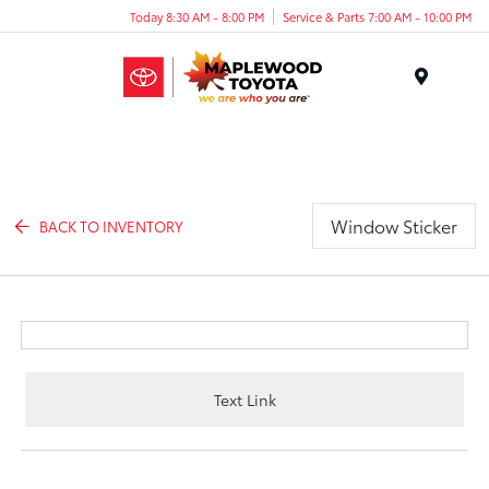
Today 8:30 AM - 8:00 PM
Service & Parts 7:00 AM - 10:00 PM
Menu
Window Sticker
BACK TO INVENTORY
Text Link