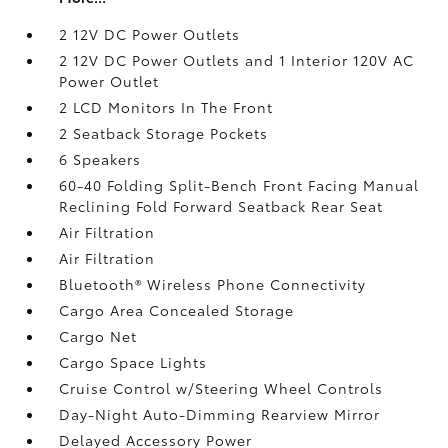
2 12V DC Power Outlets
2 12V DC Power Outlets and 1 Interior 120V AC
Power Outlet
2 LCD Monitors In The Front
2 Seatback Storage Pockets
6 Speakers
60-40 Folding Split-Bench Front Facing Manual
Reclining Fold Forward Seatback Rear Seat
Air Filtration
Air Filtration
Bluetooth® Wireless Phone Connectivity
Cargo Area Concealed Storage
Cargo Net
Cargo Space Lights
Cruise Control w/Steering Wheel Controls
Day-Night Auto-Dimming Rearview Mirror
Delayed Accessory Power