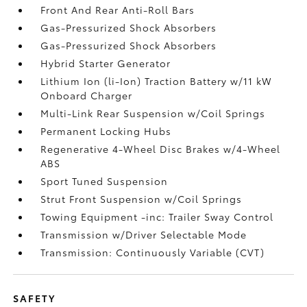
Front And Rear Anti-Roll Bars
Gas-Pressurized Shock Absorbers
Gas-Pressurized Shock Absorbers
Hybrid Starter Generator
Lithium Ion (li-Ion) Traction Battery w/11 kW
Onboard Charger
Multi-Link Rear Suspension w/Coil Springs
Permanent Locking Hubs
Regenerative 4-Wheel Disc Brakes w/4-Wheel
ABS
Sport Tuned Suspension
Strut Front Suspension w/Coil Springs
Towing Equipment -inc: Trailer Sway Control
Transmission w/Driver Selectable Mode
Transmission: Continuously Variable (CVT)
SAFETY