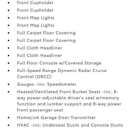
Front Cupholder
Front Cupholder
Front Map Lights
Front Map Lights
Full Carpet Floor Covering
Full Carpet Floor Covering
Full Cloth Headliner
Full Cloth Headliner
Full Floor Console w/Covered Storage
Full-Speed Range Dynamic Radar Cruise
Control (DRCC)
Gauges -inc: Speedometer
Heated/Ventilated Front Bucket Seats -inc: 8-
way power-adjustable driver's seat w/memory
function and lumbar support and 8-way power
front passenger seat
HomeLink Garage Door Transmitter
HVAC -inc: Underseat Ducts and Console Ducts