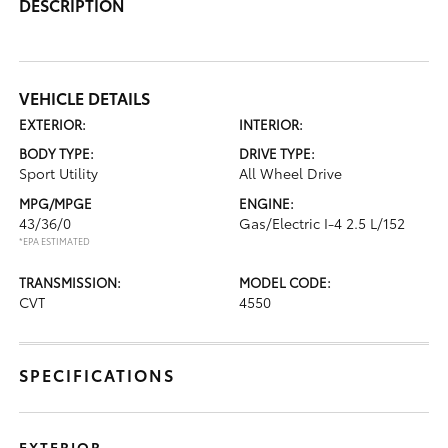
DESCRIPTION
VEHICLE DETAILS
EXTERIOR:
INTERIOR:
BODY TYPE:
DRIVE TYPE:
Sport Utility
All Wheel Drive
MPG/MPGE
ENGINE:
43/36/0
Gas/Electric I-4 2.5 L/152
*EPA ESTIMATED
TRANSMISSION:
MODEL CODE:
CVT
4550
SPECIFICATIONS
EXTERIOR