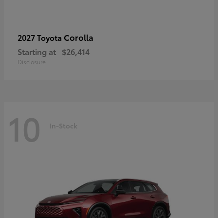
Corolla
2027 Toyota
Starting at
$26,414
Disclosure
10
In-Stock