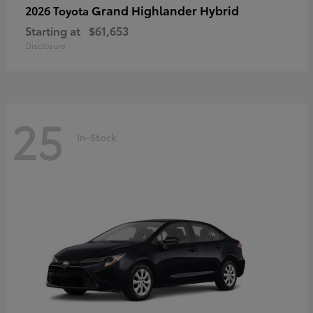
Grand Highlander Hybrid
2026 Toyota
Starting at
$61,653
Disclosure
25
In-Stock