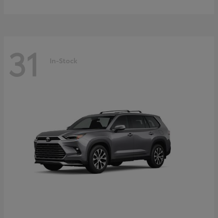
31
In-Stock