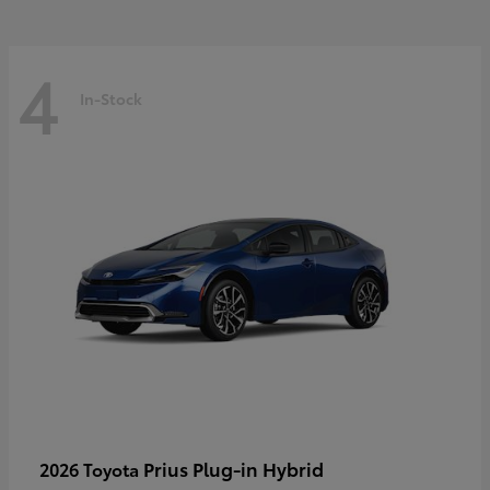
4
In-Stock
Prius Plug-in Hybrid
2026 Toyota