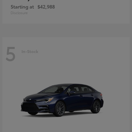
Starting at
$42,988
Disclosure
5
In-Stock