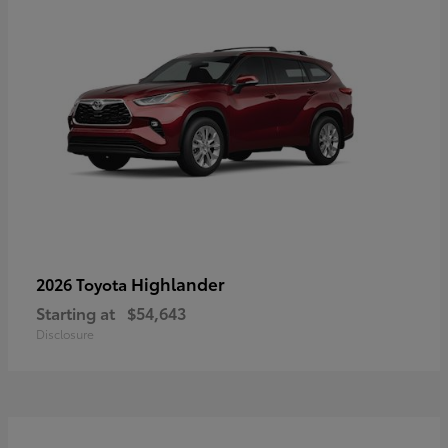
Highlander
2026 Toyota
Starting at
$54,643
Disclosure