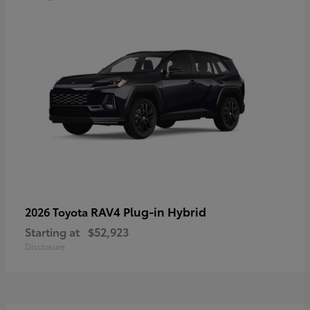
RAV4 Plug-in Hybrid
2026 Toyota
Starting at
$52,923
Disclosure