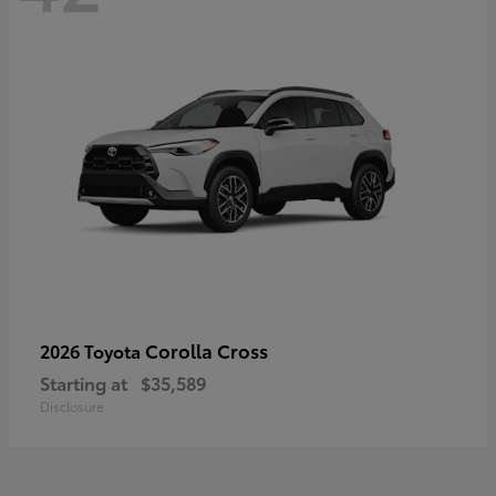
Corolla Cross
2026 Toyota
Starting at
$35,589
Disclosure