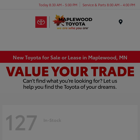
Today 8:30 AM - 5:00 PM
Service & Parts 8:00 AM - 4:00 PM
Menu
New Toyota for Sale or Lease in Maplewood, MN
127
In-Stock