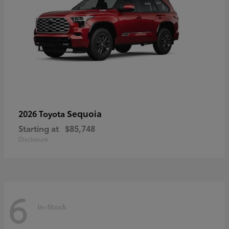
Sequoia
2026 Toyota
Starting at
$85,748
Disclosure
6
In-Stock