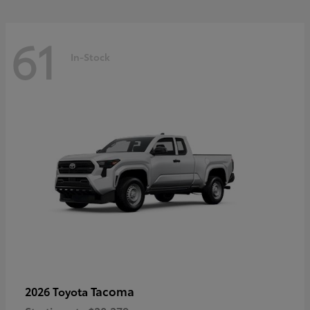
61
In-Stock
Tacoma
2026 Toyota