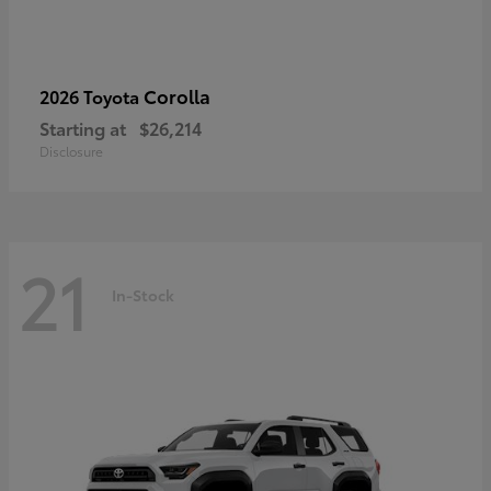
Corolla
2026 Toyota
Starting at
$26,214
Disclosure
21
In-Stock