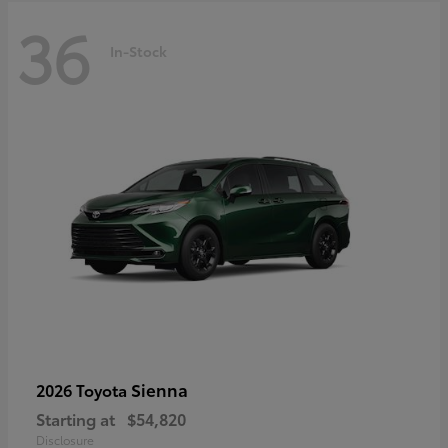
36
In-Stock
Sienna
2026 Toyota
Starting at
$54,820
Disclosure