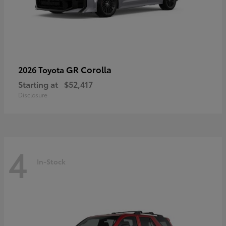
GR Corolla
2026 Toyota
Starting at
$52,417
Disclosure
4
In-Stock