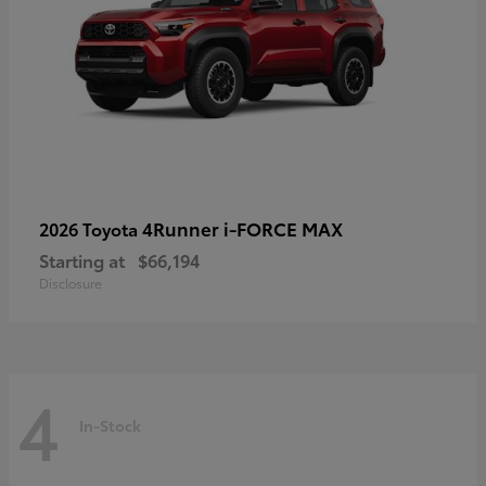
4Runner i-FORCE MAX
2026 Toyota
Starting at
$66,194
Disclosure
4
In-Stock