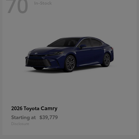
70
In-Stock
Camry
2026 Toyota
Starting at
$39,779
Disclosure