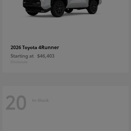
4Runner
2026 Toyota
Starting at
$46,403
Disclosure
20
In-Stock