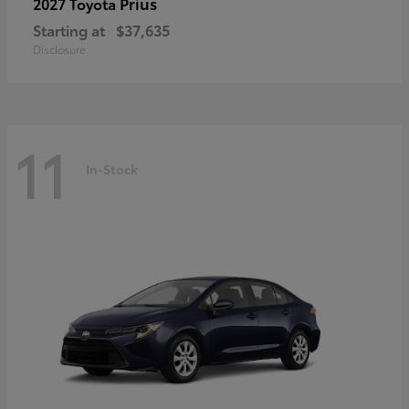
Prius
2027 Toyota
Starting at
$37,635
Disclosure
11
In-Stock