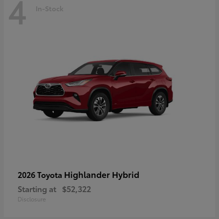
4
In-Stock
Highlander Hybrid
2026 Toyota
Starting at
$52,322
Disclosure