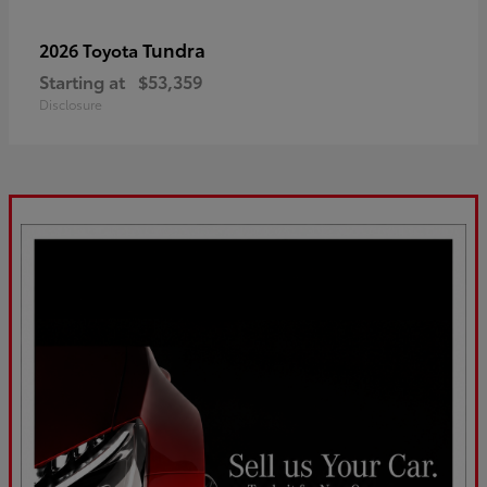
Tundra
2026 Toyota
Starting at
$53,359
Disclosure