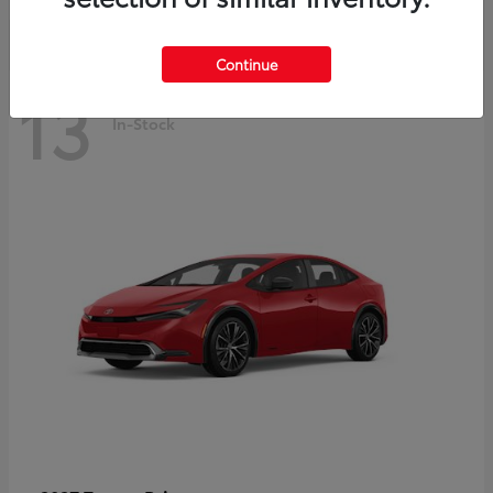
Continue
13
In-Stock