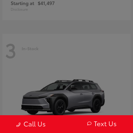
Starting at
$41,497
Disclosure
3
In-Stock
Text Us
Call Us