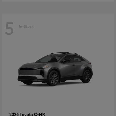
5
In-Stock
C-HR
2026 Toyota