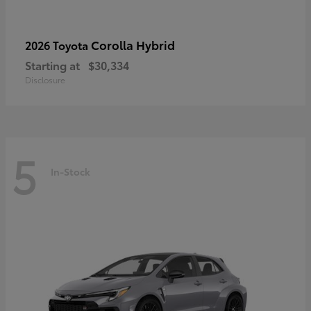
Corolla Hybrid
2026 Toyota
Starting at
$30,334
Disclosure
5
In-Stock