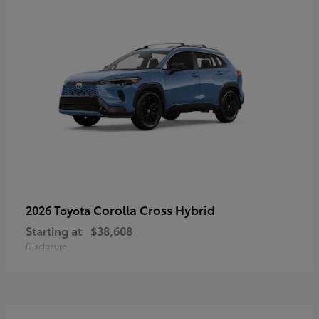
Corolla Cross Hybrid
2026 Toyota
Starting at
$38,608
Disclosure