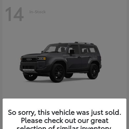
14
In-Stock
Land Cruiser
2027 Toyota
So sorry, this vehicle was just sold.
Starting at
$69,432
Please check out our great
Disclosure
selection of similar inventory.