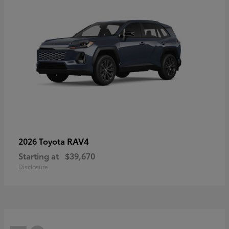
RAV4
2026 Toyota
Starting at
$39,670
Disclosure