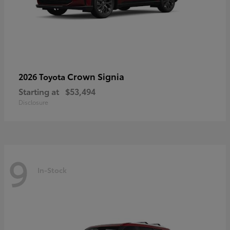
Crown Signia
2026 Toyota
Starting at
$53,494
Disclosure
9
In-Stock