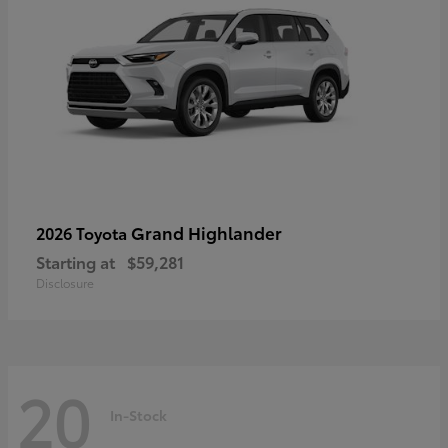
Grand Highlander
2026 Toyota
Starting at
$59,281
Disclosure
20
In-Stock