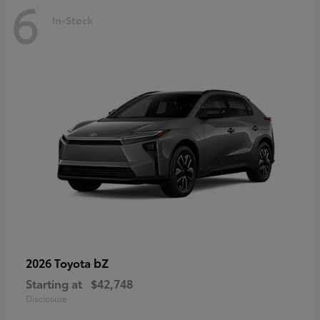
6
In-Stock
bZ
2026 Toyota
Starting at
$42,748
Disclosure