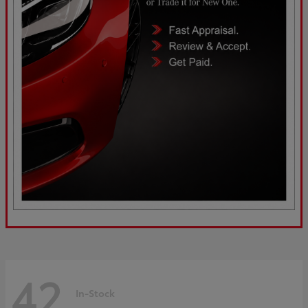
42
In-Stock