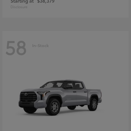
Starting at
$38,379
Disclosure
58
In-Stock