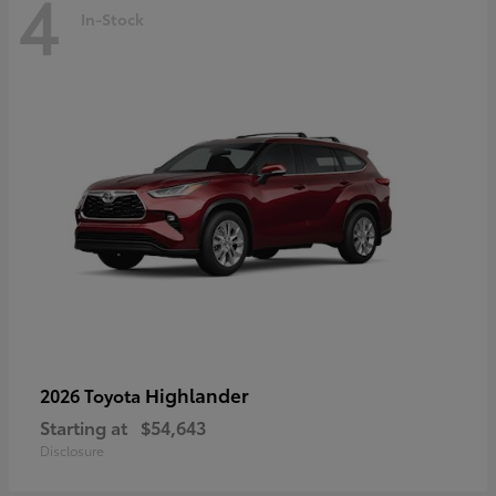
4
In-Stock
Highlander
2026 Toyota
Starting at
$54,643
Disclosure