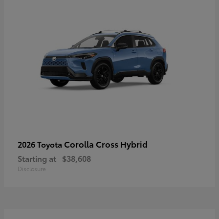
Corolla Cross Hybrid
2026 Toyota
Starting at
$38,608
Disclosure