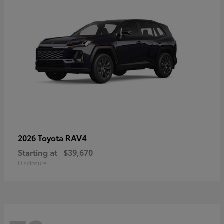
RAV4
2026 Toyota
Starting at
$39,670
Disclosure