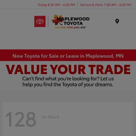
Today 8:30 AM - 6:00 PM
Service & Parts 7:00 AM - 6:00 PM
Menu
New Toyota for Sale or Lease in Maplewood, MN
128
In-Stock