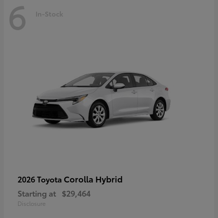
6
In-Stock
Corolla Hybrid
2026 Toyota
Starting at
$29,464
Disclosure