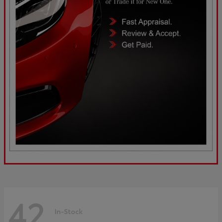
42
In-Stock