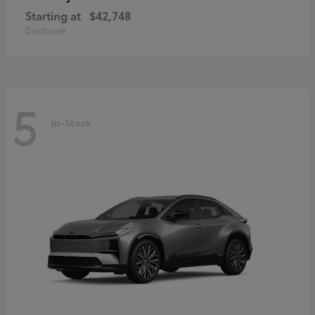
Starting at
$42,748
Disclosure
5
In-Stock