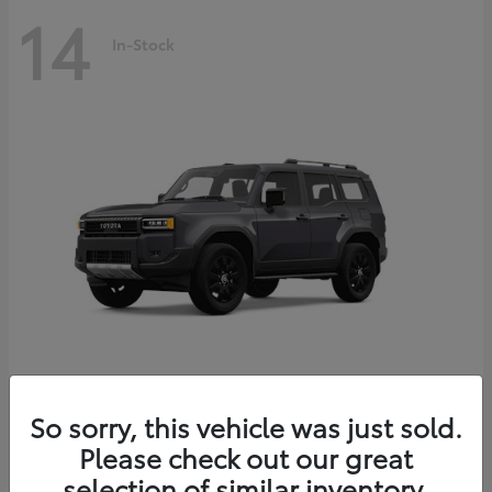
14
In-Stock
Land Cruiser
2027 Toyota
So sorry, this vehicle was just sold.
Starting at
$69,432
Please check out our great
Disclosure
selection of similar inventory.