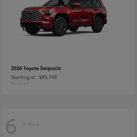
Sequoia
2026 Toyota
Starting at
$85,748
Disclosure
6
In-Stock