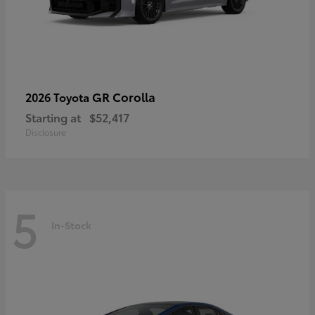
GR Corolla
2026 Toyota
Starting at
$52,417
Disclosure
5
In-Stock