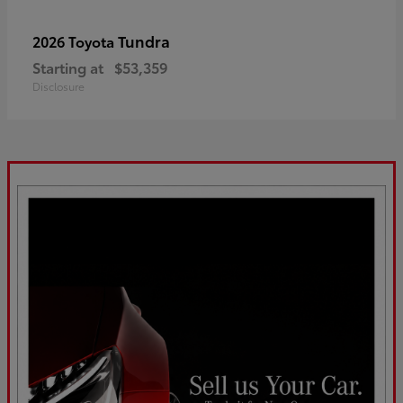
Tundra
2026 Toyota
Starting at
$53,359
Disclosure