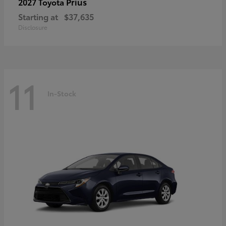
Prius
2027 Toyota
Starting at
$37,635
Disclosure
11
In-Stock