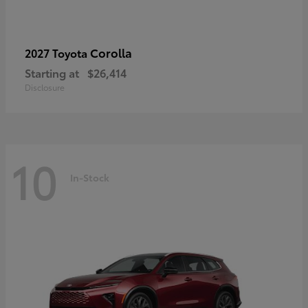
Corolla
2027 Toyota
Starting at
$26,414
Disclosure
10
In-Stock