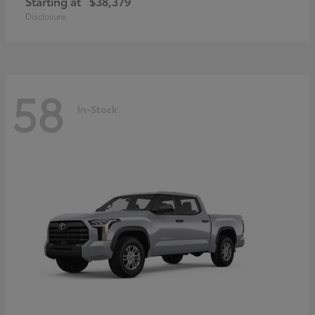
Starting at
$38,379
Disclosure
58
In-Stock