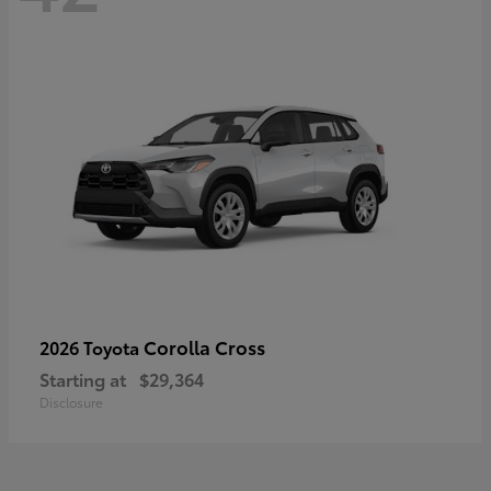
Corolla Cross
2026 Toyota
Starting at
$29,364
Disclosure