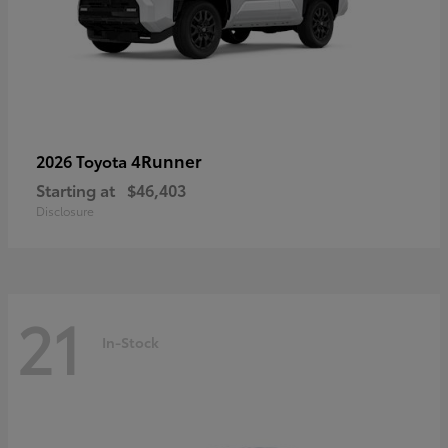
4Runner
2026 Toyota
Starting at
$46,403
Disclosure
21
In-Stock