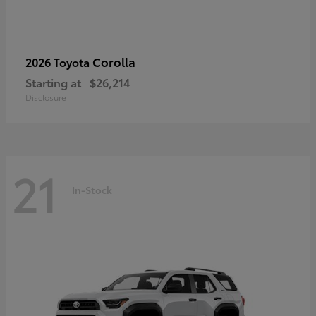
Corolla
2026 Toyota
Starting at
$26,214
Disclosure
21
In-Stock