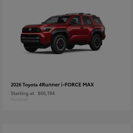
4Runner i-FORCE MAX
2026 Toyota
Starting at
$66,194
Disclosure