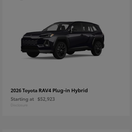
RAV4 Plug-in Hybrid
2026 Toyota
Starting at
$52,923
Disclosure