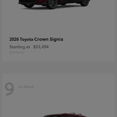
Crown Signia
2026 Toyota
Starting at
$53,494
Disclosure
9
In-Stock