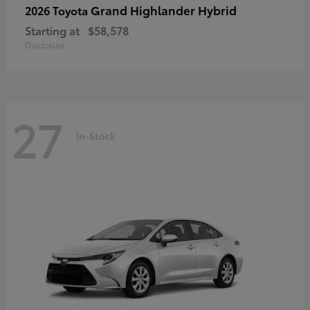
Grand Highlander Hybrid
2026 Toyota
Starting at
$58,578
Disclosure
27
In-Stock