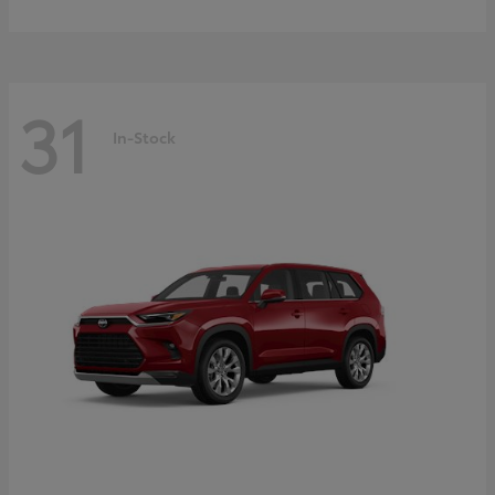
31
In-Stock