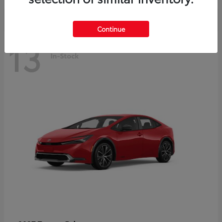
Continue
13
In-Stock