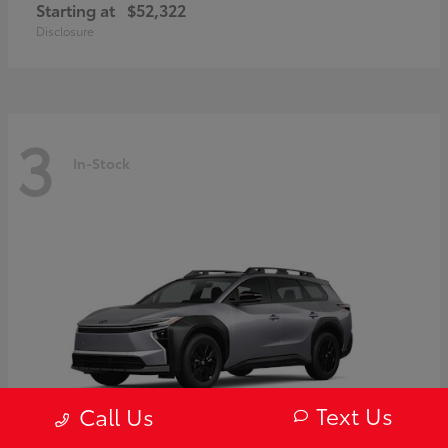
Starting at
$52,322
Disclosure
3
In-Stock
Text Us
Call Us