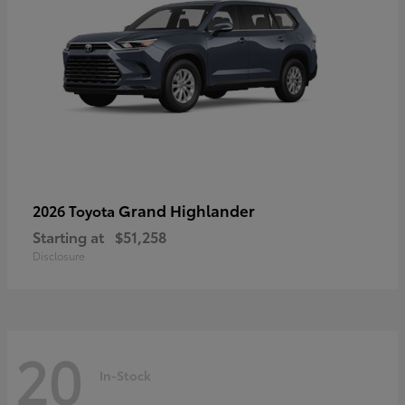
Grand Highlander
2026 Toyota
Starting at
$51,258
Disclosure
20
In-Stock