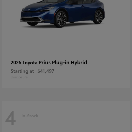
Prius Plug-in Hybrid
2026 Toyota
Starting at
$41,497
Disclosure
4
In-Stock