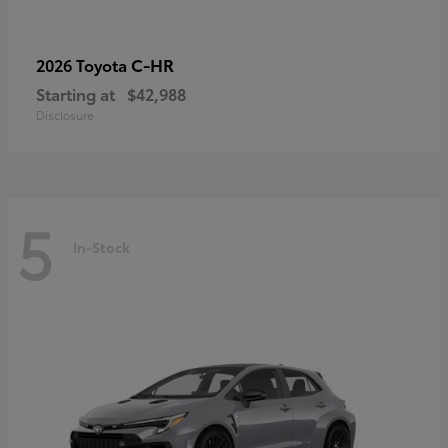
C-HR
2026 Toyota
Starting at
$42,988
Disclosure
5
In-Stock