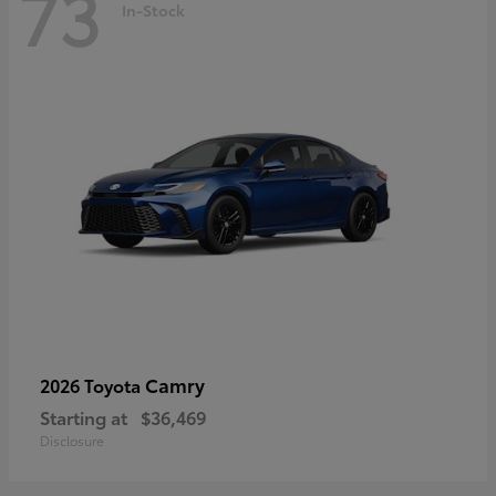
73
In-Stock
Camry
2026 Toyota
Starting at
$36,469
Disclosure