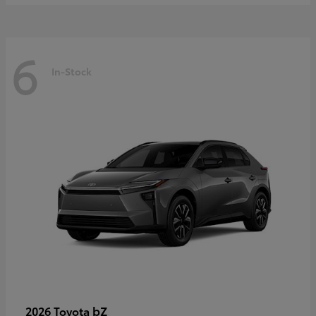
6
In-Stock
bZ
2026 Toyota