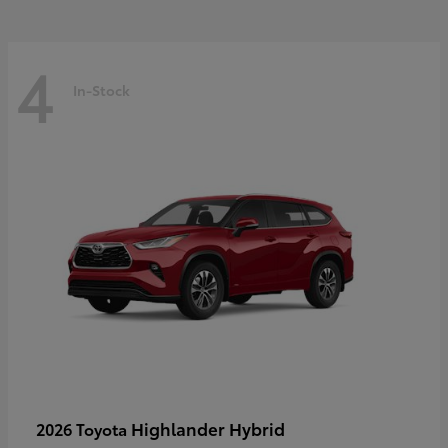
4
In-Stock
Highlander Hybrid
2026 Toyota