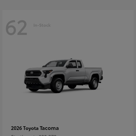
62
In-Stock
Tacoma
2026 Toyota