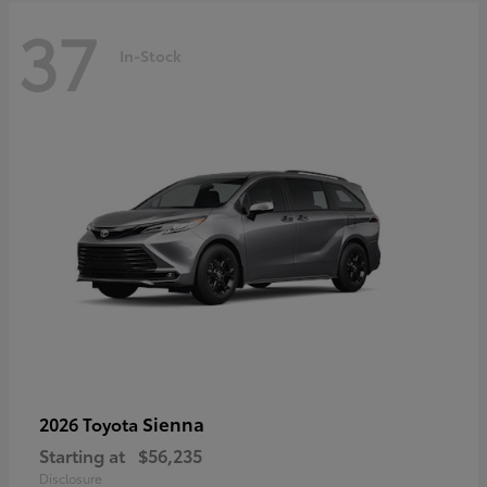
37
In-Stock
Sienna
2026 Toyota
Starting at
$56,235
Disclosure