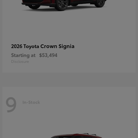
Crown Signia
2026 Toyota
Starting at
$53,494
Disclosure
9
In-Stock