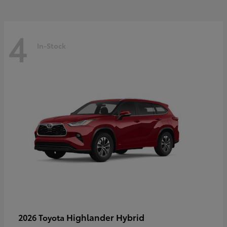
4
In-Stock
Highlander Hybrid
2026 Toyota