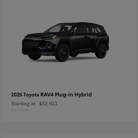
RAV4 Plug-in Hybrid
2026 Toyota
Starting at
$52,923
Disclosure