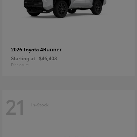
4Runner
2026 Toyota
Starting at
$46,403
Disclosure
21
In-Stock