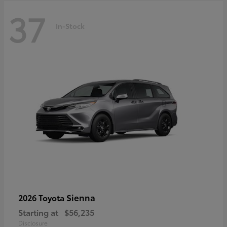
37
In-Stock
Sienna
2026 Toyota
Starting at
$56,235
Disclosure