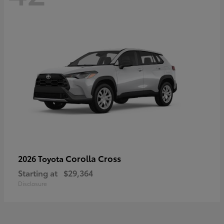
Corolla Cross
2026 Toyota
Starting at
$29,364
Disclosure