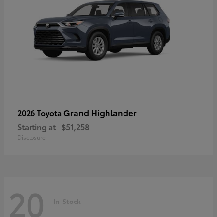
Grand Highlander
2026 Toyota
Starting at
$51,258
Disclosure
20
In-Stock