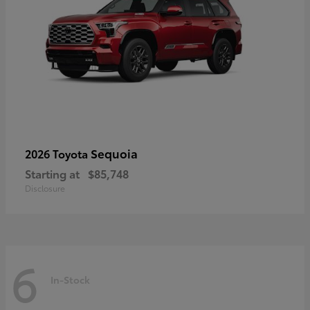
Sequoia
2026 Toyota
Starting at
$85,748
Disclosure
6
In-Stock