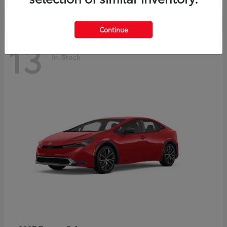
Continue
13
In-Stock