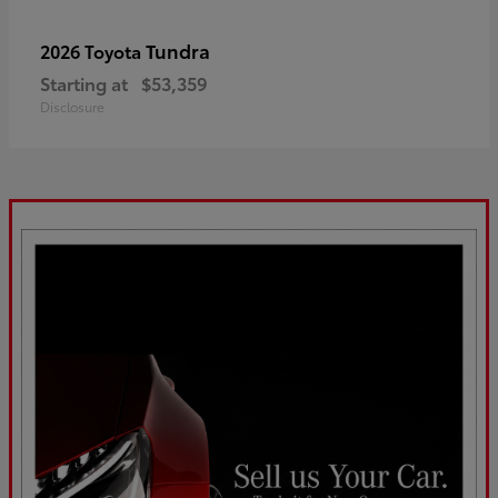
Tundra
2026 Toyota
Starting at
$53,359
Disclosure