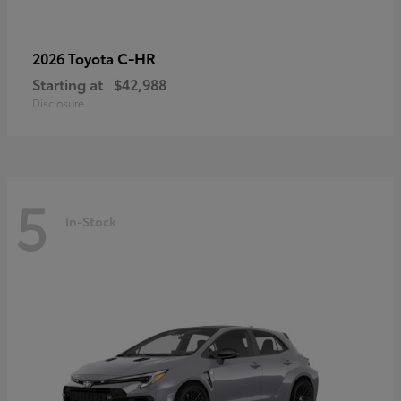
C-HR
2026 Toyota
Starting at
$42,988
Disclosure
5
In-Stock