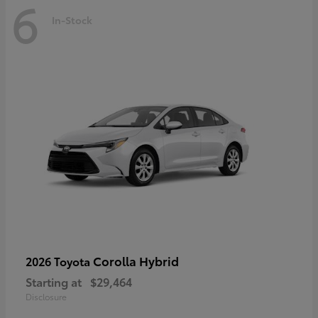
6
In-Stock
Corolla Hybrid
2026 Toyota
Starting at
$29,464
Disclosure