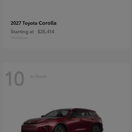
Corolla
2027 Toyota
Starting at
$26,414
Disclosure
10
In-Stock