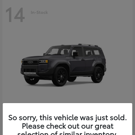
14
In-Stock
Land Cruiser
2027 Toyota
So sorry, this vehicle was just sold.
Starting at
$69,432
Please check out our great
Disclosure
selection of similar inventory.