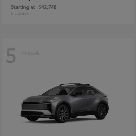
Starting at
$42,748
Disclosure
5
In-Stock