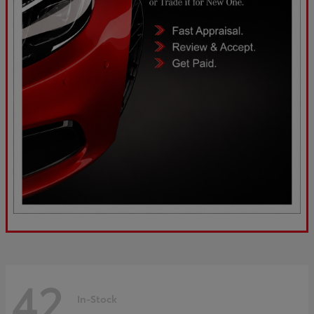
42
In-Stock