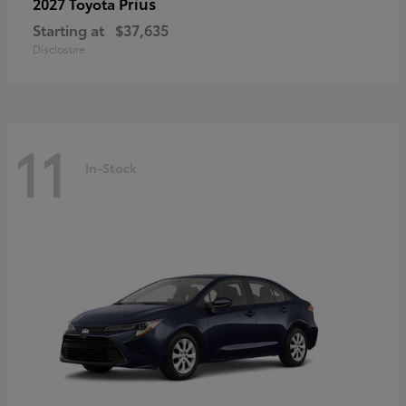
Prius
2027 Toyota
Starting at
$37,635
Disclosure
11
In-Stock