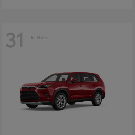
31
In-Stock