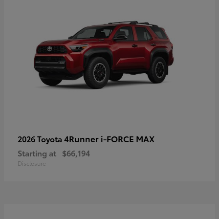
4Runner i-FORCE MAX
2026 Toyota
Starting at
$66,194
Disclosure