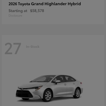
Grand Highlander Hybrid
2026 Toyota
Starting at
$58,578
Disclosure
27
In-Stock