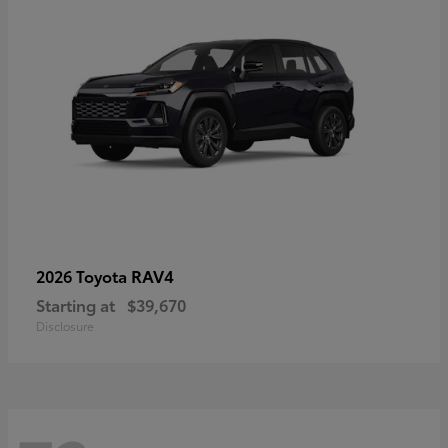
RAV4
2026 Toyota
Starting at
$39,670
Disclosure