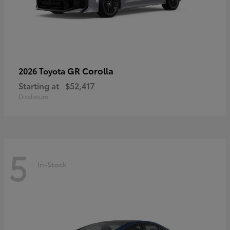
GR Corolla
2026 Toyota
Starting at
$52,417
Disclosure
5
In-Stock