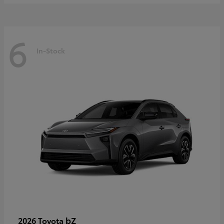
6
In-Stock
bZ
2026 Toyota