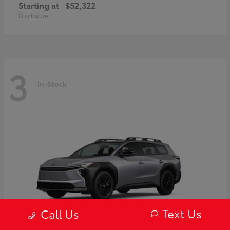
Starting at
$52,322
Disclosure
3
In-Stock
Text Us
Call Us