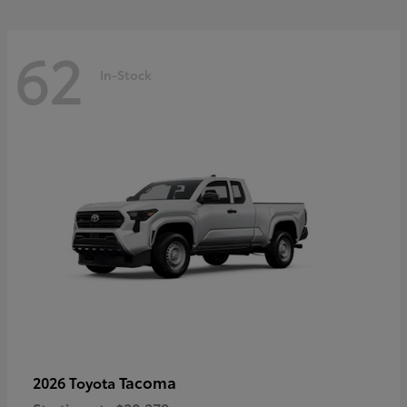
62
In-Stock
Tacoma
2026 Toyota