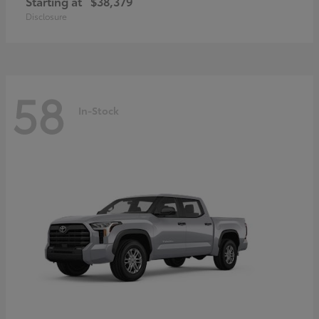
Starting at
$38,379
Disclosure
58
In-Stock