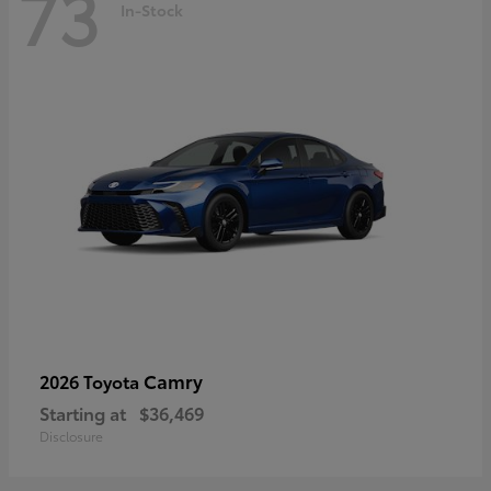
73
In-Stock
Camry
2026 Toyota
Starting at
$36,469
Disclosure