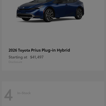
Prius Plug-in Hybrid
2026 Toyota
Starting at
$41,497
Disclosure
4
In-Stock