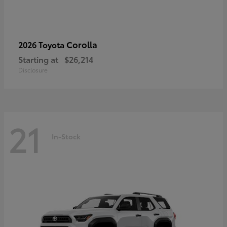
Corolla
2026 Toyota
Starting at
$26,214
Disclosure
21
In-Stock