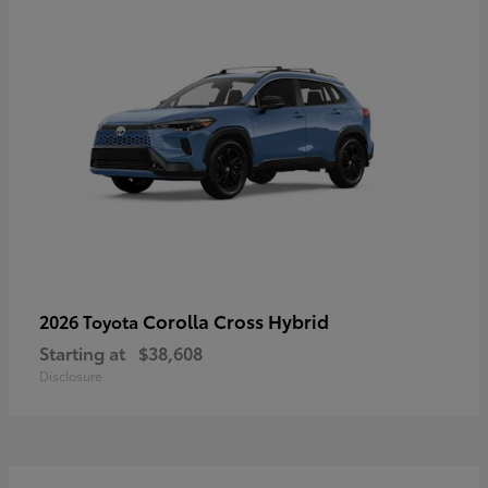
Corolla Cross Hybrid
2026 Toyota
Starting at
$38,608
Disclosure