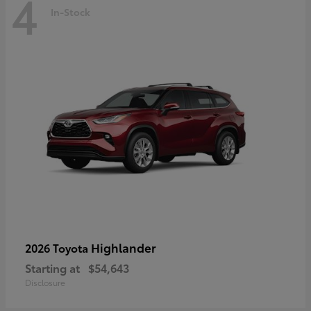
4
In-Stock
Highlander
2026 Toyota
Starting at
$54,643
Disclosure