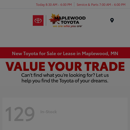
Today 8:30 AM - 6:00 PM
Service & Parts 7:00 AM - 6:00 PM
Menu
New Toyota for Sale or Lease in Maplewood, MN
129
In-Stock