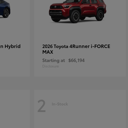
in Hybrid
4Runner i-FORCE
2026 Toyota
MAX
Starting at
$66,194
Disclosure
2
In-Stock