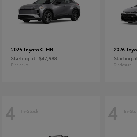
C-HR
2026 Toyota
2026 Toy
Starting at
$42,988
Starting a
Disclosure
Disclosure
4
4
In-Stock
In-Sto