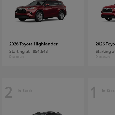
Highlander
2026 Toyota
2026 Toy
Starting at
$54,643
Starting a
Disclosure
Disclosure
2
1
In-Stock
In-Stoc