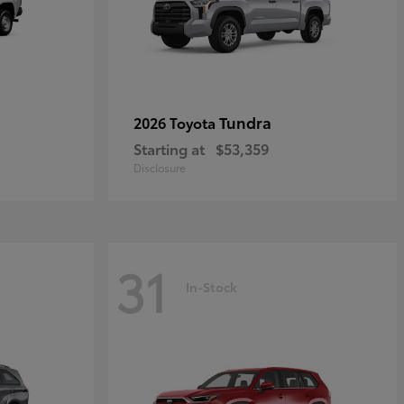
Tundra
2026 Toyota
Starting at
$53,359
Disclosure
31
In-Stock