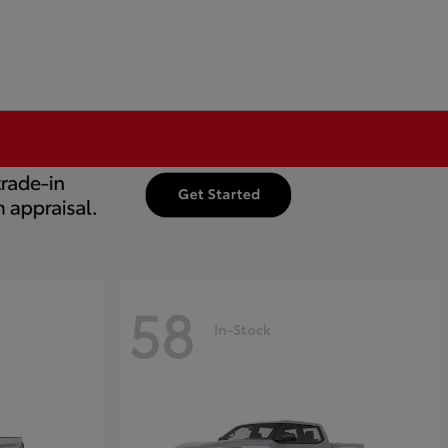
58
In-Stock