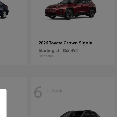
Crown Signia
2026 Toyota
Starting at
$53,494
Disclosure
6
In-Stock