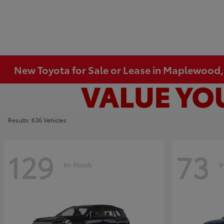
New Toyota for Sale or Lease in Maplewood
Results: 636 Vehicles
129
73
In-Stock
I