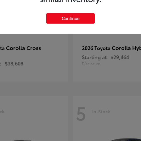
Continue
Corolla Cross
Corolla Hy
ota
2026 Toyota
Starting at
$29,464
t
$38,608
Disclosure
5
ck
In-Stock