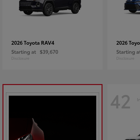
RAV4
2026 Toyota
2026 Toy
Starting at
$39,670
Starting a
Disclosure
Disclosure
42
I