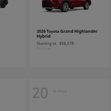
Grand Highlander
2026 Toyota
Hybrid
Starting at
$58,578
Disclosure
20
In-Stock