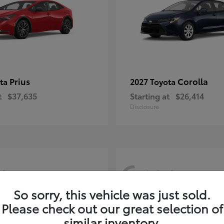
Prius
Corolla
ota
2027 Toyota
t
$37,635
Starting at
$26,414
Disclosure
6
ck
In-Stock
So sorry, this vehicle was just sold.
Please check out our great selection of
similar inventory.