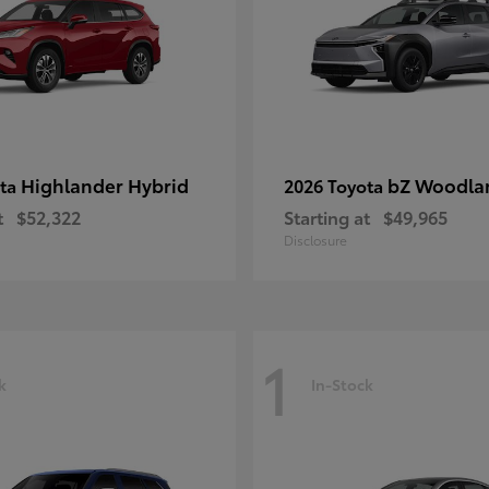
Highlander Hybrid
bZ Woodla
ota
2026 Toyota
t
$52,322
Starting at
$49,965
Disclosure
1
k
In-Stock