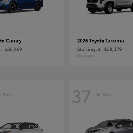
Camry
Tacoma
ota
2026 Toyota
t
$36,469
Starting at
$38,379
Disclosure
37
n-Stock
In-Stock