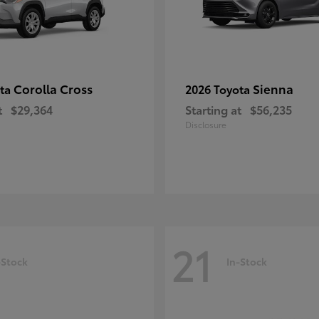
Corolla Cross
Sienna
ota
2026 Toyota
t
$29,364
Starting at
$56,235
Disclosure
21
-Stock
In-Stock