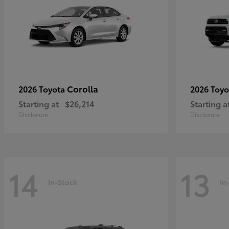
Corolla
2026 Toyota
2026 Toy
Starting at
$26,214
Starting a
Disclosure
Disclosure
14
13
In-Stock
In