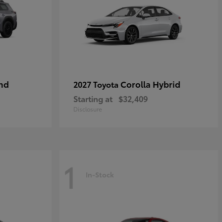
nd
Corolla Hybrid
2027 Toyota
Starting at
$32,409
Disclosure
1
In-Stock