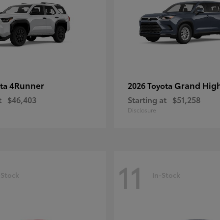
4Runner
Grand Hig
ota
2026 Toyota
t
$46,403
Starting at
$51,258
Disclosure
11
-Stock
In-Stock