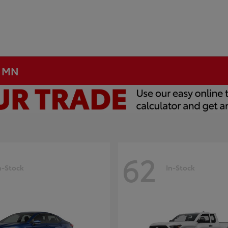
, MN
62
n-Stock
In-Stock