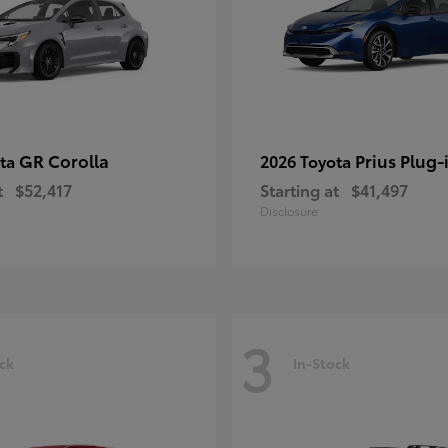
GR Corolla
Prius Plug-
ota
2026 Toyota
t
$52,417
Starting at
$41,497
Disclosure
3
ck
In-Stock