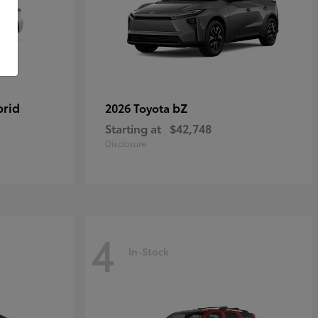
brid
bZ
2026 Toyota
Starting at
$42,748
Disclosure
4
In-Stock