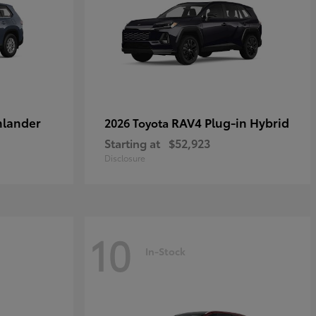
hlander
RAV4 Plug-in Hybrid
2026 Toyota
Starting at
$52,923
Disclosure
10
In-Stock