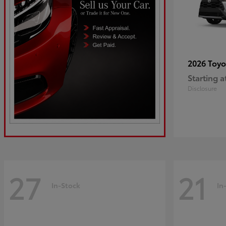
2026 Toy
Starting a
Disclosure
27
21
In-Stock
In