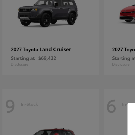
Land Cruiser
2027 Toyota
2027 Toy
Starting at
$69,432
Starting a
Disclosure
Disclosure
9
6
In-Stock
In-Sto