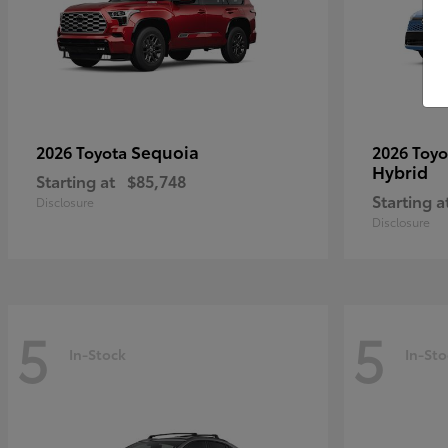
Sequoia
2026 Toyota
2026 Toy
Hybrid
Starting at
$85,748
Starting a
Disclosure
Disclosure
5
5
In-Stock
In-Sto