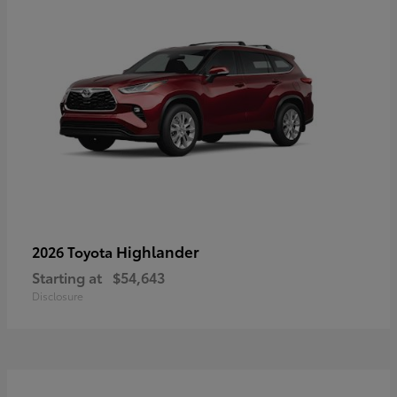
Highlander
2026 Toyota
Starting at
$54,643
Disclosure