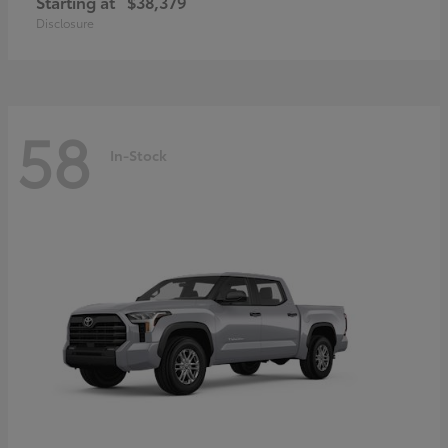
Starting at
$38,379
Disclosure
58
In-Stock