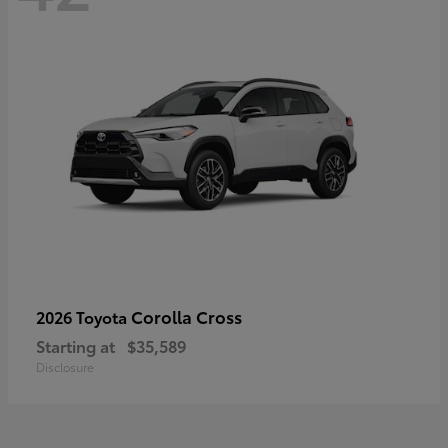
Corolla Cross
2026 Toyota
Starting at
$35,589
Disclosure