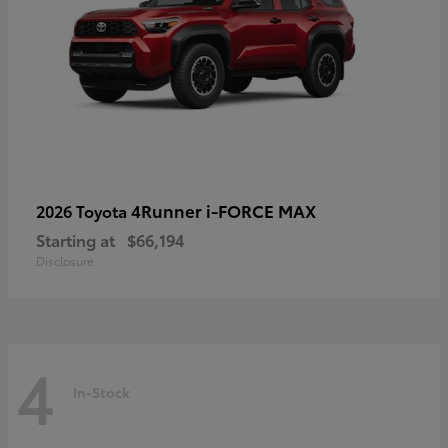
4Runner i-FORCE MAX
2026 Toyota
Starting at
$66,194
Disclosure
4
In-Stock