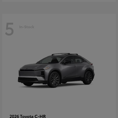
5
In-Stock
C-HR
2026 Toyota