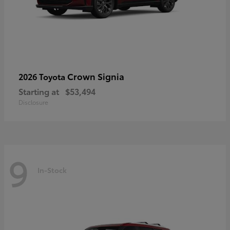
Crown Signia
2026 Toyota
Starting at
$53,494
Disclosure
9
In-Stock