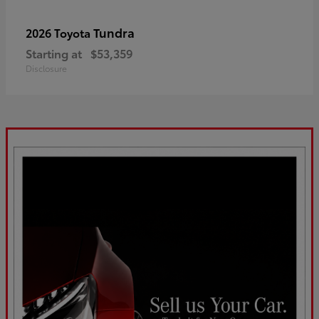
Tundra
2026 Toyota
Starting at
$53,359
Disclosure