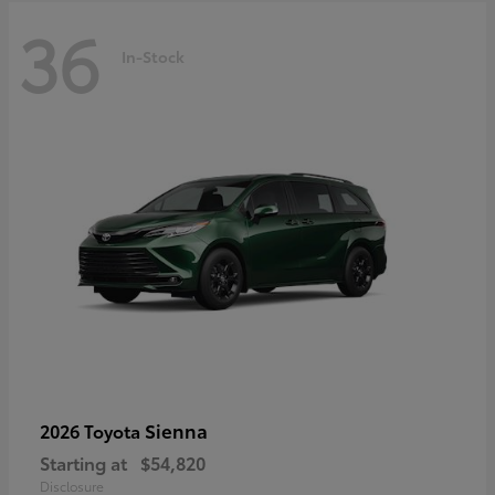
36
In-Stock
Sienna
2026 Toyota
Starting at
$54,820
Disclosure