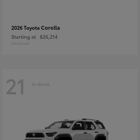
Corolla
2026 Toyota
Starting at
$26,214
Disclosure
21
In-Stock