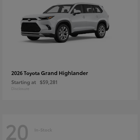
Grand Highlander
2026 Toyota
Starting at
$59,281
Disclosure
20
In-Stock