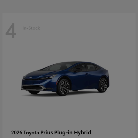
4
In-Stock
Prius Plug-in Hybrid
2026 Toyota