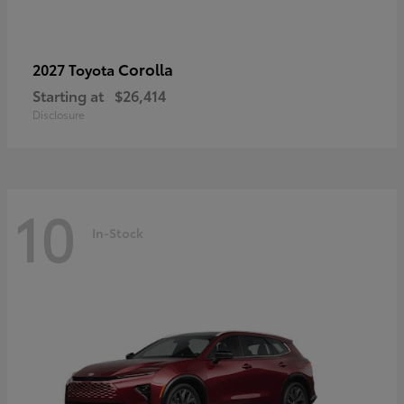
Corolla
2027 Toyota
Starting at
$26,414
Disclosure
10
In-Stock