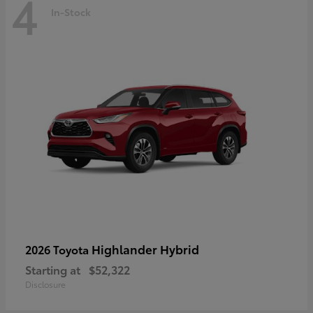
4
In-Stock
Highlander Hybrid
2026 Toyota
Starting at
$52,322
Disclosure