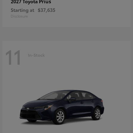
Prius
2027 Toyota
Starting at
$37,635
Disclosure
11
In-Stock