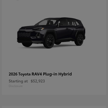
RAV4 Plug-in Hybrid
2026 Toyota
Starting at
$52,923
Disclosure