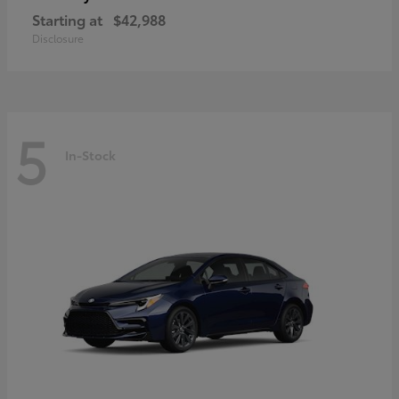
Starting at
$42,988
Disclosure
5
In-Stock