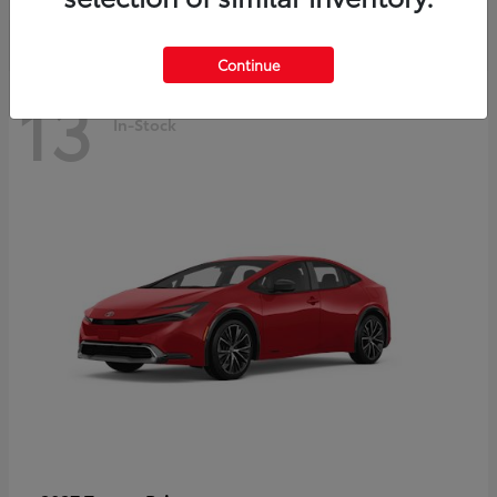
Continue
13
In-Stock