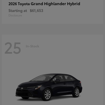
Grand Highlander Hybrid
2026 Toyota
Starting at
$61,653
Disclosure
25
In-Stock