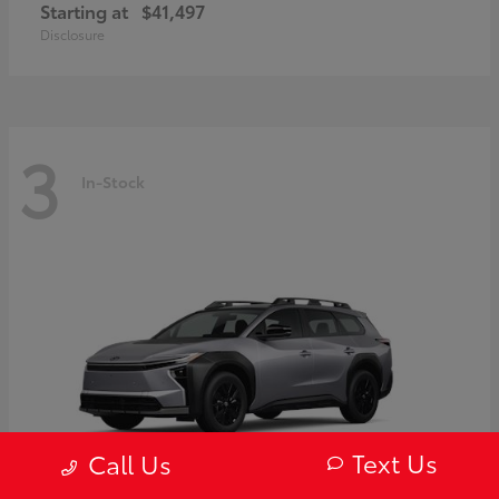
Starting at
$41,497
Disclosure
3
In-Stock
Text Us
Call Us