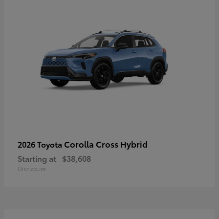
Corolla Cross Hybrid
2026 Toyota
Starting at
$38,608
Disclosure