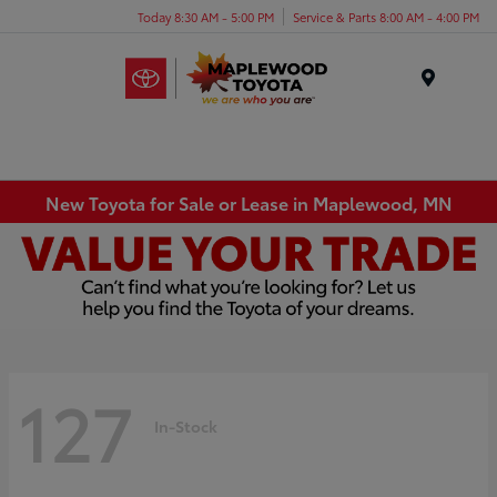
Today 8:30 AM - 5:00 PM
Service & Parts 8:00 AM - 4:00 PM
Menu
New Toyota for Sale or Lease in Maplewood, MN
127
In-Stock