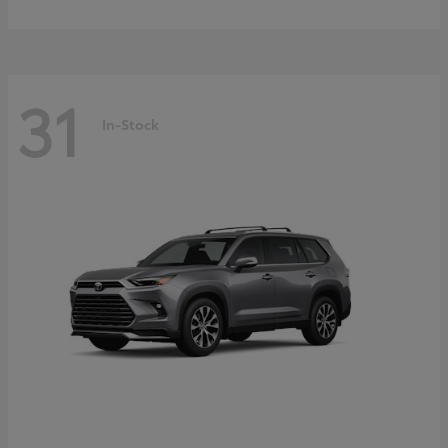
31
In-Stock