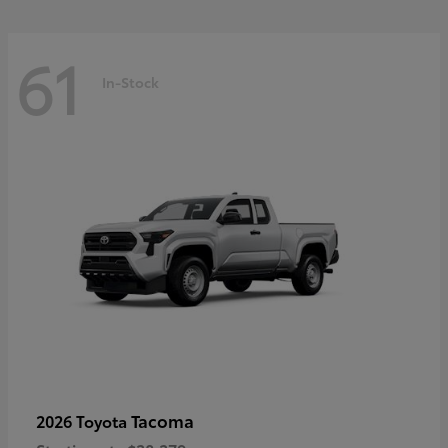
61
In-Stock
Tacoma
2026 Toyota