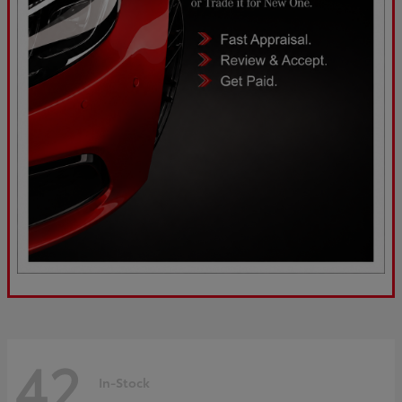
42
In-Stock