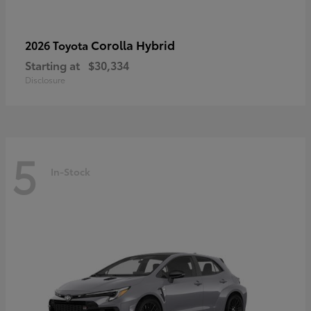
Corolla Hybrid
2026 Toyota
Starting at
$30,334
Disclosure
5
In-Stock