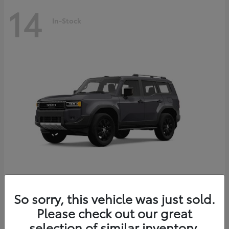
14
In-Stock
Land Cruiser
2027 Toyota
So sorry, this vehicle was just sold.
Starting at
$69,432
Please check out our great
Disclosure
selection of similar inventory.