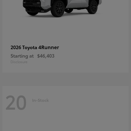
4Runner
2026 Toyota
Starting at
$46,403
Disclosure
20
In-Stock