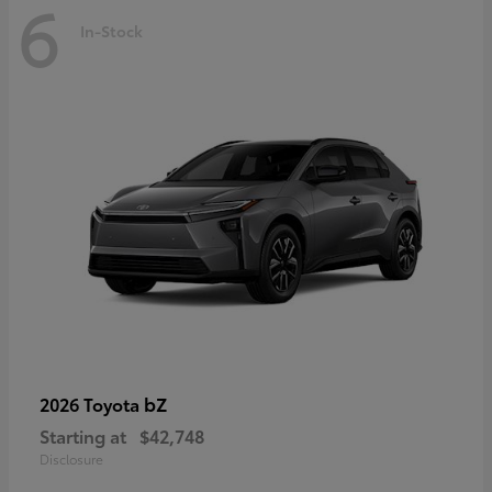
6
In-Stock
bZ
2026 Toyota
Starting at
$42,748
Disclosure