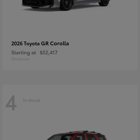
GR Corolla
2026 Toyota
Starting at
$52,417
Disclosure
4
In-Stock