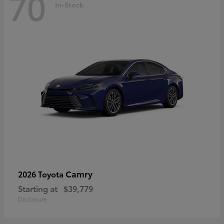
70
In-Stock
Camry
2026 Toyota
Starting at
$39,779
Disclosure