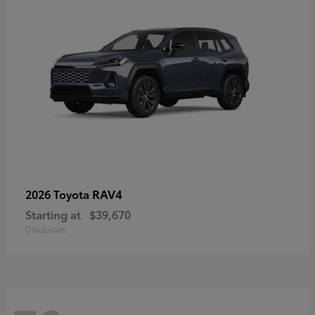
RAV4
2026 Toyota
Starting at
$39,670
Disclosure