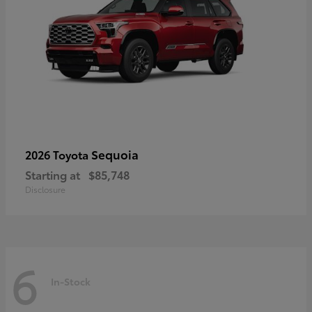
Sequoia
2026 Toyota
Starting at
$85,748
Disclosure
6
In-Stock