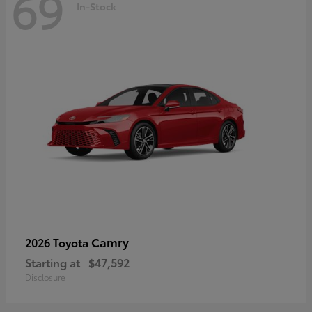
69
In-Stock
Camry
2026 Toyota
Starting at
$47,592
Disclosure