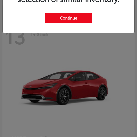
Continue
13
In-Stock