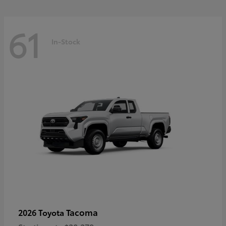
61
In-Stock
Tacoma
2026 Toyota