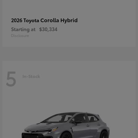
Corolla Hybrid
2026 Toyota
Starting at
$30,334
Disclosure
5
In-Stock