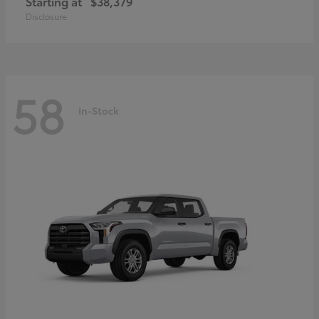
Starting at
$38,379
Disclosure
58
In-Stock