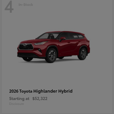
4
In-Stock
Highlander Hybrid
2026 Toyota
Starting at
$52,322
Disclosure