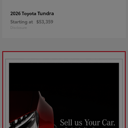
Tundra
2026 Toyota
Starting at
$53,359
Disclosure