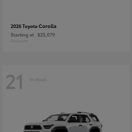
Corolla
2026 Toyota
Starting at
$25,079
Disclosure
21
In-Stock