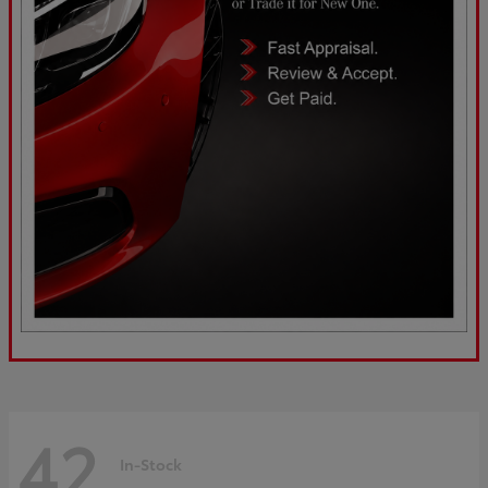
42
In-Stock