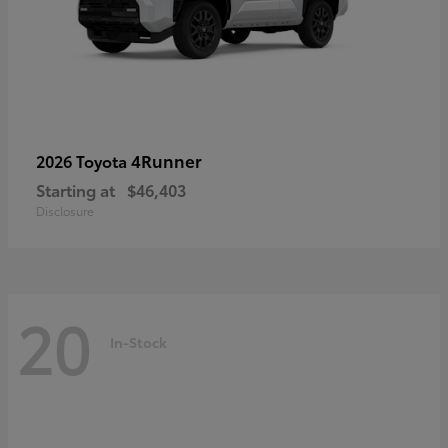
4Runner
2026 Toyota
Starting at
$46,403
Disclosure
20
In-Stock