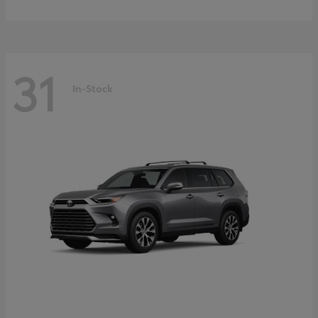
31
In-Stock