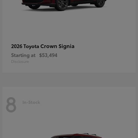
Crown Signia
2026 Toyota
Starting at
$53,494
Disclosure
8
In-Stock