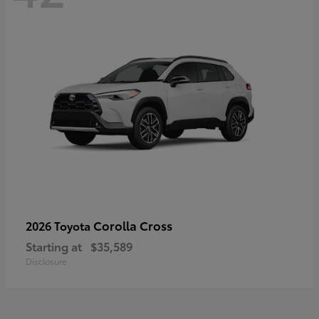
Corolla Cross
2026 Toyota
Starting at
$35,589
Disclosure