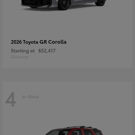
GR Corolla
2026 Toyota
Starting at
$52,417
Disclosure
4
In-Stock