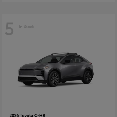
5
In-Stock
C-HR
2026 Toyota