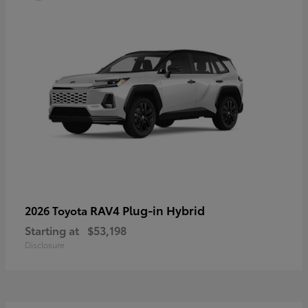
RAV4 Plug-in Hybrid
2026 Toyota
Starting at
$53,198
Disclosure