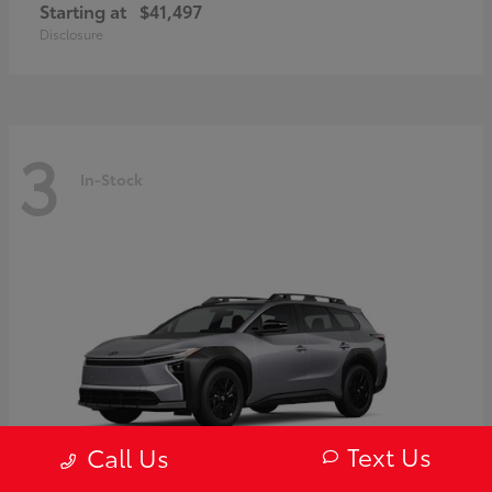
Starting at
$41,497
Disclosure
3
In-Stock
Text Us
Call Us