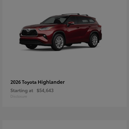
Highlander
2026 Toyota
Starting at
$54,643
Disclosure