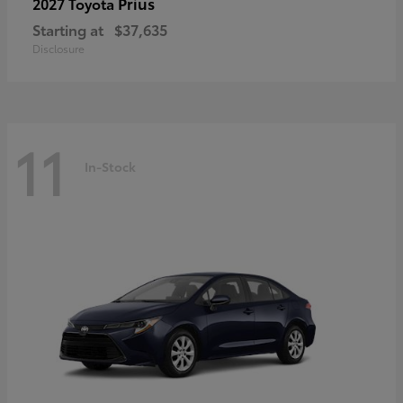
Prius
2027 Toyota
Starting at
$37,635
Disclosure
11
In-Stock