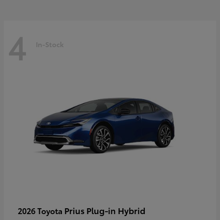
4
In-Stock
Prius Plug-in Hybrid
2026 Toyota