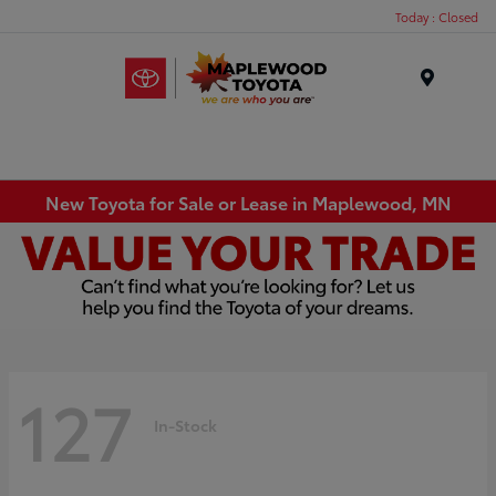
Today : Closed
Menu
New Toyota for Sale or Lease in Maplewood, MN
127
In-Stock