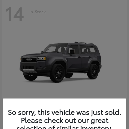
14
In-Stock
Land Cruiser
2027 Toyota
So sorry, this vehicle was just sold.
Starting at
$69,432
Please check out our great
Disclosure
selection of similar inventory.