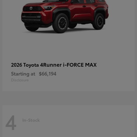
4Runner i-FORCE MAX
2026 Toyota
Starting at
$66,194
Disclosure
4
In-Stock