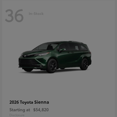
36
In-Stock
Sienna
2026 Toyota
Starting at
$54,820
Disclosure