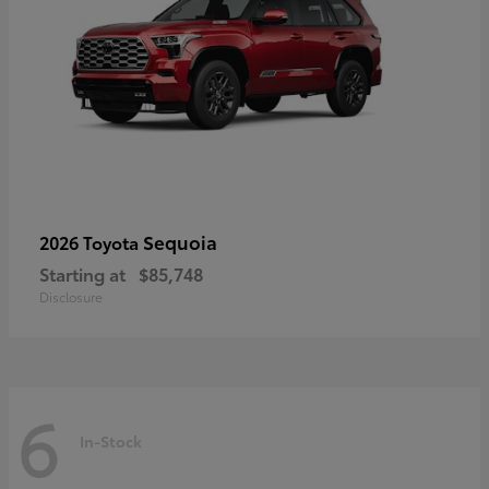
Sequoia
2026 Toyota
Starting at
$85,748
Disclosure
6
In-Stock