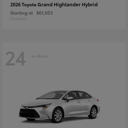
Grand Highlander Hybrid
2026 Toyota
Starting at
$61,653
Disclosure
24
In-Stock