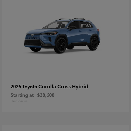
Corolla Cross Hybrid
2026 Toyota
Starting at
$38,608
Disclosure