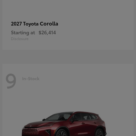
Corolla
2027 Toyota
Starting at
$26,414
Disclosure
9
In-Stock