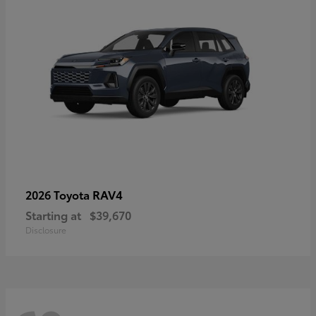
RAV4
2026 Toyota
Starting at
$39,670
Disclosure