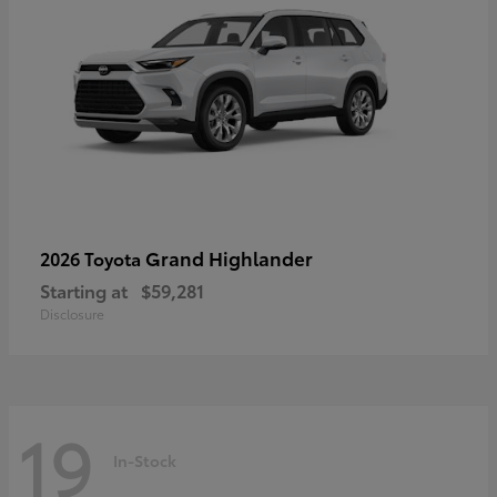
Grand Highlander
2026 Toyota
Starting at
$59,281
Disclosure
19
In-Stock