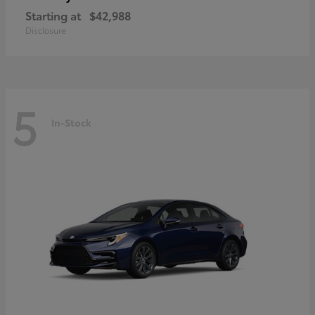
Starting at
$42,988
Disclosure
5
In-Stock