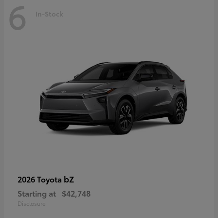
6
In-Stock
bZ
2026 Toyota
Starting at
$42,748
Disclosure