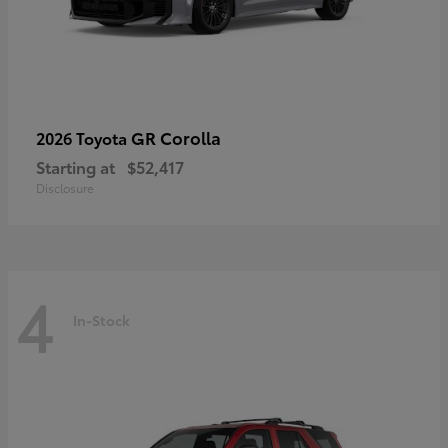
GR Corolla
2026 Toyota
Starting at
$52,417
Disclosure
4
In-Stock