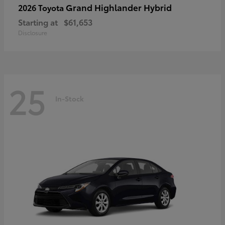
Grand Highlander Hybrid
2026 Toyota
Starting at
$61,653
Disclosure
25
In-Stock