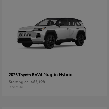
RAV4 Plug-in Hybrid
2026 Toyota
Starting at
$53,198
Disclosure