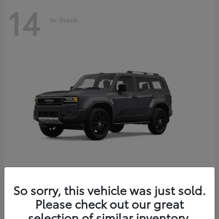
14
In-Stock
Land Cruiser
2027 Toyota
So sorry, this vehicle was just sold.
Starting at
$69,432
Please check out our great
Disclosure
selection of similar inventory.