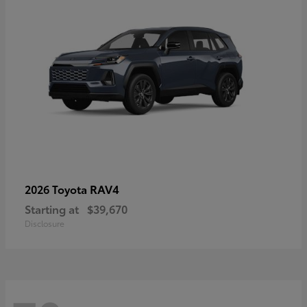
RAV4
2026 Toyota
Starting at
$39,670
Disclosure