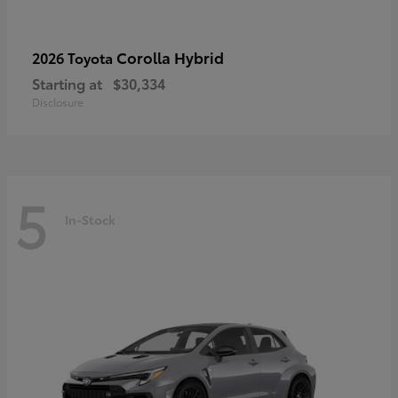
Corolla Hybrid
2026 Toyota
Starting at
$30,334
Disclosure
5
In-Stock