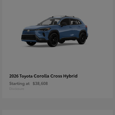
Corolla Cross Hybrid
2026 Toyota
Starting at
$38,608
Disclosure