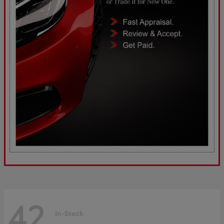
42
In-Stock