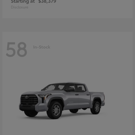
Starting at
$38,379
Disclosure
58
In-Stock