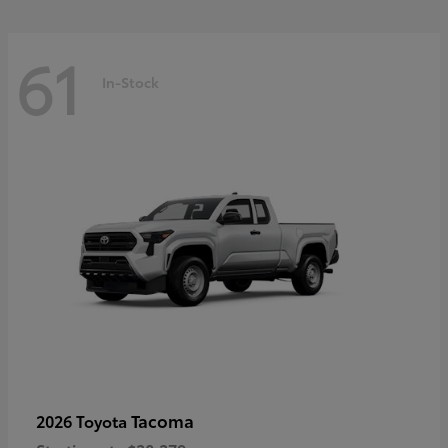
61
In-Stock
Tacoma
2026 Toyota