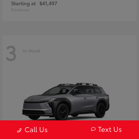
Starting at
$41,497
Disclosure
3
In-Stock
Text Us
Call Us