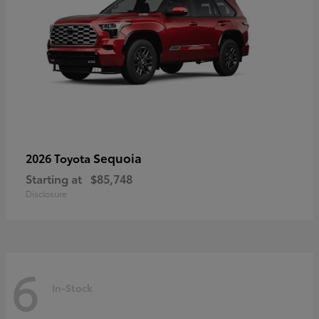
Sequoia
2026 Toyota
Starting at
$85,748
Disclosure
6
In-Stock