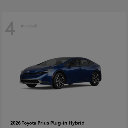
4
In-Stock
Prius Plug-in Hybrid
2026 Toyota