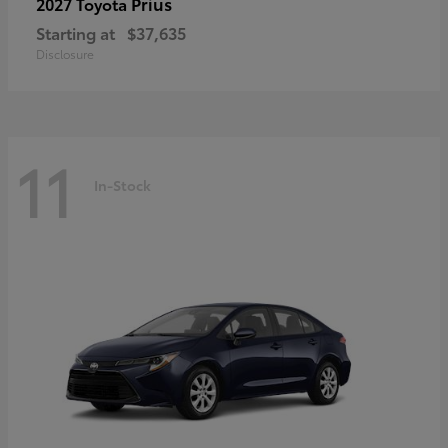
Prius
2027 Toyota
Starting at
$37,635
Disclosure
11
In-Stock