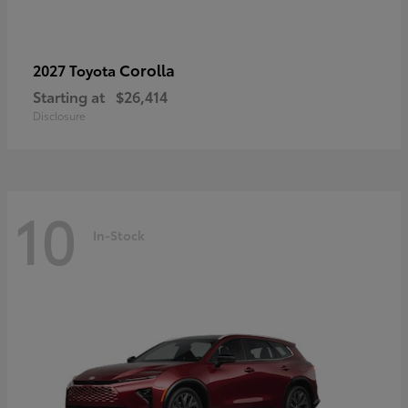
Corolla
2027 Toyota
Starting at
$26,414
Disclosure
10
In-Stock