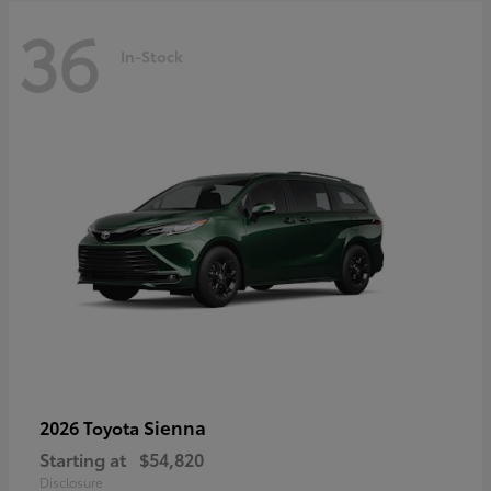
36
In-Stock
Sienna
2026 Toyota
Starting at
$54,820
Disclosure