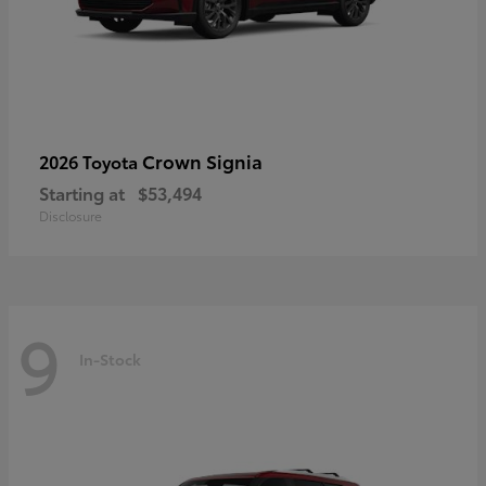
Crown Signia
2026 Toyota
Starting at
$53,494
Disclosure
9
In-Stock