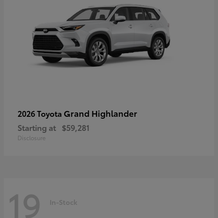
Grand Highlander
2026 Toyota
Starting at
$59,281
Disclosure
19
In-Stock