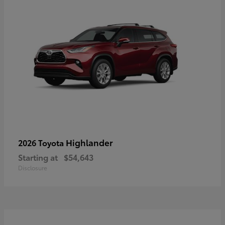
Highlander
2026 Toyota
Starting at
$54,643
Disclosure