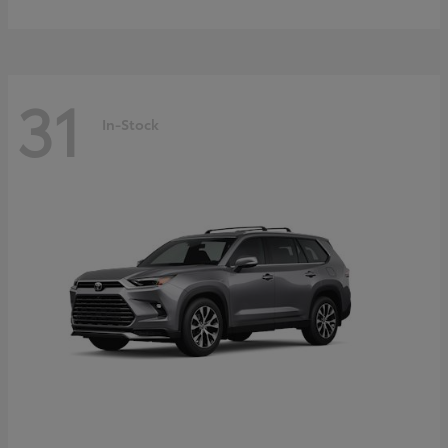
31
In-Stock