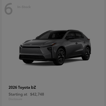
6
In-Stock
bZ
2026 Toyota
Starting at
$42,748
Disclosure