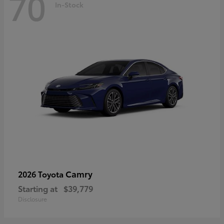
70
In-Stock
Camry
2026 Toyota
Starting at
$39,779
Disclosure