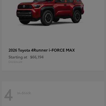
4Runner i-FORCE MAX
2026 Toyota
Starting at
$66,194
Disclosure
4
In-Stock