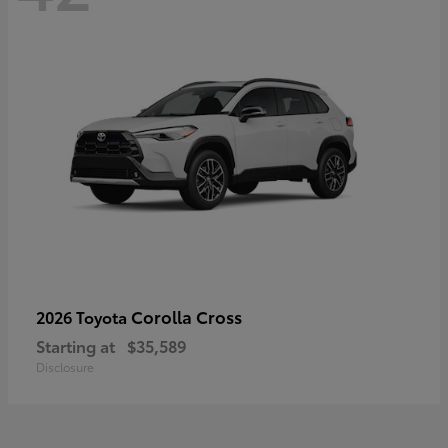
Corolla Cross
2026 Toyota
Starting at
$35,589
Disclosure