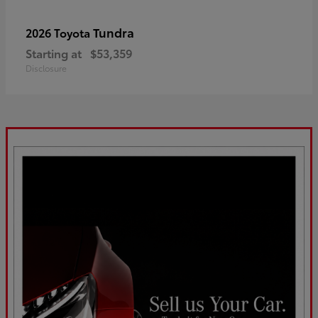
Tundra
2026 Toyota
Starting at
$53,359
Disclosure