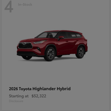
4
In-Stock
Highlander Hybrid
2026 Toyota
Starting at
$52,322
Disclosure