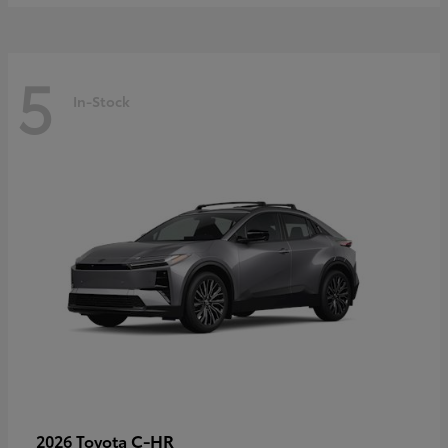
5
In-Stock
C-HR
2026 Toyota