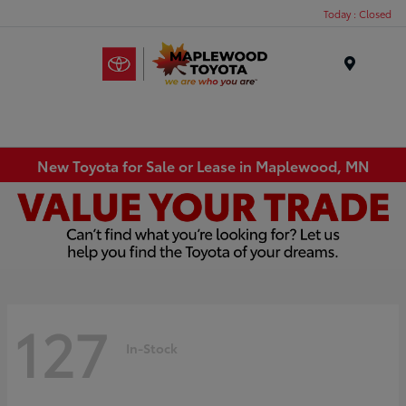
Today : Closed
Menu
New Toyota for Sale or Lease in Maplewood, MN
127
In-Stock