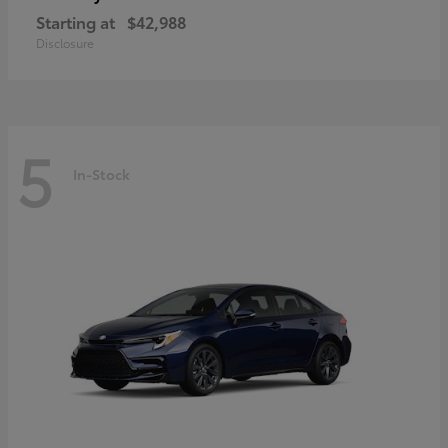
Starting at
$42,988
Disclosure
5
In-Stock