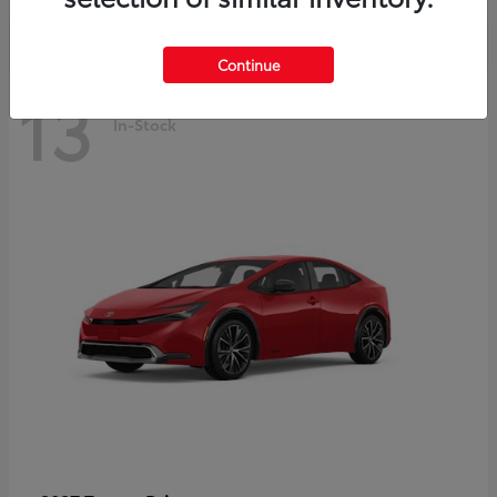
Continue
13
In-Stock