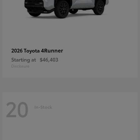
4Runner
2026 Toyota
Starting at
$46,403
Disclosure
20
In-Stock