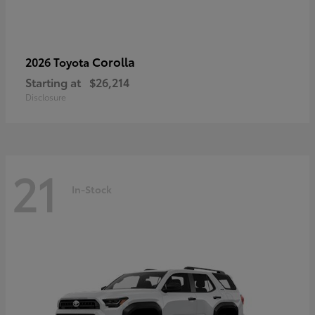
Corolla
2026 Toyota
Starting at
$26,214
Disclosure
21
In-Stock