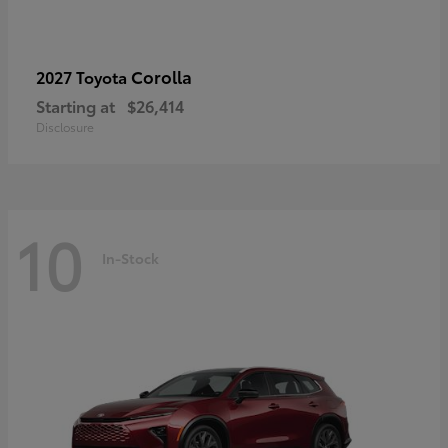
Corolla
2027 Toyota
Starting at
$26,414
Disclosure
10
In-Stock