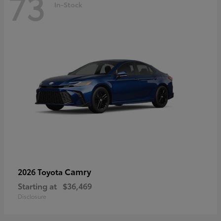
73
In-Stock
Camry
2026 Toyota
Starting at
$36,469
Disclosure