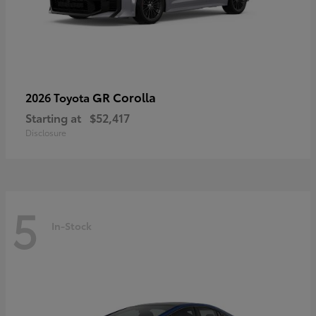
GR Corolla
2026 Toyota
Starting at
$52,417
Disclosure
5
In-Stock