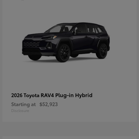
RAV4 Plug-in Hybrid
2026 Toyota
Starting at
$52,923
Disclosure