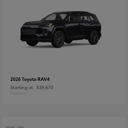
RAV4
2026 Toyota
Starting at
$39,670
Disclosure