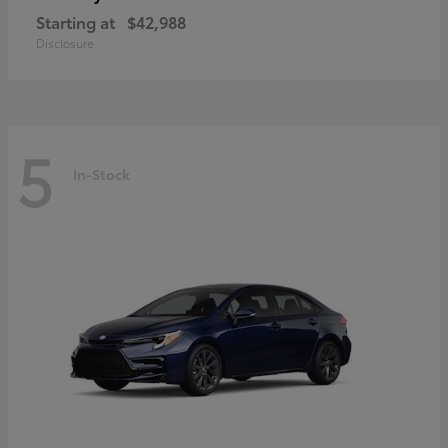
Starting at
$42,988
Disclosure
5
In-Stock