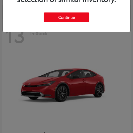
Continue
13
In-Stock