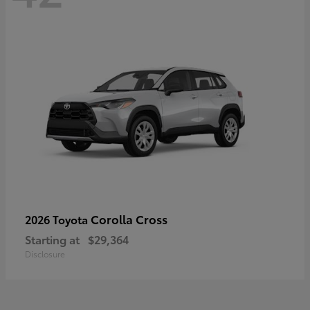
Corolla Cross
2026 Toyota
Starting at
$29,364
Disclosure