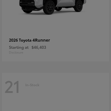
4Runner
2026 Toyota
Starting at
$46,403
Disclosure
21
In-Stock