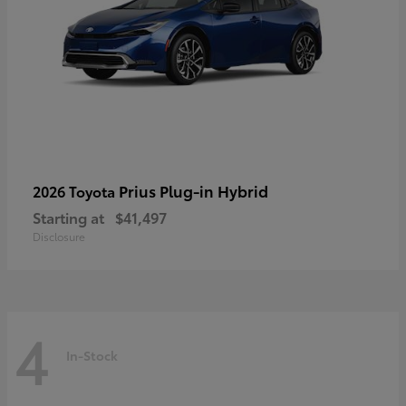
Prius Plug-in Hybrid
2026 Toyota
Starting at
$41,497
Disclosure
4
In-Stock