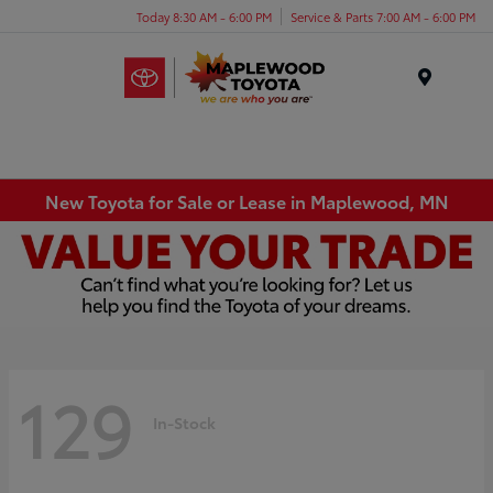
Today 8:30 AM - 6:00 PM
Service & Parts 7:00 AM - 6:00 PM
Menu
New Toyota for Sale or Lease in Maplewood, MN
129
In-Stock