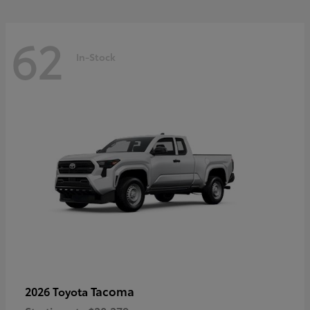
62
In-Stock
Tacoma
2026 Toyota