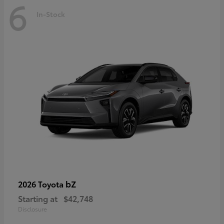
6
In-Stock
bZ
2026 Toyota
Starting at
$42,748
Disclosure