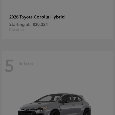
Corolla Hybrid
2026 Toyota
Starting at
$30,334
Disclosure
5
In-Stock