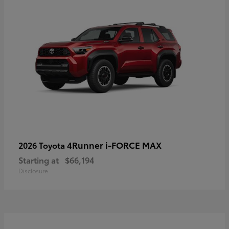
4Runner i-FORCE MAX
2026 Toyota
Starting at
$66,194
Disclosure