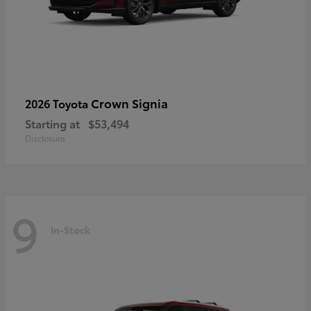
Crown Signia
2026 Toyota
Starting at
$53,494
Disclosure
9
In-Stock