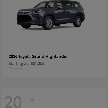
Grand Highlander
2026 Toyota
Starting at
$51,258
Disclosure
20
In-Stock