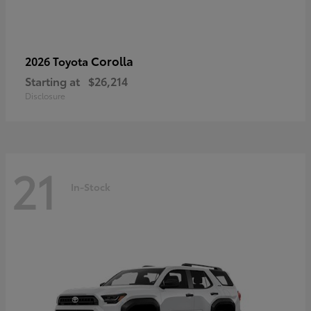
Corolla
2026 Toyota
Starting at
$26,214
Disclosure
21
In-Stock