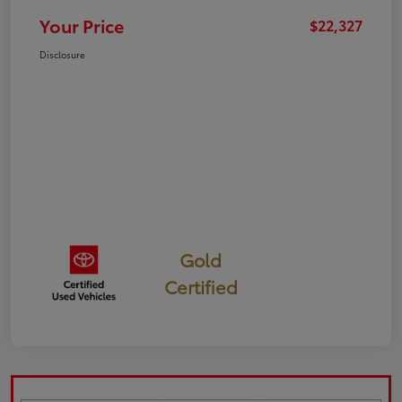
Your Price
$22,327
Disclosure
Gold
Certified