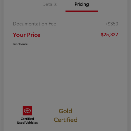
Details
Pricing
Documentation Fee
+$350
Your Price
$25,327
Disclosure
Gold
Certified