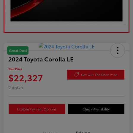
Great Deal
2024 Toyota Corolla LE
Your Price
$22,327
Get Out The Door Price
Disclosure
Explore Payment Options
Check Availability