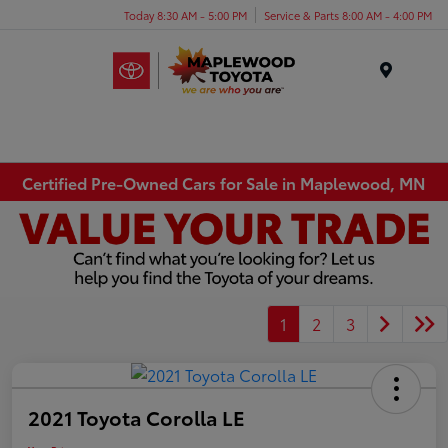
Today 8:30 AM - 5:00 PM
Service & Parts 8:00 AM - 4:00 PM
Menu
Certified Pre-Owned Cars for Sale in Maplewood, MN
1
2
3
2021 Toyota Corolla LE