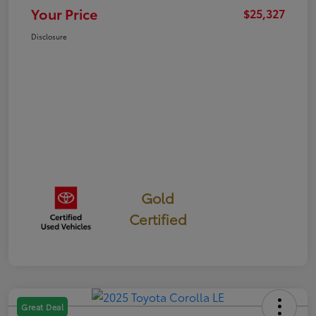
Your Price
$25,327
Disclosure
Gold
Certified
Great Deal