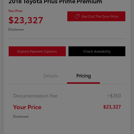
2018 Toyota Prius Prime Premium
Your Price
$23,327
Get Out The Door Price
Disclosure
Explore Payment Options
Check Availability
Details
Pricing
Documentation Fee
+$350
Your Price
$23,327
Disclosure