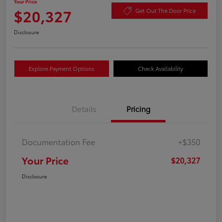
Your Price
$20,327
Get Out The Door Price
Disclosure
Explore Payment Options
Check Availability
Details
Pricing
Documentation Fee
+$350
Your Price
$20,327
Disclosure