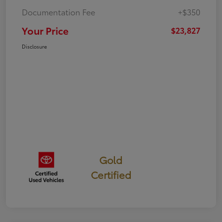
Documentation Fee
+$350
Your Price
$23,827
Disclosure
Gold
Certified