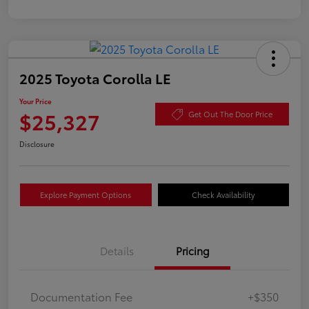
2025 Toyota Corolla LE
Your Price
$25,327
Get Out The Door Price
Disclosure
Explore Payment Options
Check Availability
Details
Pricing
Documentation Fee
+$350