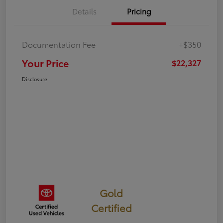
Details
Pricing
Documentation Fee
+$350
Your Price
$22,327
Disclosure
Gold
Certified