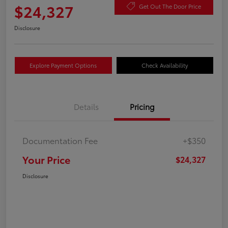
$24,327
Get Out The Door Price
Disclosure
Explore Payment Options
Check Availability
Details
Pricing
Documentation Fee
+$350
Your Price
$24,327
Disclosure