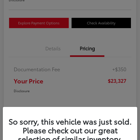
Explore Payment Options
Check Availability
Details
Pricing
Documentation Fee
+$350
Your Price
$23,327
Disclosure
So sorry, this vehicle was just sold.
Please check out our great
selection of similar inventory.