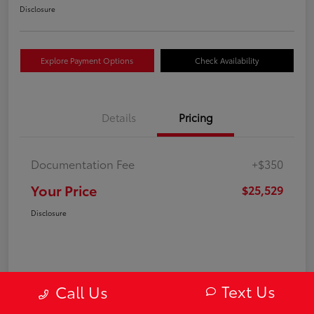
Disclosure
Explore Payment Options
Check Availability
Details
Pricing
Documentation Fee
+$350
Your Price
$25,529
Disclosure
Text Us
Call Us