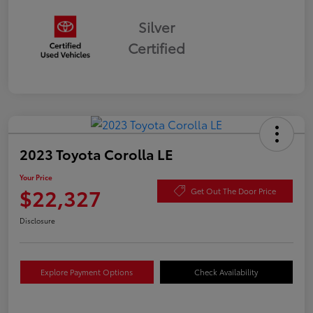
Silver
Certified
2023 Toyota Corolla LE
Your Price
$22,327
Get Out The Door Price
Disclosure
Explore Payment Options
Check Availability