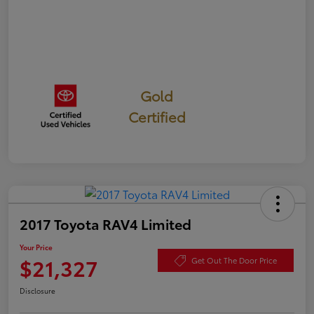
Gold
Certified
2017 Toyota RAV4 Limited
Your Price
$21,327
Get Out The Door Price
Disclosure