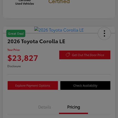
Certified
Great Deal
2026 Toyota Corolla LE
Your Price
$23,827
Get Out The Door Price
Disclosure
Explore Payment Options
Check Availability
Details
Pricing