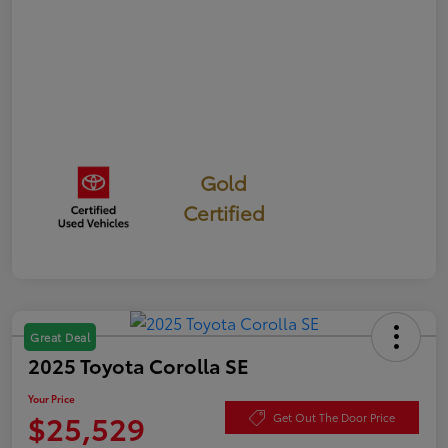
Gold
Certified
Great Deal
2025 Toyota Corolla SE
Your Price
$25,529
Get Out The Door Price