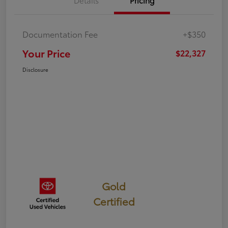
Details
Pricing
Documentation Fee
+$350
Your Price
$22,327
Disclosure
Gold
Certified