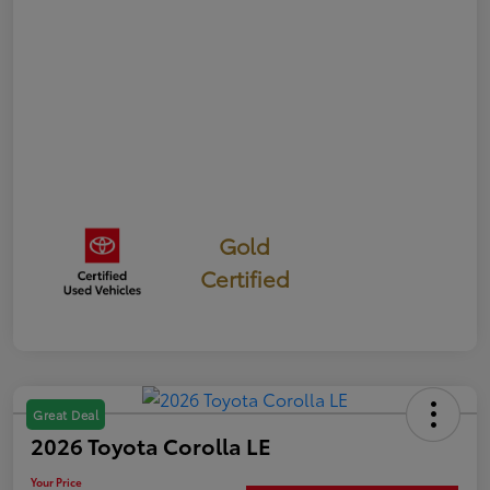
Gold
Certified
Great Deal
2026 Toyota Corolla LE
Your Price