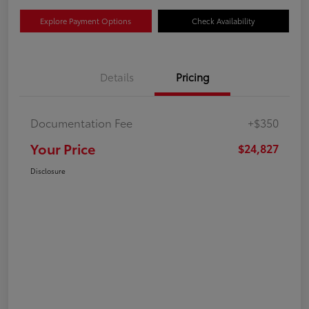
Explore Payment Options
Check Availability
Details
Pricing
Documentation Fee
+$350
Your Price
$24,827
Disclosure