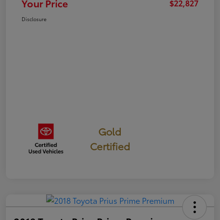
Your Price
$22,827
Disclosure
Gold
Certified