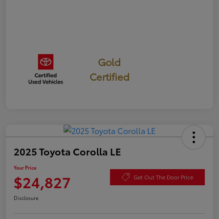
Gold
Certified
2025 Toyota Corolla LE
Your Price
$24,827
Get Out The Door Price
Disclosure