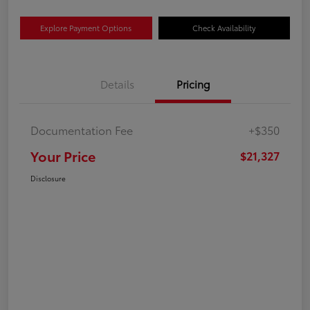
Explore Payment Options
Check Availability
Details
Pricing
Documentation Fee
+$350
Your Price
$21,327
Disclosure