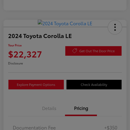
2024 Toyota Corolla LE
Your Price
$22,327
Get Out The Door Price
Disclosure
Explore Payment Options
Check Availability
Details
Pricing
Documentation Fee
+$350