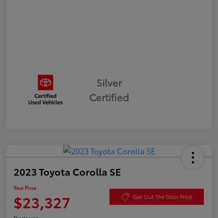
Silver
Certified
2023 Toyota Corolla SE
Your Price
$23,327
Get Out The Door Price
Disclosure