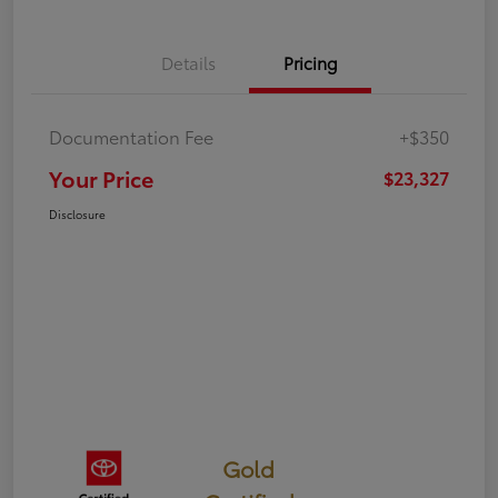
Details
Pricing
Documentation Fee
+$350
Your Price
$23,327
Disclosure
Gold