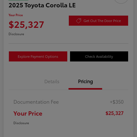
2025 Toyota Corolla LE
Your Price
$25,327
Get Out The Door Price
Disclosure
Explore Payment Options
Check Availability
Details
Pricing
Documentation Fee
+$350
Your Price
$25,327
Disclosure