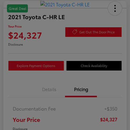
Great Deal
2021 Toyota C-HR LE
Your Price
$24,327
Get Out The Door Price
Disclosure
Explore Payment Options
Check Availability
Details
Pricing
Documentation Fee
+$350
Your Price
$24,327
Disclosure