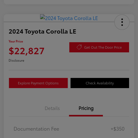
2024 Toyota Corolla LE
Your Price
$22,827
Get Out The Door Price
Disclosure
Explore Payment Options
Check Availability
Details
Pricing
Documentation Fee
+$350