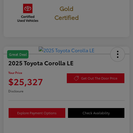
Gold
Certified
Great Deal
2025 Toyota Corolla LE
Your Price
$25,327
Get Out The Door Price
Disclosure
Explore Payment Options
Check Availability