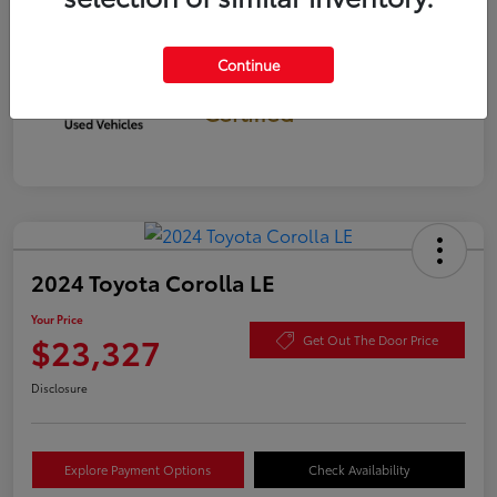
Continue
Gold
Certified
2024 Toyota Corolla LE
Your Price
$23,327
Get Out The Door Price
Disclosure
Explore Payment Options
Check Availability