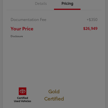
Details
Pricing
Documentation Fee
+$350
Your Price
$26,949
Disclosure
Gold
Certified