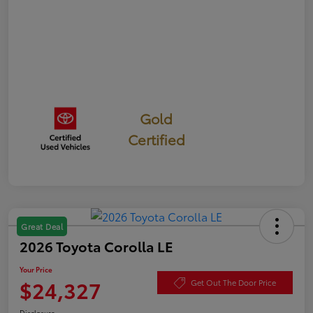
Gold
Certified
Great Deal
2026 Toyota Corolla LE
Your Price
$24,327
Get Out The Door Price
Disclosure