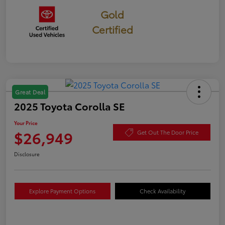
Gold
Certified
Great Deal
2025 Toyota Corolla SE
Your Price
$26,949
Get Out The Door Price
Disclosure
Explore Payment Options
Check Availability