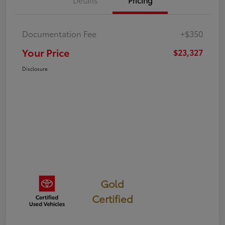
Details
Pricing
Documentation Fee
+$350
Your Price
$23,327
Disclosure
Gold
Certified