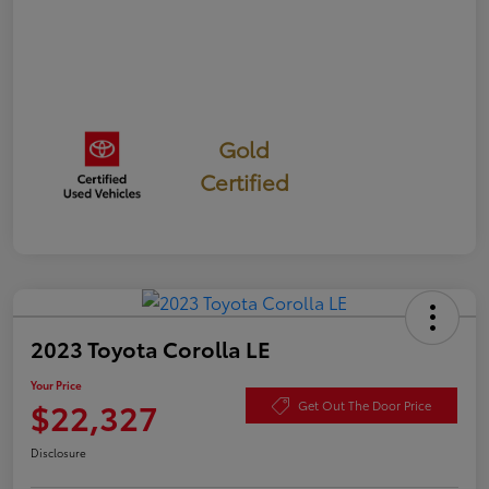
Gold
Certified
2023 Toyota Corolla LE
Your Price
$22,327
Get Out The Door Price
Disclosure