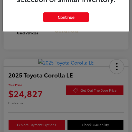
Continue
Gold
Certified
2025 Toyota Corolla LE
Your Price
$24,827
Get Out The Door Price
Disclosure
Explore Payment Options
Check Availability