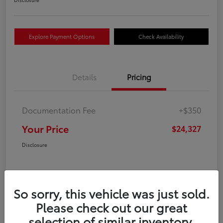
Explore Payment Options
Check Availability
Details
Pricing
Documentation Fee
+$350
Your Price
$24,327
Disclosure
So sorry, this vehicle was just sold.
Please check out our great
selection of similar inventory.