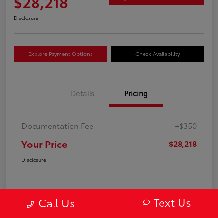
$28,218
Disclosure
Explore Payment Options
Check Availability
Details
Pricing
Documentation Fee
+$350
Your Price
$28,218
Disclosure
Text Us
Call Us