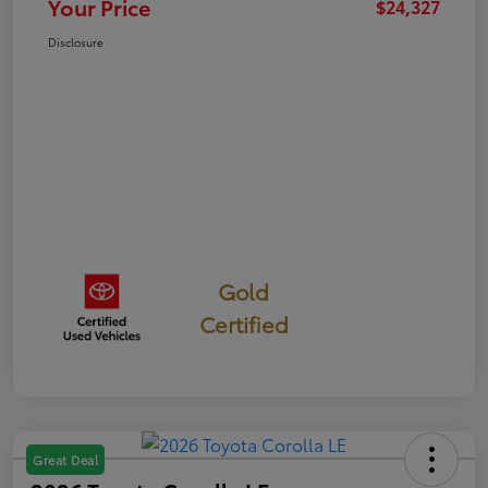
Your Price
$24,327
Disclosure
Gold
Certified
Great Deal