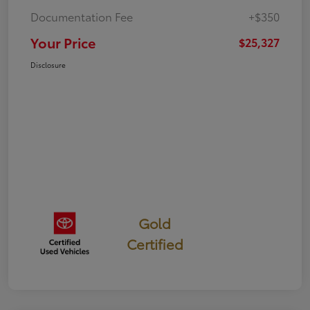
Documentation Fee
+$350
Your Price
$25,327
Disclosure
Gold
Certified