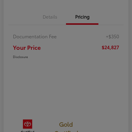
Details
Pricing
Documentation Fee
+$350
Your Price
$24,827
Disclosure
Gold