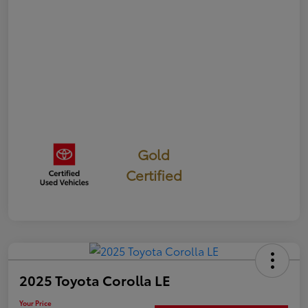
Gold
Certified
2025 Toyota Corolla LE
Your Price