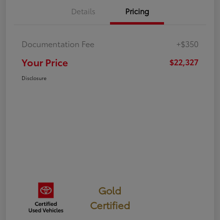
Details
Pricing
Documentation Fee
+$350
Your Price
$22,327
Disclosure
Gold
Certified