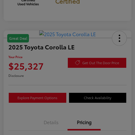
Certified
Great Deal
2025 Toyota Corolla LE
Your Price
$25,327
Get Out The Door Price
Disclosure
Explore Payment Options
Check Availability
Details
Pricing