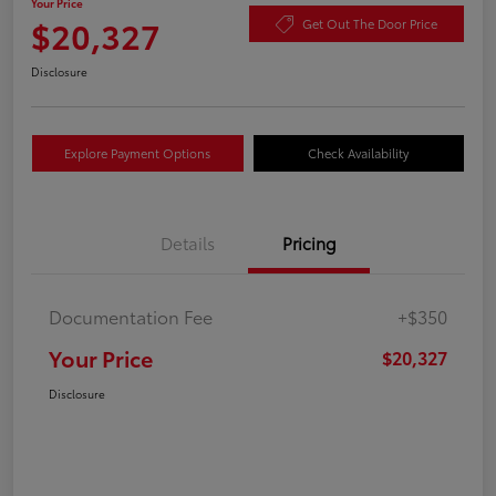
Your Price
$20,327
Get Out The Door Price
Disclosure
Explore Payment Options
Check Availability
Details
Pricing
Documentation Fee
+$350
Your Price
$20,327
Disclosure