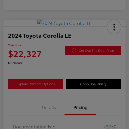
2024 Toyota Corolla LE
Your Price
$22,327
Get Out The Door Price
Disclosure
Explore Payment Options
Check Availability
Details
Pricing
Documentation Fee
+$350