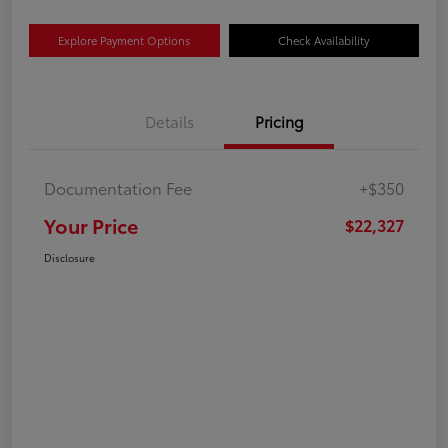
Explore Payment Options
Check Availability
Details
Pricing
Documentation Fee
+$350
Your Price
$22,327
Disclosure