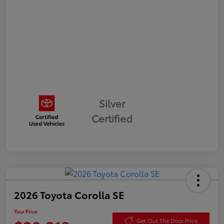
Silver
Certified
2026 Toyota Corolla SE
Your Price
Get Out The Door Price