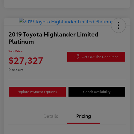
2019 Toyota Highlander Limited
Platinum
Your Price
$27,327
Get Out The Door Price
Disclosure
Explore Payment Options
Check Availability
Details
Pricing