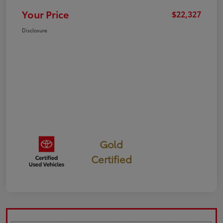
Your Price
$22,327
Disclosure
Gold
Certified