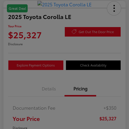
Great Deal
2025 Toyota Corolla LE
Your Price
$25,327
Get Out The Door Price
Disclosure
Explore Payment Options
Check Availability
Details
Pricing
Documentation Fee
+$350
Your Price
$25,327
Disclosure