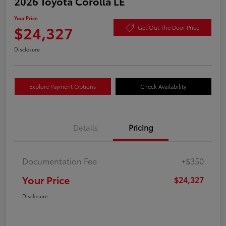
2026 Toyota Corolla LE
Your Price
$24,327
Get Out The Door Price
Disclosure
Explore Payment Options
Check Availability
Details
Pricing
Documentation Fee
+$350
Your Price
$24,327
Disclosure