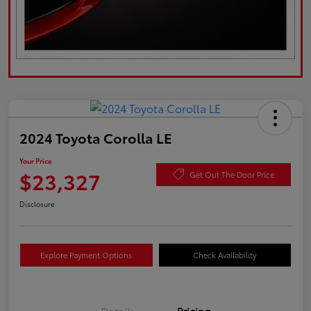
2024 Toyota Corolla LE
Your Price
$23,327
Get Out The Door Price
Disclosure
Explore Payment Options
Check Availability