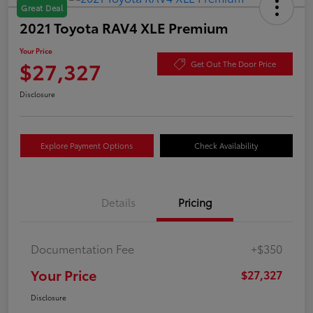
Great Deal
2021 Toyota RAV4 XLE Premium
Your Price
$27,327
Get Out The Door Price
Disclosure
Explore Payment Options
Check Availability
Details
Pricing
Documentation Fee
+$350
Your Price
$27,327
Disclosure