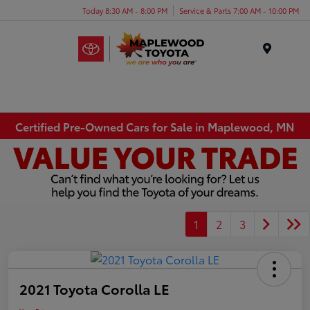
Today 8:30 AM - 8:00 PM
Service & Parts 7:00 AM - 10:00 PM
Menu
Certified Pre-Owned Cars for Sale in Maplewood, MN
1
2
3
2021 Toyota Corolla LE