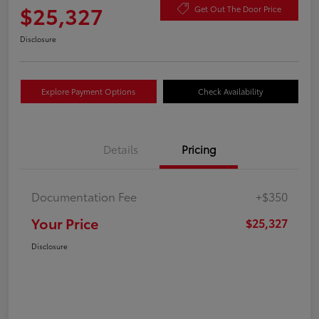
$25,327
Get Out The Door Price
Disclosure
Explore Payment Options
Check Availability
Details
Pricing
Documentation Fee
+$350
Your Price
$25,327
Disclosure