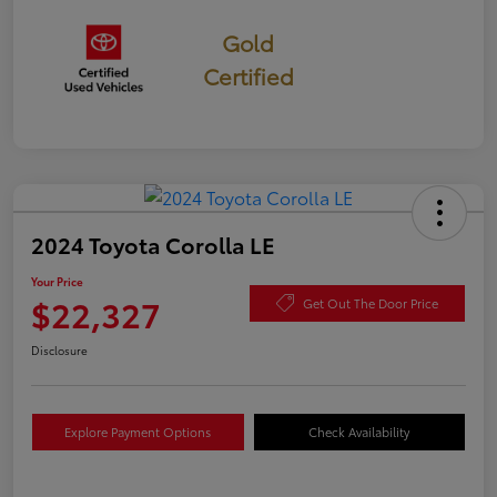
Gold
Certified
2024 Toyota Corolla LE
Your Price
$22,327
Get Out The Door Price
Disclosure
Explore Payment Options
Check Availability