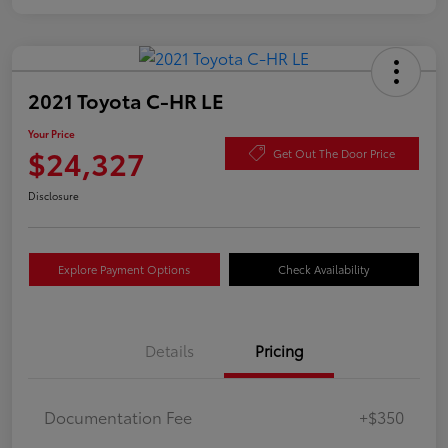
2021 Toyota C-HR LE
Your Price
$24,327
Get Out The Door Price
Disclosure
Explore Payment Options
Check Availability
Details
Pricing
Documentation Fee
+$350