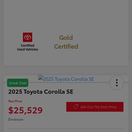
Gold
Certified
Great Deal
2025 Toyota Corolla SE
Your Price
$25,529
Get Out The Door Price
Disclosure