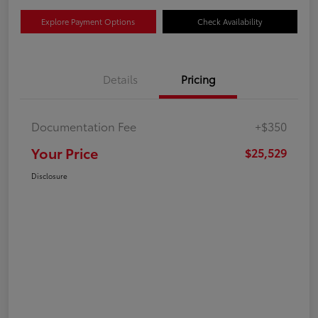
Explore Payment Options
Check Availability
Details
Pricing
Documentation Fee
+$350
Your Price
$25,529
Disclosure