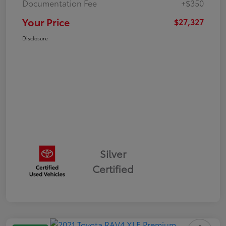
Documentation Fee
+$350
Your Price
$27,327
Disclosure
Silver
Certified