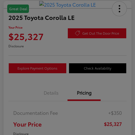
Great Deal
2025 Toyota Corolla LE
Your Price
$25,327
Get Out The Door Price
Disclosure
Explore Payment Options
Check Availability
Details
Pricing
Documentation Fee
+$350
Your Price
$25,327
Disclosure