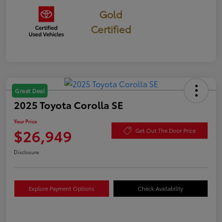
Gold
Certified
Great Deal
2025 Toyota Corolla SE
Your Price
$26,949
Get Out The Door Price
Disclosure
Explore Payment Options
Check Availability