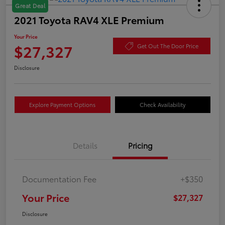
Great Deal
2021 Toyota RAV4 XLE Premium
Your Price
$27,327
Get Out The Door Price
Disclosure
Explore Payment Options
Check Availability
Details
Pricing
Documentation Fee
+$350
Your Price
$27,327
Disclosure