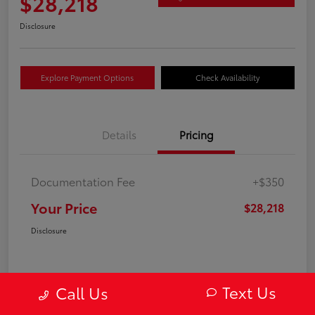
$28,218
Disclosure
Explore Payment Options
Check Availability
Details
Pricing
Documentation Fee
+$350
Your Price
$28,218
Disclosure
Text Us
Call Us