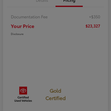
Details
Pricing
Documentation Fee
+$350
Your Price
$23,327
Disclosure
Gold
Certified