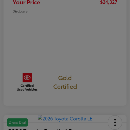
Your Price
$24,327
Disclosure
Gold
Certified
Great Deal