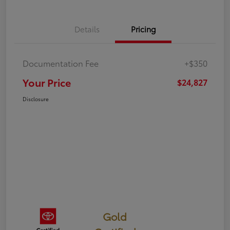
Details
Pricing
Documentation Fee
+$350
Your Price
$24,827
Disclosure
Gold