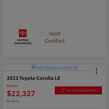
Gold
Certified
2023 Toyota Corolla LE
Your Price
$22,327
Get Out The Door Price
Disclosure