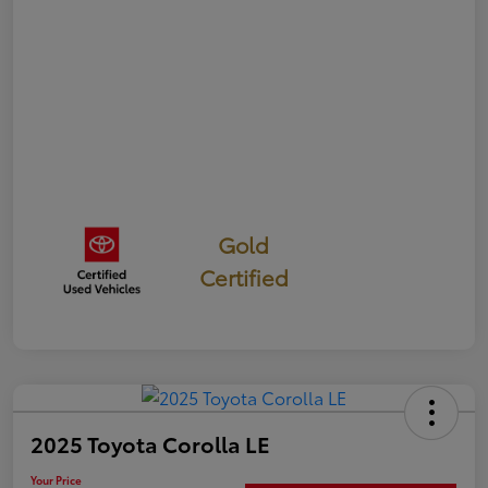
Gold
Certified
2025 Toyota Corolla LE
Your Price