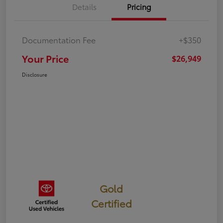
Details
Pricing
Documentation Fee
+$350
Your Price
$26,949
Disclosure
Gold
Certified