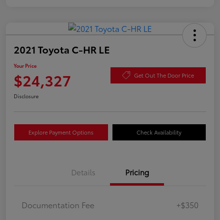
2021 Toyota C-HR LE
Your Price
$24,327
Get Out The Door Price
Disclosure
Explore Payment Options
Check Availability
Details
Pricing
Documentation Fee
+$350