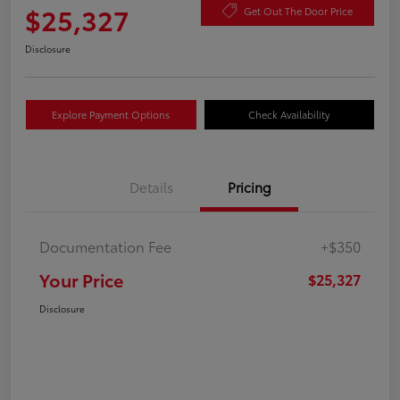
$25,327
Get Out The Door Price
Disclosure
Explore Payment Options
Check Availability
Details
Pricing
Documentation Fee
+$350
Your Price
$25,327
Disclosure