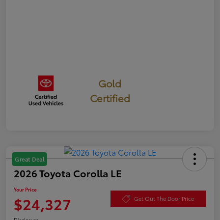
Gold
Certified
Great Deal
2026 Toyota Corolla LE
Your Price
$24,327
Get Out The Door Price
Disclosure