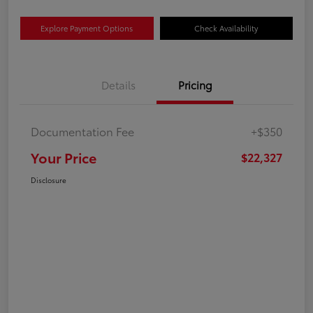
Explore Payment Options
Check Availability
Details
Pricing
Documentation Fee
+$350
Your Price
$22,327
Disclosure