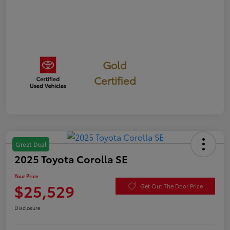
Gold
Certified
Great Deal
2025 Toyota Corolla SE
Your Price
$25,529
Get Out The Door Price
Disclosure