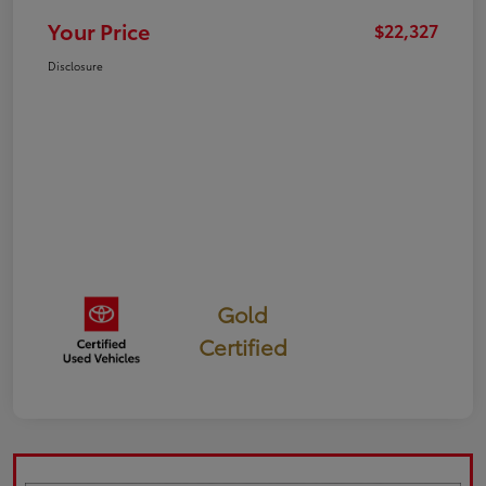
Your Price
$22,327
Disclosure
Gold
Certified