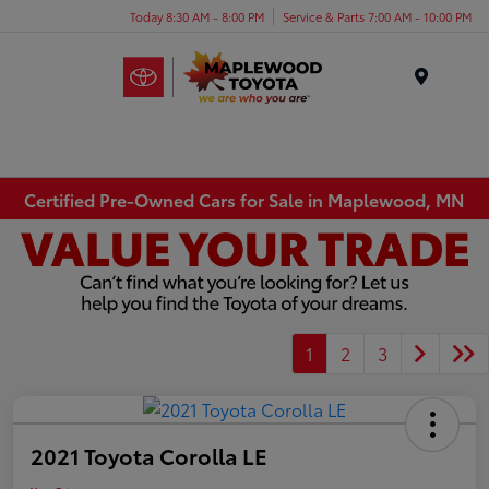
Today 8:30 AM - 8:00 PM
Service & Parts 7:00 AM - 10:00 PM
Menu
Certified Pre-Owned Cars for Sale in Maplewood, MN
1
2
3
2021 Toyota Corolla LE