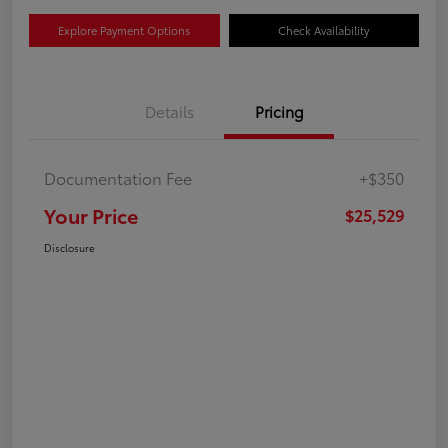
Explore Payment Options
Check Availability
Details
Pricing
Documentation Fee
+$350
Your Price
$25,529
Disclosure