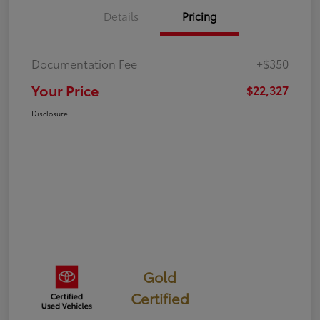
Details
Pricing
Documentation Fee
+$350
Your Price
$22,327
Disclosure
Gold
Certified