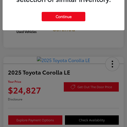
Continue
Gold
Certified
2025 Toyota Corolla LE
Your Price
$24,827
Get Out The Door Price
Disclosure
Explore Payment Options
Check Availability