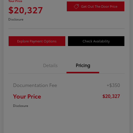
Your Price
$20,327
Get Out The Door Price
Disclosure
Explore Payment Options
Check Availability
Details
Pricing
Documentation Fee
+$350
Your Price
$20,327
Disclosure