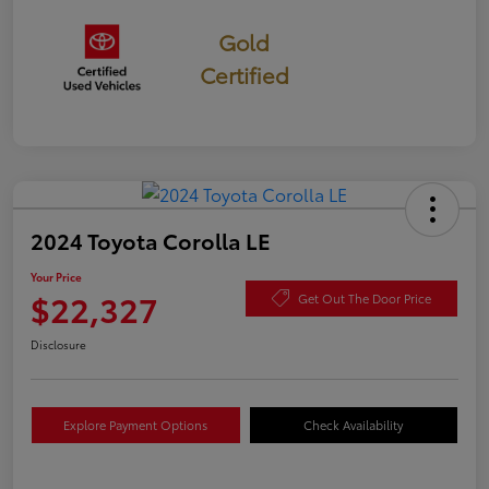
Gold
Certified
2024 Toyota Corolla LE
Your Price
$22,327
Get Out The Door Price
Disclosure
Explore Payment Options
Check Availability