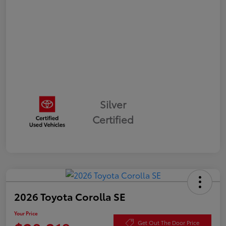
Silver
Certified
2026 Toyota Corolla SE
Your Price
Get Out The Door Price