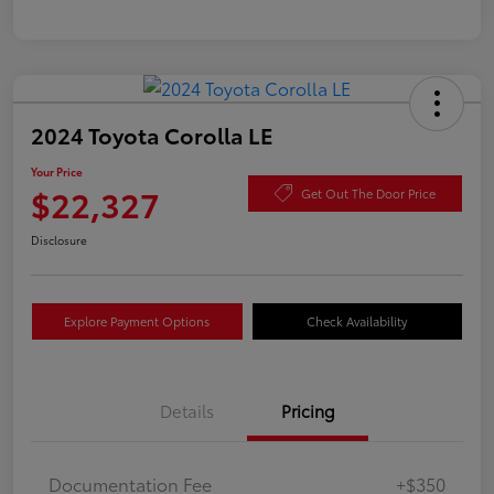
2024 Toyota Corolla LE
Your Price
$22,327
Get Out The Door Price
Disclosure
Explore Payment Options
Check Availability
Details
Pricing
Documentation Fee
+$350