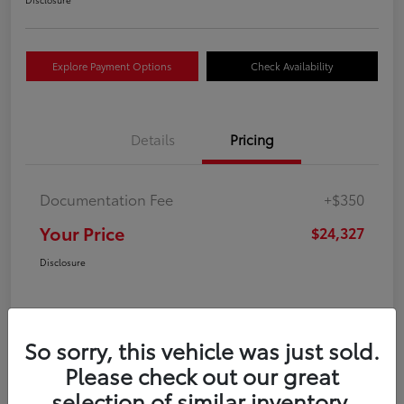
Explore Payment Options
Check Availability
Details
Pricing
Documentation Fee
+$350
Your Price
$24,327
Disclosure
So sorry, this vehicle was just sold.
Please check out our great
selection of similar inventory.