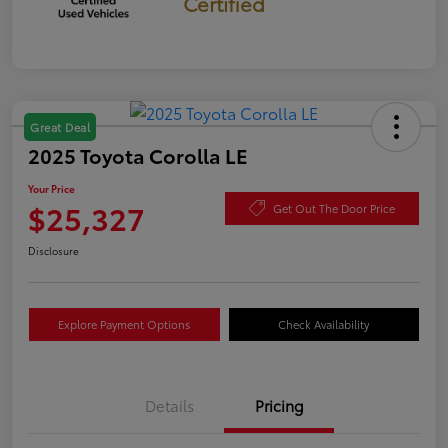
Certified
Great Deal
2025 Toyota Corolla LE
Your Price
$25,327
Get Out The Door Price
Disclosure
Explore Payment Options
Check Availability
Details
Pricing