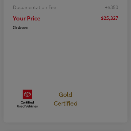
Documentation Fee
+$350
Your Price
$25,327
Disclosure
Gold
Certified