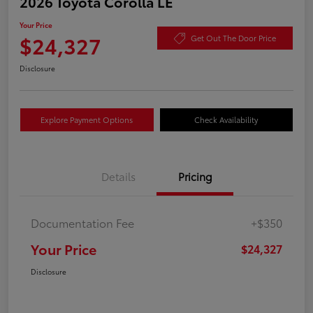
2026 Toyota Corolla LE
Your Price
$24,327
Get Out The Door Price
Disclosure
Explore Payment Options
Check Availability
Details
Pricing
Documentation Fee
+$350
Your Price
$24,327
Disclosure