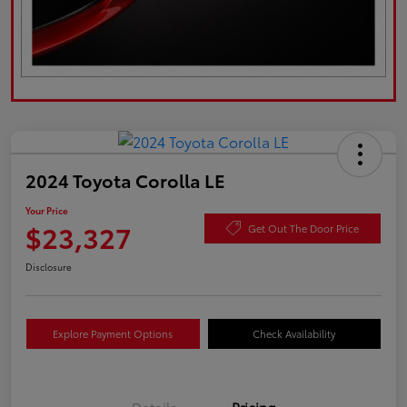
2024 Toyota Corolla LE
Your Price
$23,327
Get Out The Door Price
Disclosure
Explore Payment Options
Check Availability