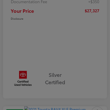
Documentation Fee
+$350
Your Price
$27,327
Disclosure
Silver
Certified