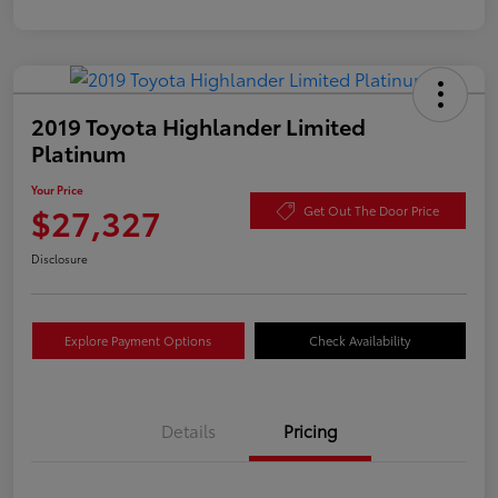
2019 Toyota Highlander Limited
Platinum
Your Price
$27,327
Get Out The Door Price
Disclosure
Explore Payment Options
Check Availability
Details
Pricing