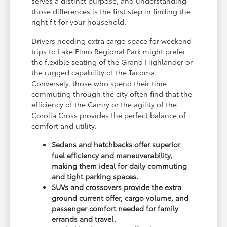
serves a distinct purpose, and understanding
those differences is the first step in finding the
right fit for your household.
Drivers needing extra cargo space for weekend
trips to Lake Elmo Regional Park might prefer
the flexible seating of the Grand Highlander or
the rugged capability of the Tacoma.
Conversely, those who spend their time
commuting through the city often find that the
efficiency of the Camry or the agility of the
Corolla Cross provides the perfect balance of
comfort and utility.
Sedans and hatchbacks offer superior
fuel efficiency and maneuverability,
making them ideal for daily commuting
and tight parking spaces.
SUVs and crossovers provide the extra
ground current offer, cargo volume, and
passenger comfort needed for family
errands and travel.