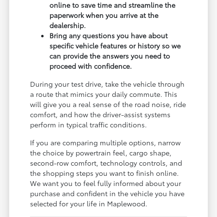
online to save time and streamline the
paperwork when you arrive at the
dealership.
Bring any questions you have about
specific vehicle features or history so we
can provide the answers you need to
proceed with confidence.
During your test drive, take the vehicle through
a route that mimics your daily commute. This
will give you a real sense of the road noise, ride
comfort, and how the driver-assist systems
perform in typical traffic conditions.
If you are comparing multiple options, narrow
the choice by powertrain feel, cargo shape,
second-row comfort, technology controls, and
the shopping steps you want to finish online.
We want you to feel fully informed about your
purchase and confident in the vehicle you have
selected for your life in Maplewood.