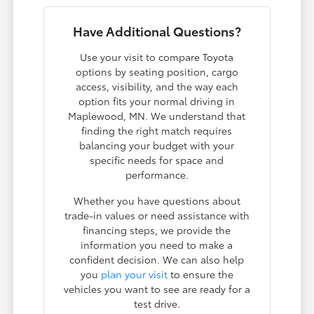
Have Additional Questions?
Use your visit to compare Toyota
options by seating position, cargo
access, visibility, and the way each
option fits your normal driving in
Maplewood, MN. We understand that
finding the right match requires
balancing your budget with your
specific needs for space and
performance.
Whether you have questions about
trade-in values or need assistance with
financing steps, we provide the
information you need to make a
confident decision. We can also help
you
plan your visit
to ensure the
vehicles you want to see are ready for a
test drive.