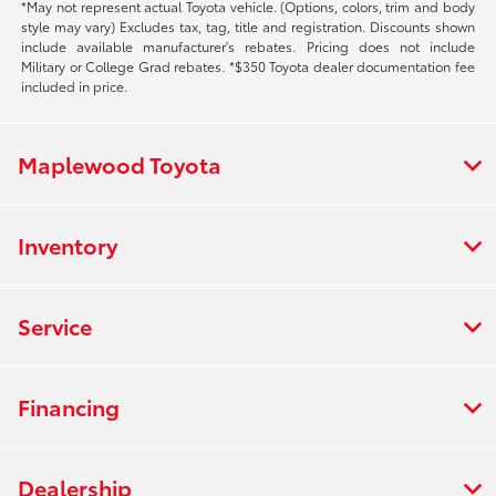
*May not represent actual Toyota vehicle. (Options, colors, trim and body
style may vary) Excludes tax, tag, title and registration. Discounts shown
include available manufacturer's rebates. Pricing does not include
Military or College Grad rebates. *$350 Toyota dealer documentation fee
included in price.
Maplewood Toyota
Inventory
Service
Financing
Dealership