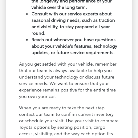
the longevity and performance of your
vehicle over the long term.
Consult with our service experts about
seasonal driving needs, such as traction
and visibility, to stay prepared all year
round.
Reach out whenever you have questions
about your vehicle's features, technology
updates, or future service requirements.
As you get settled with your vehicle, remember
that our team is always available to help you
understand your technology or discuss future
service needs. We want to ensure that your
experience remains positive for the entire time
you own your car.
When you are ready to take the next step,
contact our team to confirm current inventory
or schedule your visit. Use your visit to compare
Toyota options by seating position, cargo
access, visibility, and the way each option fits