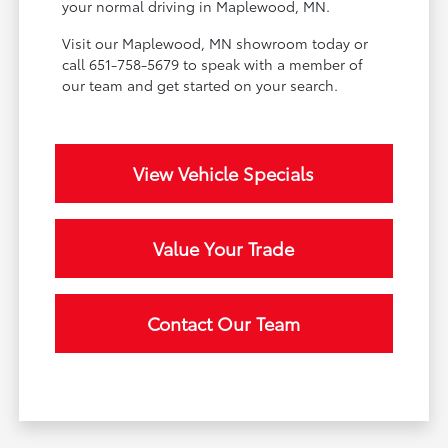
your normal driving in Maplewood, MN.
Visit our Maplewood, MN showroom today or
call 651-758-5679 to speak with a member of
our team and get started on your search.
View Vehicle Specials
Value Your Trade
Contact Our Team