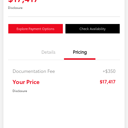
Disclosure
Explore Payment Options
Check Availability
Details
Pricing
Documentation Fee
+$350
Your Price
$17,417
Disclosure