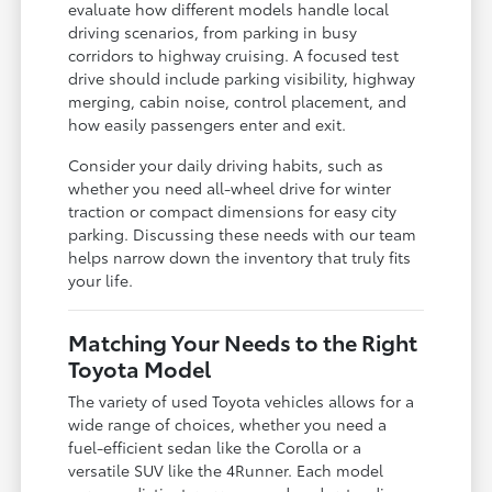
evaluate how different models handle local
driving scenarios, from parking in busy
corridors to highway cruising. A focused test
drive should include parking visibility, highway
merging, cabin noise, control placement, and
how easily passengers enter and exit.
Consider your daily driving habits, such as
whether you need all-wheel drive for winter
traction or compact dimensions for easy city
parking. Discussing these needs with our team
helps narrow down the inventory that truly fits
your life.
Matching Your Needs to the Right
Toyota Model
The variety of used Toyota vehicles allows for a
wide range of choices, whether you need a
fuel-efficient sedan like the Corolla or a
versatile SUV like the 4Runner. Each model