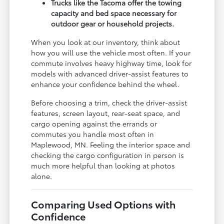
Trucks like the Tacoma offer the towing
capacity and bed space necessary for
outdoor gear or household projects.
When you look at our inventory, think about
how you will use the vehicle most often. If your
commute involves heavy highway time, look for
models with advanced driver-assist features to
enhance your confidence behind the wheel.
Before choosing a trim, check the driver-assist
features, screen layout, rear-seat space, and
cargo opening against the errands or
commutes you handle most often in
Maplewood, MN. Feeling the interior space and
checking the cargo configuration in person is
much more helpful than looking at photos
alone.
Comparing Used Options with
Confidence