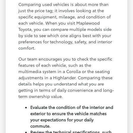
Comparing used vehicles is about more than
just the price tag; it involves looking at the
specific equipment, mileage, and condition of
each vehicle. When you visit Maplewood
Toyota, you can compare multiple models side
by side to see which one aligns best with your
preferences for technology, safety, and interior
comfort.
Our team encourages you to check the specific
features of each vehicle, such as the
multimedia system in a Corolla or the seating
adjustments in a Highlander. Comparing these
details helps you understand what you are
getting in terms of daily convenience and long-
term ownership value.
Evaluate the condition of the interior and
exterior to ensure the vehicle matches
your expectations for your daily
commute.
Review the technical specifications, such