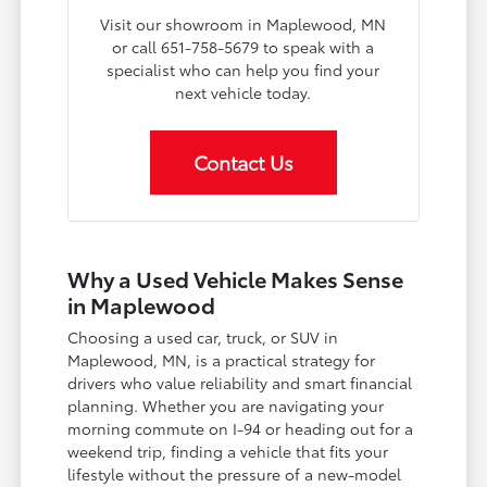
Visit our showroom in Maplewood, MN
or call 651-758-5679 to speak with a
specialist who can help you find your
next vehicle today.
Contact Us
Why a Used Vehicle Makes Sense
in Maplewood
Choosing a used car, truck, or SUV in
Maplewood, MN, is a practical strategy for
drivers who value reliability and smart financial
planning. Whether you are navigating your
morning commute on I-94 or heading out for a
weekend trip, finding a vehicle that fits your
lifestyle without the pressure of a new-model