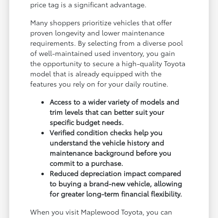
price tag is a significant advantage.
Many shoppers prioritize vehicles that offer
proven longevity and lower maintenance
requirements. By selecting from a diverse pool
of well-maintained used inventory, you gain
the opportunity to secure a high-quality Toyota
model that is already equipped with the
features you rely on for your daily routine.
Access to a wider variety of models and
trim levels that can better suit your
specific budget needs.
Verified condition checks help you
understand the vehicle history and
maintenance background before you
commit to a purchase.
Reduced depreciation impact compared
to buying a brand-new vehicle, allowing
for greater long-term financial flexibility.
When you visit Maplewood Toyota, you can