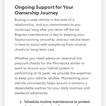
Ongoing Support for Your
Ownership Journey
Buying a used vehicle is the start of a
relationship, and our commitment to you
continues long after you drive off the lot.
Regular maintenance is key to keeping your
Toyota running smoothly, and our service team
is here to assist with everything from routine
checks to long-term care.
Whether you need advice on seasonal tire
pressure checks for the Minnesota winter or
want to ensure your hybrid system is
performing at its peak, we provide the expertise
to keep your vehicle reliable. Maintaining your
vehicle consistently helps ensure it remains a
dependable partner for your daily routines and
weekend adventures.
Schedule routine maintenance to protect