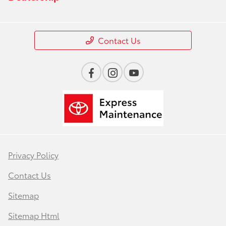
Contact Us
Privacy Policy
Contact Us
Sitemap
Sitemap Html