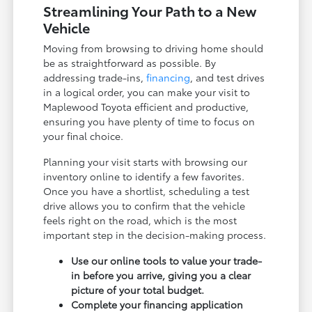
Streamlining Your Path to a New
Vehicle
Moving from browsing to driving home should
be as straightforward as possible. By
addressing trade-ins,
financing
, and test drives
in a logical order, you can make your visit to
Maplewood Toyota efficient and productive,
ensuring you have plenty of time to focus on
your final choice.
Planning your visit starts with browsing our
inventory online to identify a few favorites.
Once you have a shortlist, scheduling a test
drive allows you to confirm that the vehicle
feels right on the road, which is the most
important step in the decision-making process.
Use our online tools to value your trade-
in before you arrive, giving you a clear
picture of your total budget.
Complete your financing application