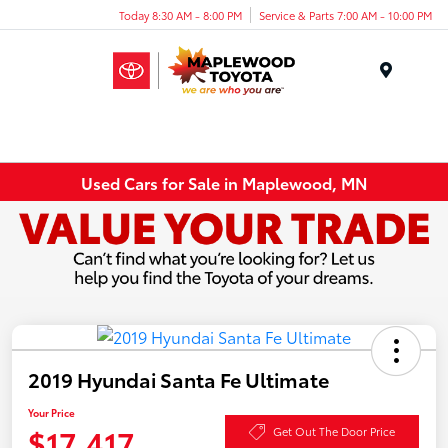
Today 8:30 AM - 8:00 PM
Service & Parts 7:00 AM - 10:00 PM
Menu
Used Cars for Sale in Maplewood, MN
2019 Hyundai Santa Fe Ultimate
Your Price
$17,417
Get Out The Door Price