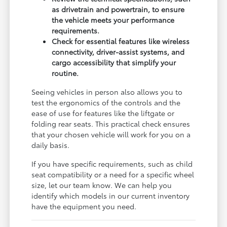
as drivetrain and powertrain, to ensure
the vehicle meets your performance
requirements.
Check for essential features like wireless
connectivity, driver-assist systems, and
cargo accessibility that simplify your
routine.
Seeing vehicles in person also allows you to
test the ergonomics of the controls and the
ease of use for features like the liftgate or
folding rear seats. This practical check ensures
that your chosen vehicle will work for you on a
daily basis.
If you have specific requirements, such as child
seat compatibility or a need for a specific wheel
size, let our team know. We can help you
identify which models in our current inventory
have the equipment you need.