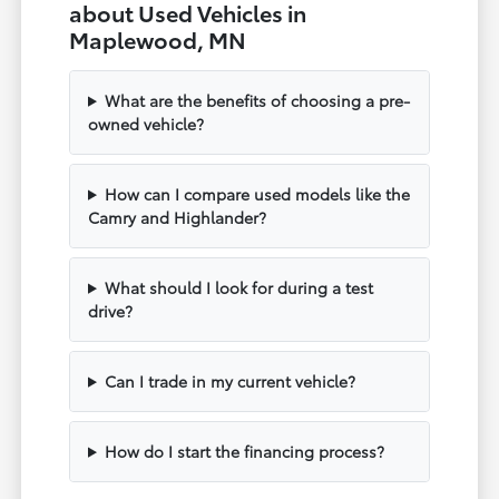
about Used Vehicles in
Maplewood, MN
What are the benefits of choosing a pre-
owned vehicle?
How can I compare used models like the
Camry and Highlander?
What should I look for during a test
drive?
Can I trade in my current vehicle?
How do I start the financing process?