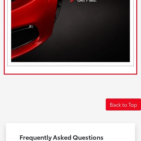
Back to Top
Frequently Asked Questions