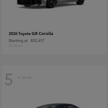
GR Corolla
2026 Toyota
Starting at
$52,417
Disclosure
5
In-Stock