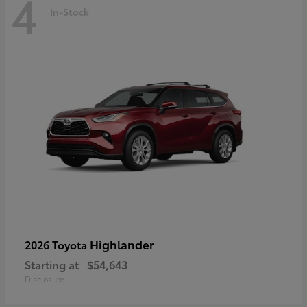
4
In-Stock
Highlander
2026 Toyota
Starting at
$54,643
Disclosure