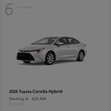
6
In-Stock
Corolla Hybrid
2026 Toyota
Starting at
$29,464
Disclosure