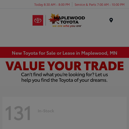
Today 8:30 AM - 8:00 PM
Service & Parts 7:00 AM - 10:00 PM
Menu
New Toyota for Sale or Lease in Maplewood, MN
131
In-Stock