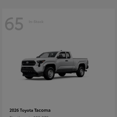
65
In-Stock
Tacoma
2026 Toyota