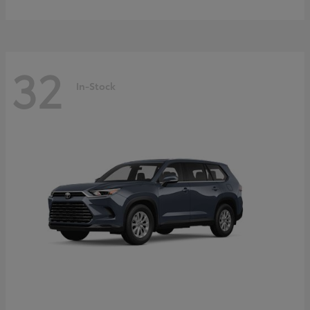
32
In-Stock