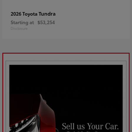
Tundra
2026 Toyota
Starting at
$53,254
Disclosure