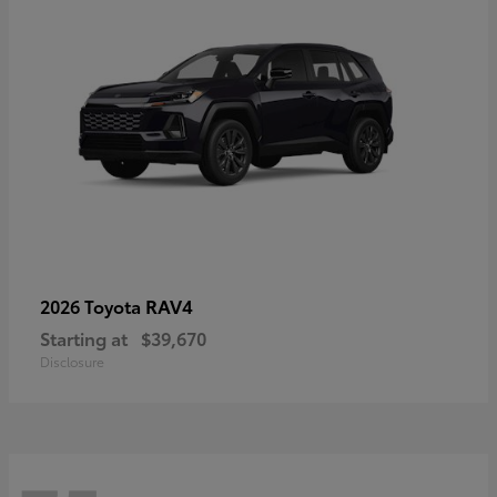
RAV4
2026 Toyota
Starting at
$39,670
Disclosure