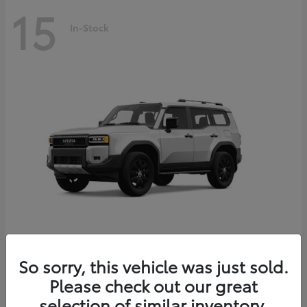
15
In-Stock
Land Cruiser
2027 Toyota
So sorry, this vehicle was just sold.
Starting at
$69,765
Please check out our great
Disclosure
selection of similar inventory.