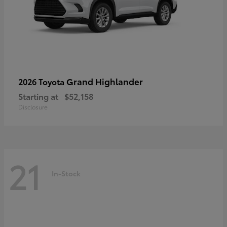
Grand Highlander
2026 Toyota
Starting at
$52,158
Disclosure
21
In-Stock