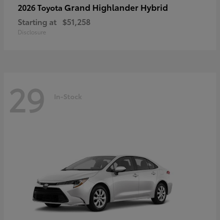
Grand Highlander Hybrid
2026 Toyota
Starting at
$51,258
Disclosure
29
In-Stock