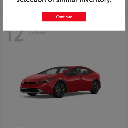
Continue
12
In-Stock