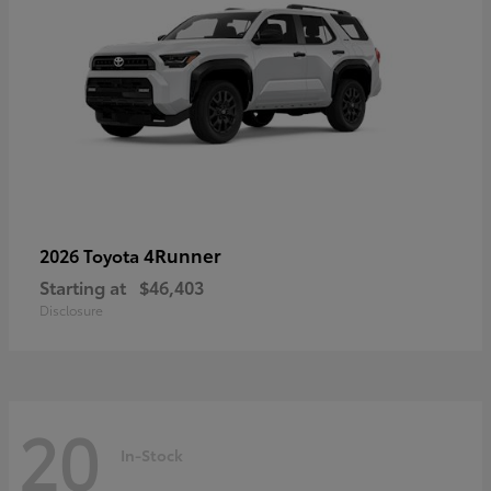
4Runner
2026 Toyota
Starting at
$46,403
Disclosure
20
In-Stock