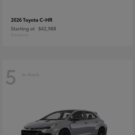
C-HR
2026 Toyota
Starting at
$42,988
Disclosure
5
In-Stock