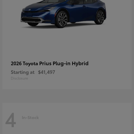
Prius Plug-in Hybrid
2026 Toyota
Starting at
$41,497
Disclosure
4
In-Stock