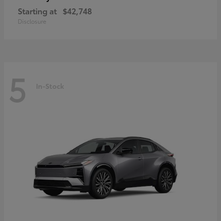
Starting at
$42,748
Disclosure
5
In-Stock