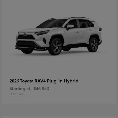
RAV4 Plug-in Hybrid
2026 Toyota
Starting at
$46,953
Disclosure