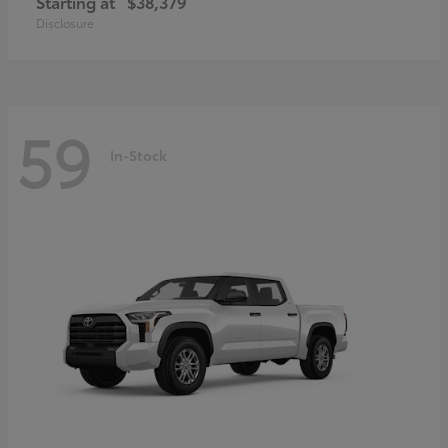
Starting at
$38,379
Disclosure
59
In-Stock