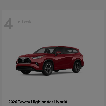
4
In-Stock
Highlander Hybrid
2026 Toyota