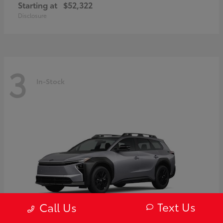
Starting at
$52,322
Disclosure
3
In-Stock
Text Us
Call Us