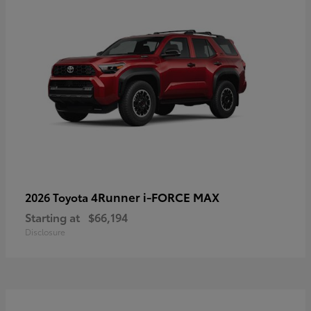
4Runner i-FORCE MAX
2026 Toyota
Starting at
$66,194
Disclosure