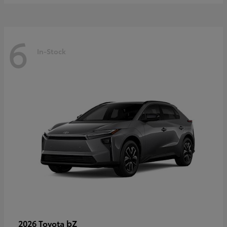
6
In-Stock
bZ
2026 Toyota