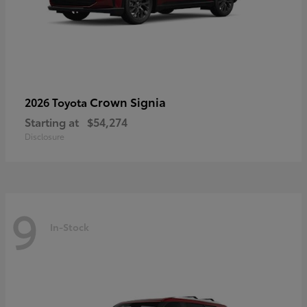
Crown Signia
2026 Toyota
Starting at
$54,274
Disclosure
9
In-Stock