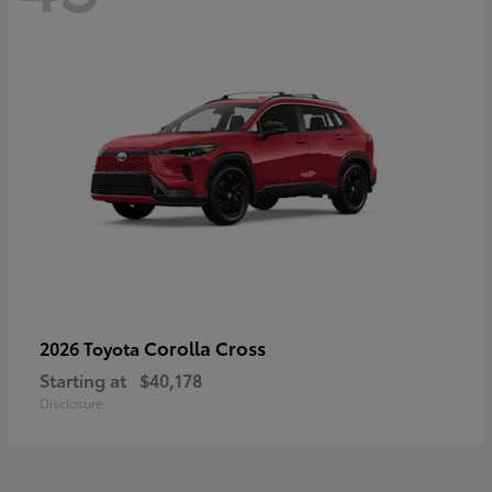
Corolla Cross
2026 Toyota
Starting at
$40,178
Disclosure