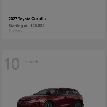
Corolla
2027 Toyota
Starting at
$26,831
Disclosure
10
In-Stock