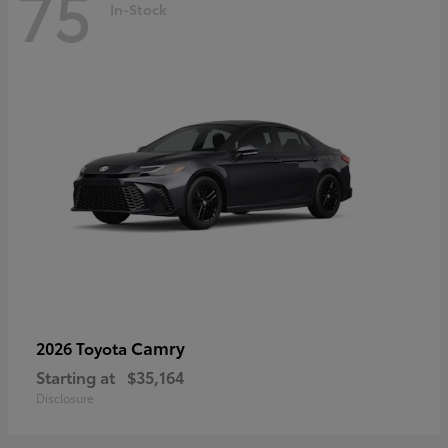
75
In-Stock
Camry
2026 Toyota
Starting at
$35,164
Disclosure