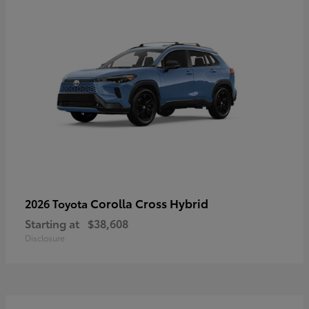
Corolla Cross Hybrid
2026 Toyota
Starting at
$38,608
Disclosure