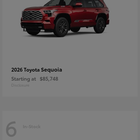
Sequoia
2026 Toyota
Starting at
$85,748
Disclosure
6
In-Stock