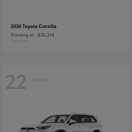
Corolla
2026 Toyota
Starting at
$26,214
Disclosure
22
In-Stock