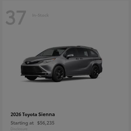
37
In-Stock
Sienna
2026 Toyota
Starting at
$56,235
Disclosure