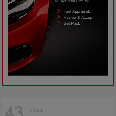
43
In-Stock