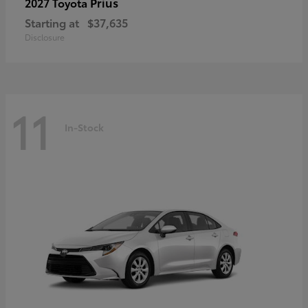
Prius
2027 Toyota
Starting at
$37,635
Disclosure
11
In-Stock