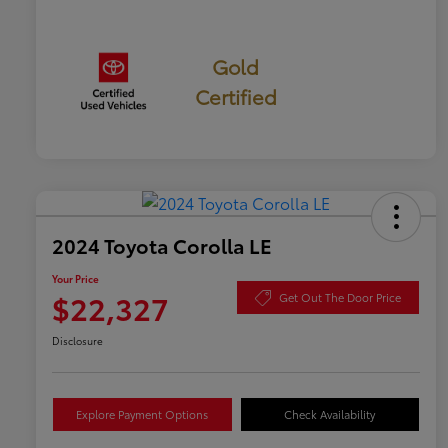
Gold
Certified
2024 Toyota Corolla LE
Your Price
$22,327
Get Out The Door Price
Disclosure
Explore Payment Options
Check Availability