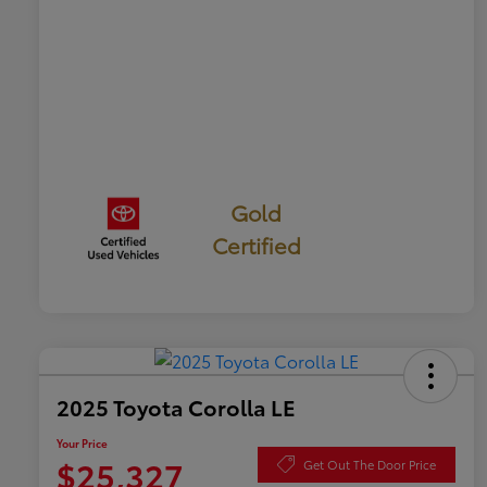
Gold
Certified
2025 Toyota Corolla LE
Your Price
$25,327
Get Out The Door Price