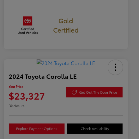
Gold
Certified
2024 Toyota Corolla LE
Your Price
$23,327
Get Out The Door Price
Disclosure
Explore Payment Options
Check Availability