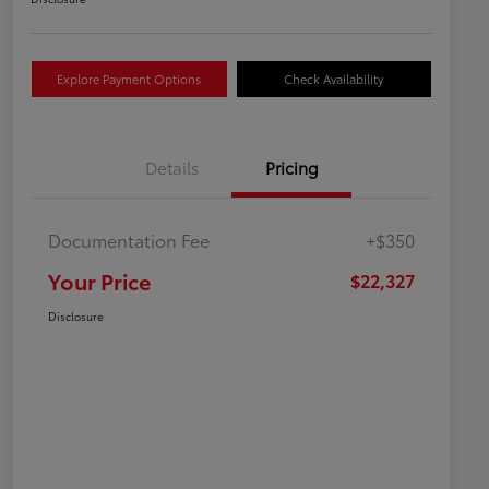
Explore Payment Options
Check Availability
Details
Pricing
Documentation Fee
+$350
Your Price
$22,327
Disclosure