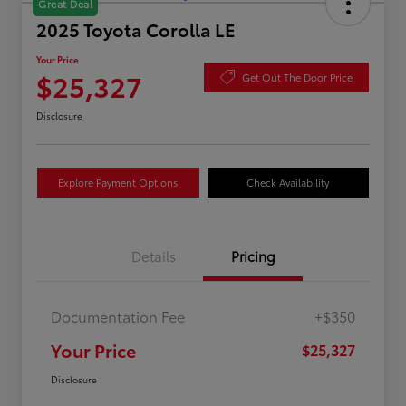
Great Deal
2025 Toyota Corolla LE
Your Price
$25,327
Get Out The Door Price
Disclosure
Explore Payment Options
Check Availability
Details
Pricing
Documentation Fee
+$350
Your Price
$25,327
Disclosure