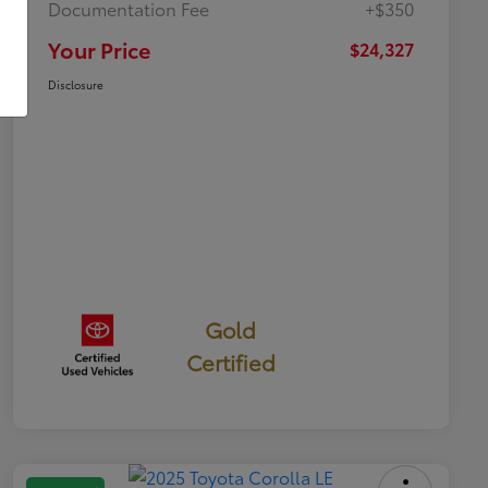
Documentation Fee
+$350
Your Price
$24,327
Disclosure
Gold
Certified