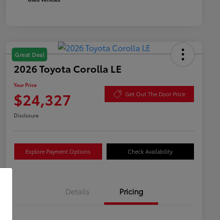
Great Deal
2026 Toyota Corolla LE
Your Price
$24,327
Get Out The Door Price
Disclosure
Explore Payment Options
Check Availability
Details
Pricing