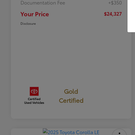
Documentation Fee
+$350
Your Price
$24,327
Disclosure
Gold
Certified