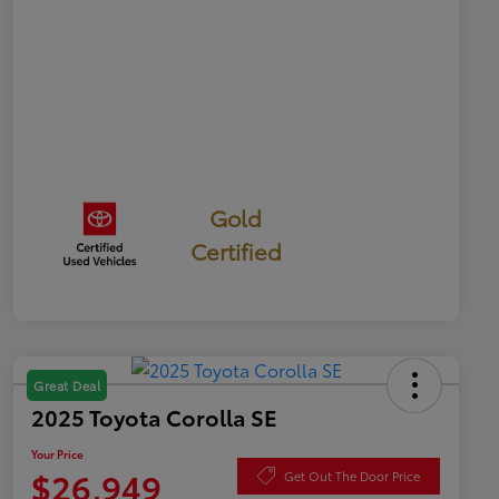
Gold
Certified
Great Deal
2025 Toyota Corolla SE
Your Price
$26,949
Get Out The Door Price