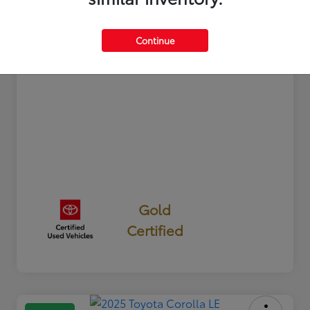
Documentation Fee
+$350
Your Price
$24,327
Continue
Disclosure
Gold
Certified