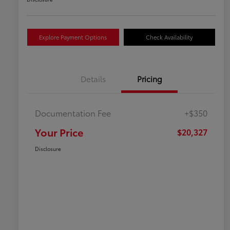
Explore Payment Options
Check Availability
Details
Pricing
Documentation Fee
+$350
Your Price
$20,327
Disclosure