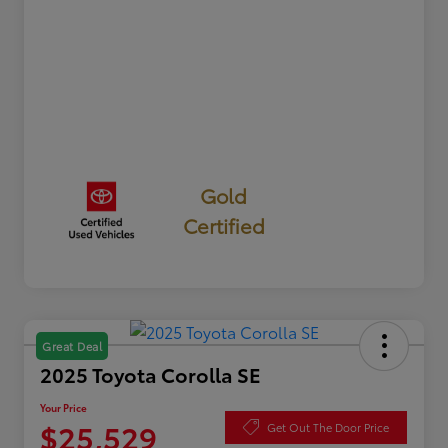
Gold
Certified
Great Deal
2025 Toyota Corolla SE
Your Price
$25,529
Get Out The Door Price