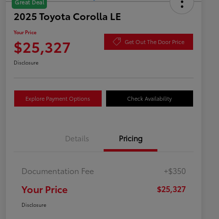
Great Deal
2025 Toyota Corolla LE
Your Price
$25,327
Get Out The Door Price
Disclosure
Explore Payment Options
Check Availability
Details
Pricing
Documentation Fee
+$350
Your Price
$25,327
Disclosure