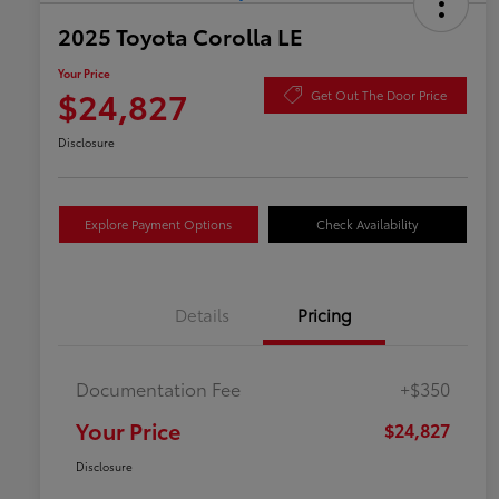
2025 Toyota Corolla LE
Your Price
$24,827
Get Out The Door Price
Disclosure
Explore Payment Options
Check Availability
Details
Pricing
Documentation Fee
+$350
Your Price
$24,827
Disclosure