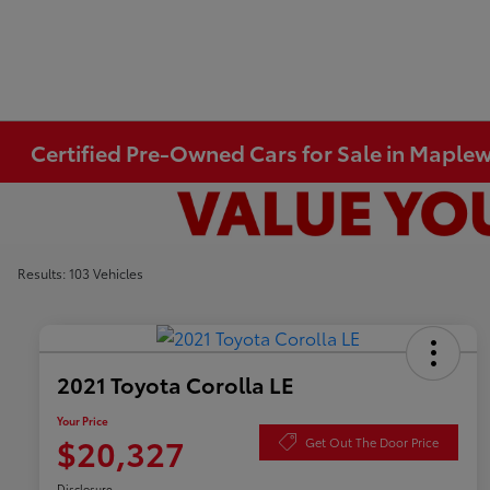
Certified Pre-Owned Cars for Sale in Mapl
Results: 103 Vehicles
2021 Toyota Corolla LE
Your Price
$20,327
Get Out The Door Price
Disclosure