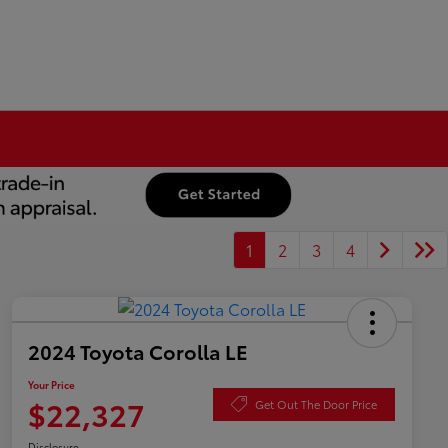
1
2
3
4
2024 Toyota Corolla LE
Your Price
$22,327
Get Out The Door Price
Disclosure