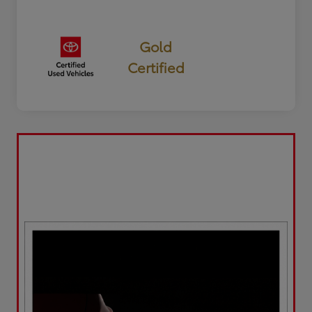
Gold
Certified