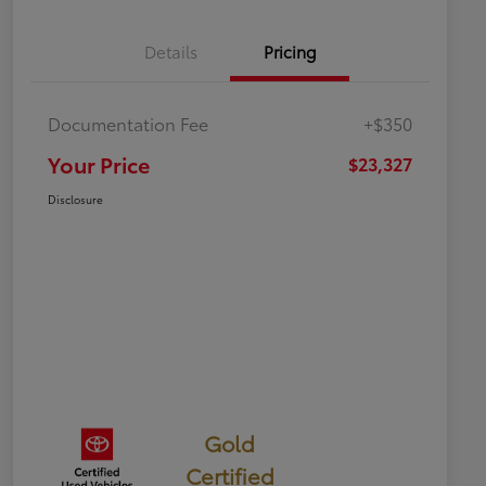
Details
Pricing
Documentation Fee
+$350
Your Price
$23,327
Disclosure
Gold
Certified