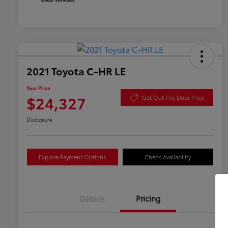
2021 Toyota C-HR LE
Your Price
$24,327
Get Out The Door Price
Disclosure
Explore Payment Options
Check Availability
Details
Pricing