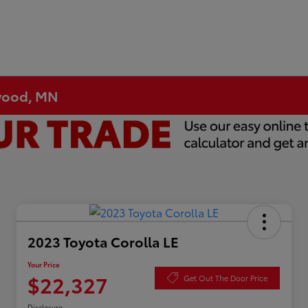
ewood, MN
2023 Toyota Corolla LE
Your Price
$22,327
Get Out The Door Price
Disclosure