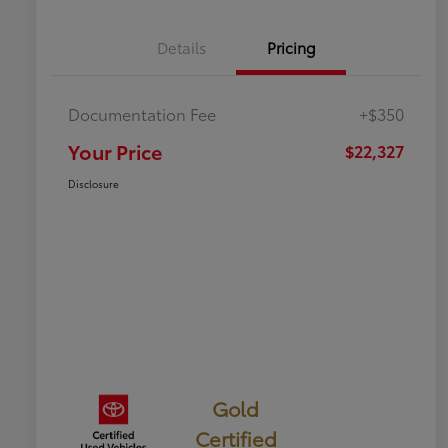
Details
Pricing
Documentation Fee
+$350
Your Price
$22,327
Disclosure
Gold
Certified