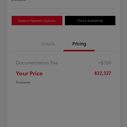
Explore Payment Options
Check Availability
Details
Pricing
Documentation Fee
+$350
Your Price
$22,327
Disclosure