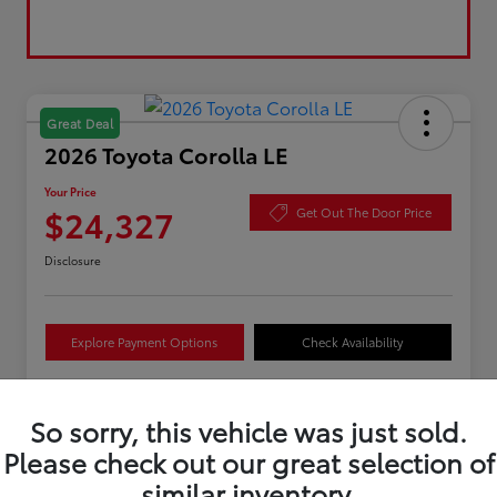
Great Deal
2026 Toyota Corolla LE
Your Price
$24,327
Get Out The Door Price
Disclosure
Explore Payment Options
Check Availability
So sorry, this vehicle was just sold.
Details
Pricing
Please check out our great selection of
similar inventory.