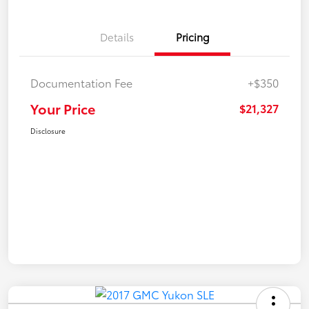
Details
Pricing
Documentation Fee
+$350
Your Price
$21,327
Disclosure