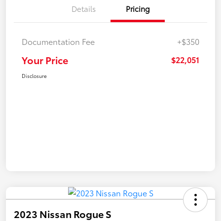
Details
Pricing
Documentation Fee
+$350
Your Price
$22,051
Disclosure
2023 Nissan Rogue S