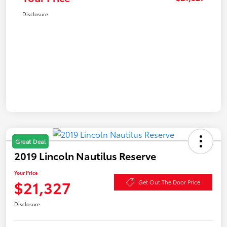
Disclosure
Great Deal
2019 Lincoln Nautilus Reserve
Your Price
$21,327
Get Out The Door Price
Disclosure