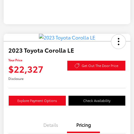
2023 Toyota Corolla LE
Your Price
$22,327
Get Out The Door Price
Disclosure
Explore Payment Options
Check Availability
Details
Pricing