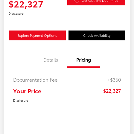
$22,327
Get Out The Door Price
Disclosure
Explore Payment Options
Check Availability
Details
Pricing
Documentation Fee
+$350
Your Price
$22,327
Disclosure