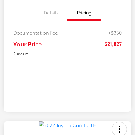
Details
Pricing
Documentation Fee
+$350
Your Price
$21,827
Disclosure