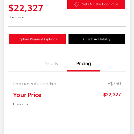
$22,327
Get Out The Door Price
Disclosure
Explore Payment Options
Check Availability
Details
Pricing
Documentation Fee
+$350
Your Price
$22,327
Disclosure