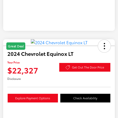
Great Deal
2024 Chevrolet Equinox LT
Your Price
$22,327
Get Out The Door Price
Disclosure
Explore Payment Options
Check Availability