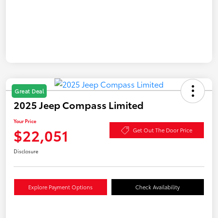
Great Deal
2025 Jeep Compass Limited
Your Price
$22,051
Get Out The Door Price
Disclosure
Explore Payment Options
Check Availability