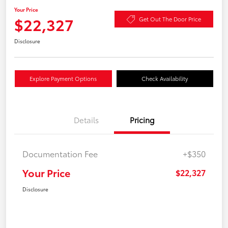
Your Price
$22,327
Get Out The Door Price
Disclosure
Explore Payment Options
Check Availability
Details
Pricing
Documentation Fee
+$350
Your Price
$22,327
Disclosure