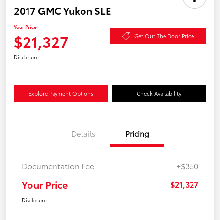
2017 GMC Yukon SLE
Your Price
$21,327
Get Out The Door Price
Disclosure
Explore Payment Options
Check Availability
Details
Pricing
Documentation Fee
+$350
Your Price
$21,327
Disclosure