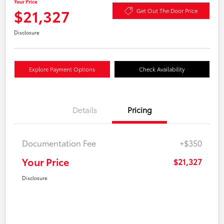
Your Price
$21,327
Get Out The Door Price
Disclosure
Explore Payment Options
Check Availability
Details
Pricing
Documentation Fee
+$350
Your Price
$21,327
Disclosure