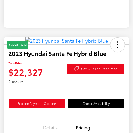
Great Deal
2023 Hyundai Santa Fe Hybrid Blue
Your Price
$22,327
Get Out The Door Price
Disclosure
Explore Payment Options
Check Availability
Details
Pricing