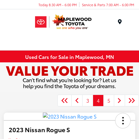
Today 8:30 AM - 6:00 PM
Service & Parts 7:00 AM - 6:00 PM
Menu
Used Cars for Sale in Maplewood, MN
3
4
5
2023 Nissan Rogue S