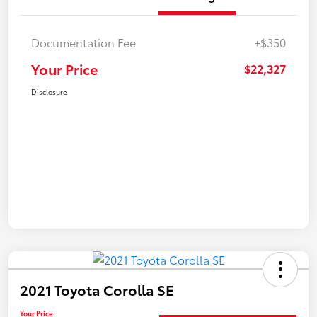
Documentation Fee
+$350
Your Price
$22,327
Disclosure
2021 Toyota Corolla SE
Your Price