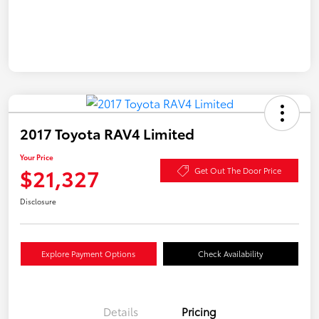
2017 Toyota RAV4 Limited
Your Price
$21,327
Get Out The Door Price
Disclosure
Explore Payment Options
Check Availability
Details
Pricing