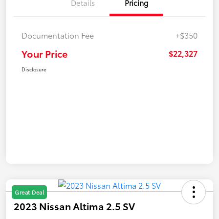
Details
Pricing
Documentation Fee
+$350
Your Price
$22,327
Disclosure
Great Deal
2023 Nissan Altima 2.5 SV