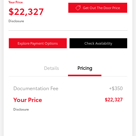
Your Price
$22,327
Get Out The Door Price
Disclosure
Explore Payment Options
Check Availability
Details
Pricing
Documentation Fee
+$350
Your Price
$22,327
Disclosure