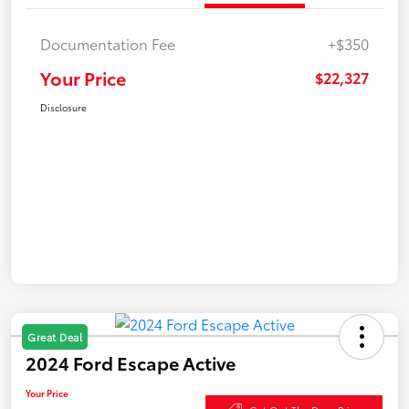
Documentation Fee
+$350
Your Price
$22,327
Disclosure
Great Deal
2024 Ford Escape Active
Your Price