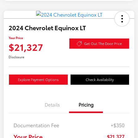
2024 Chevrolet Equinox LT
Your Price
$21,327
Get Out The Door Price
Disclosure
Explore Payment Options
Check Availability
Details
Pricing
Documentation Fee
+$350
Your Price
$21,327