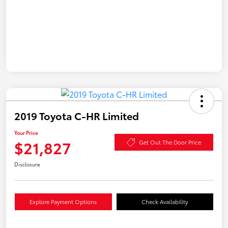
2019 Toyota C-HR Limited
Your Price
$21,827
Get Out The Door Price
Disclosure
Explore Payment Options
Check Availability