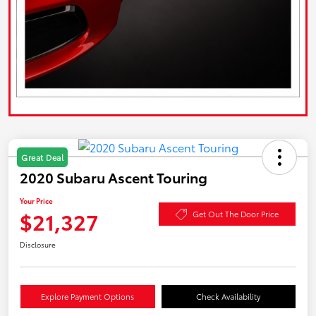
Great Deal
2020 Subaru Ascent Touring
Your Price
$21,327
Get Out The Door Price
Disclosure
Explore Payment Options
Check Availability