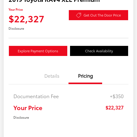
Your Price
$22,327
Get Out The Door Price
Disclosure
Explore Payment Options
Check Availability
Details
Pricing
Documentation Fee
+$350
Your Price
$22,327
Disclosure