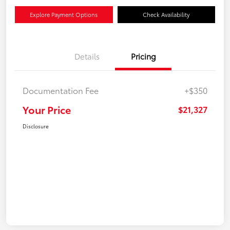
Explore Payment Options
Check Availability
Details
Pricing
Documentation Fee
+$350
Your Price
$21,327
Disclosure