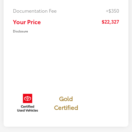
Documentation Fee
+$350
Your Price
$22,327
Disclosure
Gold
Certified