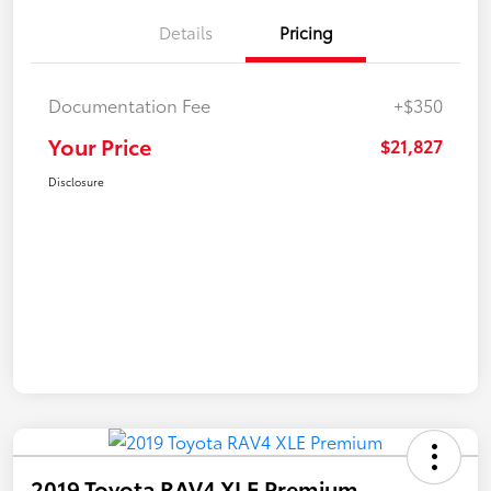
Details
Pricing
Documentation Fee
+$350
Your Price
$21,827
Disclosure
2019 Toyota RAV4 XLE Premium