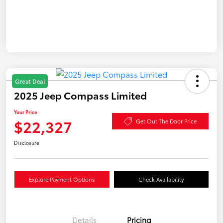
Great Deal
2025 Jeep Compass Limited
Your Price
$22,327
Get Out The Door Price
Disclosure
Explore Payment Options
Check Availability
Details
Pricing