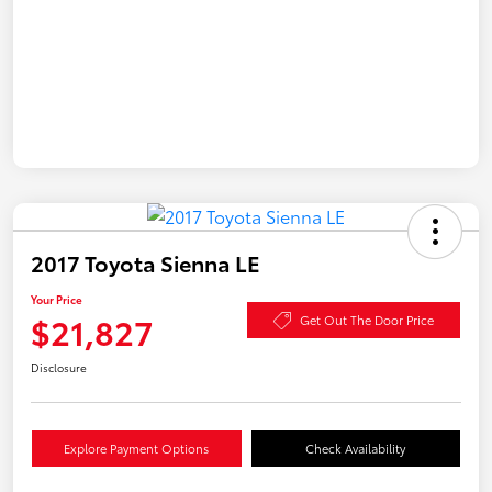
2017 Toyota Sienna LE
Your Price
$21,827
Get Out The Door Price
Disclosure
Explore Payment Options
Check Availability