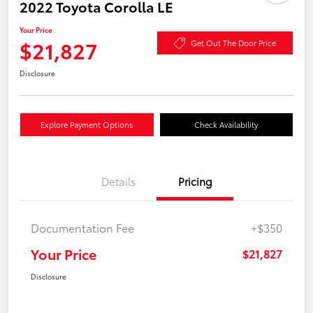
2022 Toyota Corolla LE
Your Price
$21,827
Get Out The Door Price
Disclosure
Explore Payment Options
Check Availability
Details
Pricing
Documentation Fee
+$350
Your Price
$21,827
Disclosure