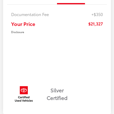
Documentation Fee
+$350
Your Price
$21,327
Disclosure
Silver
Certified