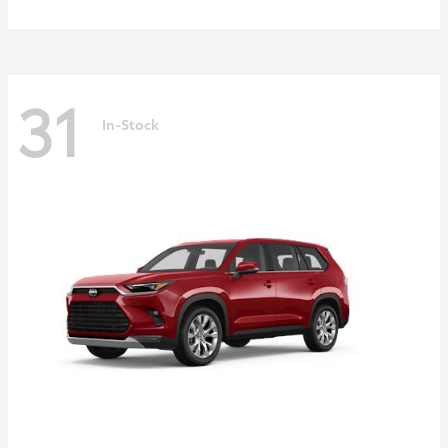
31
In-Stock