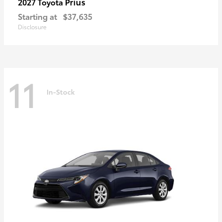
Prius
2027 Toyota
Starting at
$37,635
Disclosure
11
In-Stock