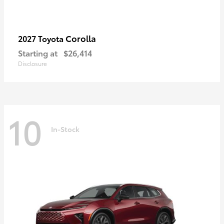
Corolla
2027 Toyota
Starting at
$26,414
Disclosure
10
In-Stock