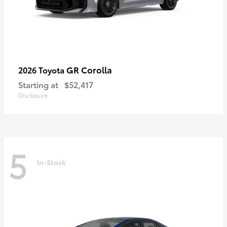
GR Corolla
2026 Toyota
Starting at
$52,417
Disclosure
5
In-Stock