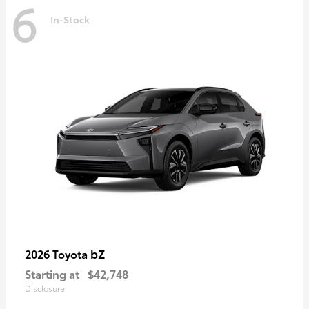
6
In-Stock
bZ
2026 Toyota
Starting at
$42,748
Disclosure