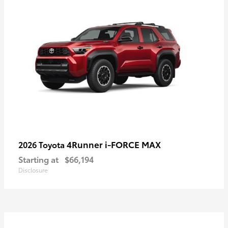
4Runner i-FORCE MAX
2026 Toyota
Starting at
$66,194
Disclosure