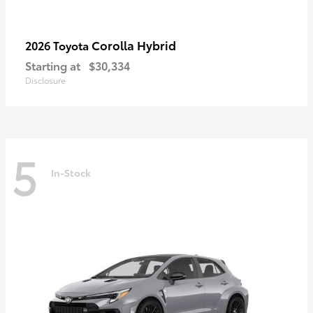
Corolla Hybrid
2026 Toyota
Starting at
$30,334
Disclosure
5
In-Stock