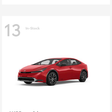
13
In-Stock