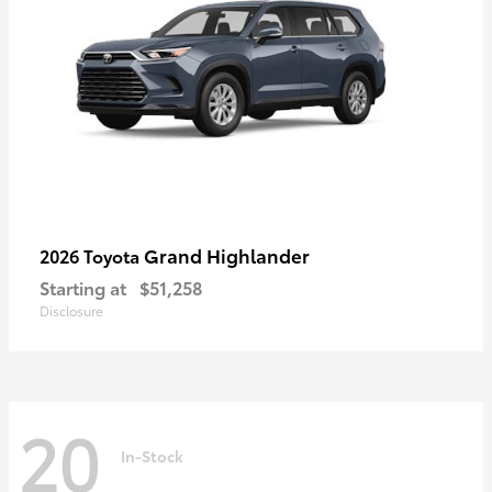
Grand Highlander
2026 Toyota
Starting at
$51,258
Disclosure
20
In-Stock