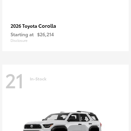
Corolla
2026 Toyota
Starting at
$26,214
Disclosure
21
In-Stock