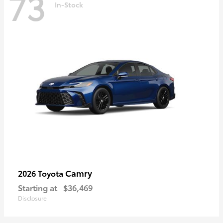
73
In-Stock
Camry
2026 Toyota
Starting at
$36,469
Disclosure