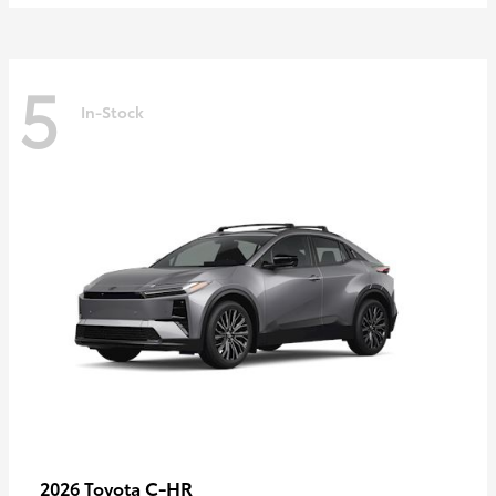
5
In-Stock
C-HR
2026 Toyota