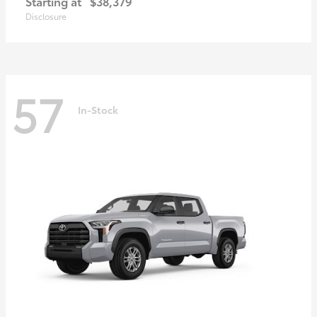
Starting at
$38,379
Disclosure
57
In-Stock