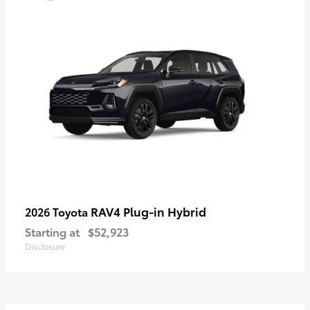
RAV4 Plug-in Hybrid
2026 Toyota
Starting at
$52,923
Disclosure