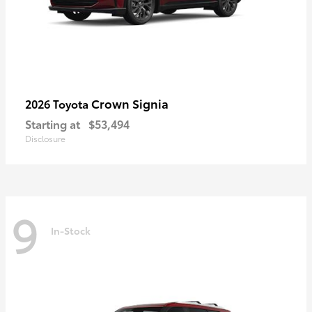
Crown Signia
2026 Toyota
Starting at
$53,494
Disclosure
9
In-Stock