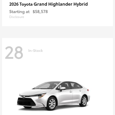
Grand Highlander Hybrid
2026 Toyota
Starting at
$58,578
Disclosure
28
In-Stock