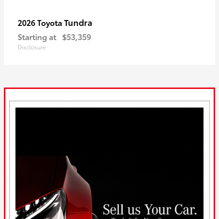
Tundra
2026 Toyota
Starting at
$53,359
Disclosure