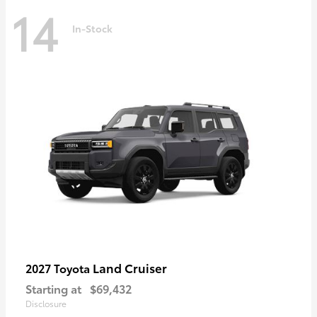
14
In-Stock
Land Cruiser
2027 Toyota
Starting at
$69,432
Disclosure