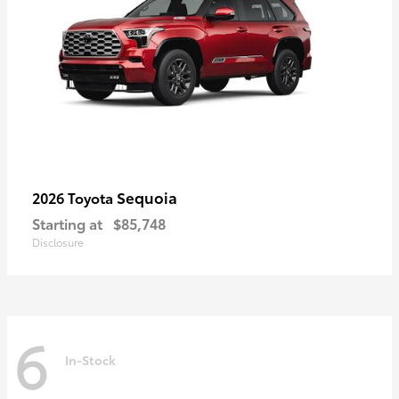
Sequoia
2026 Toyota
Starting at
$85,748
Disclosure
6
In-Stock