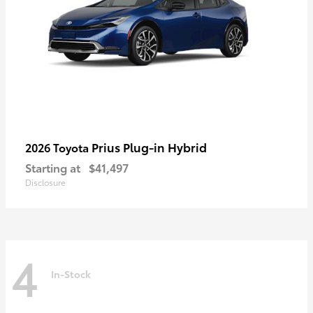
Prius Plug-in Hybrid
2026 Toyota
Starting at
$41,497
Disclosure
4
In-Stock