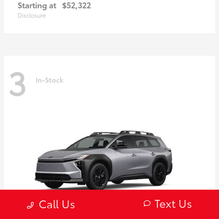
Starting at
$52,322
Disclosure
3
In-Stock
Text Us
Call Us