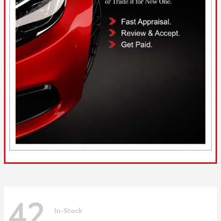
42
In-Stock