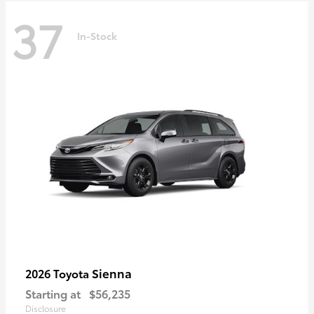
37
In-Stock
Sienna
2026 Toyota
Starting at
$56,235
Disclosure