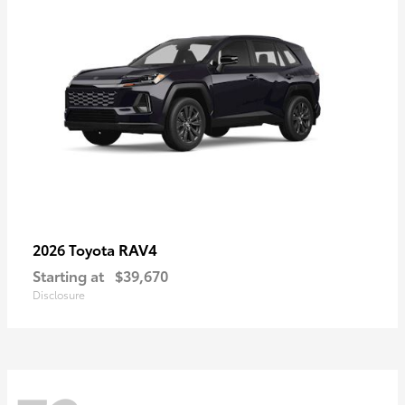
RAV4
2026 Toyota
Starting at
$39,670
Disclosure