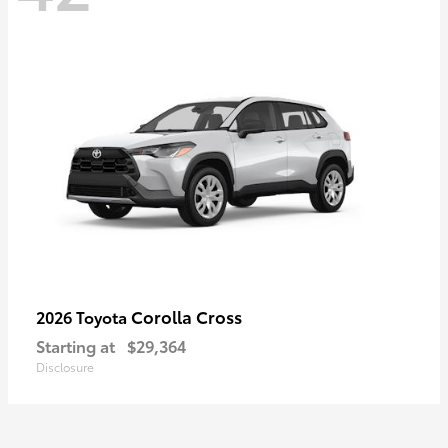
Corolla Cross
2026 Toyota
Starting at
$29,364
Disclosure