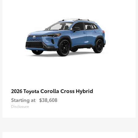
Corolla Cross Hybrid
2026 Toyota
Starting at
$38,608
Disclosure