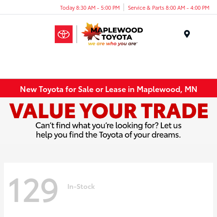
Today 8:30 AM - 5:00 PM
Service & Parts 8:00 AM - 4:00 PM
Menu
New Toyota for Sale or Lease in Maplewood, MN
129
In-Stock