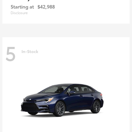
Starting at
$42,988
Disclosure
5
In-Stock