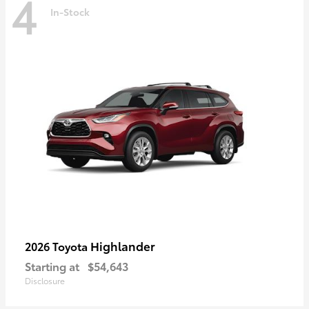
4
In-Stock
Highlander
2026 Toyota
Starting at
$54,643
Disclosure