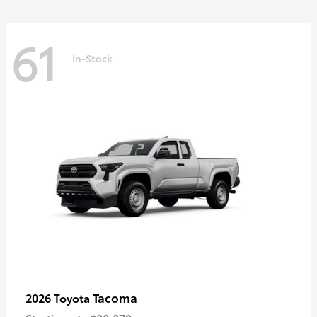
61
In-Stock
Tacoma
2026 Toyota