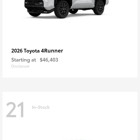
4Runner
2026 Toyota
Starting at
$46,403
Disclosure
21
In-Stock