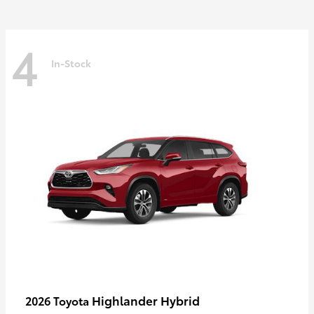
4
In-Stock
Highlander Hybrid
2026 Toyota