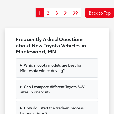
1
2
3
Back to Top
Frequently Asked Questions
about New Toyota Vehicles in
Maplewood, MN
Which Toyota models are best for
Minnesota winter driving?
Can I compare different Toyota SUV
sizes in one visit?
How do I start the trade-in process
before arriving?