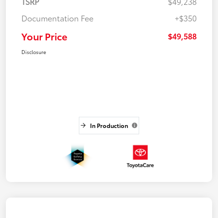
TSRP
$49,238
Documentation Fee
+$350
Your Price
$49,588
Disclosure
In Production