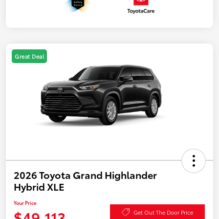
Great Deal
2026 Toyota Grand Highlander
Hybrid XLE
Your Price
$49,113
Get Out The Door Price