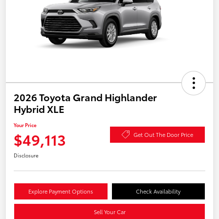
2026 Toyota Grand Highlander
Hybrid XLE
Your Price
$49,113
Get Out The Door Price
Disclosure
Explore Payment Options
Check Availability
Sell Your Car