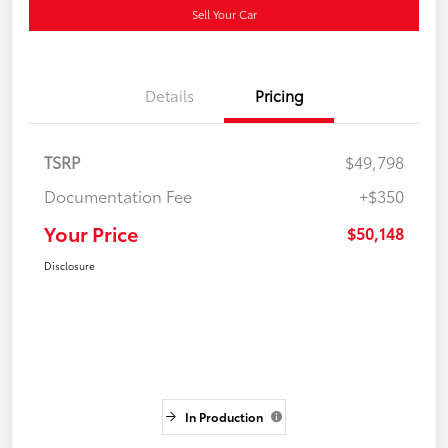
Sell Your Car
Details
Pricing
TSRP
$49,798
Documentation Fee
+$350
Your Price
$50,148
Disclosure
In Production