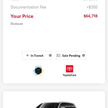
Documentation Fee
+$350
Your Price
$64,718
Disclosure
In Transit
Sale Pending