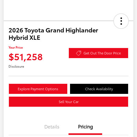
2026 Toyota Grand Highlander
Hybrid XLE
Your Price
$51,258
Get Out The Door Price
Disclosure
Explore Payment Options
Check Availability
Sell Your Car
Details
Pricing