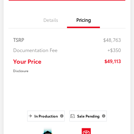
Details
Pricing
TSRP
$48,763
Documentation Fee
+$350
Your Price
$49,113
Disclosure
In Production
Sale Pending