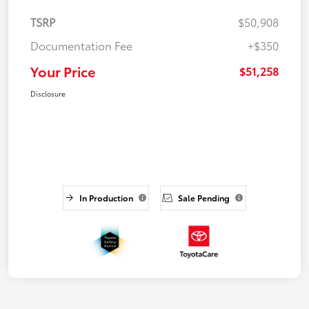
TSRP
$50,908
Documentation Fee
+$350
Your Price
$51,258
Disclosure
In Production
Sale Pending