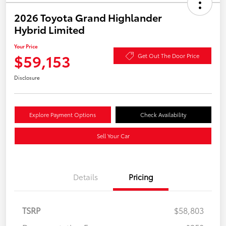
2026 Toyota Grand Highlander
Hybrid Limited
Your Price
$59,153
Get Out The Door Price
Disclosure
Explore Payment Options
Check Availability
Sell Your Car
Details
Pricing
TSRP
$58,803