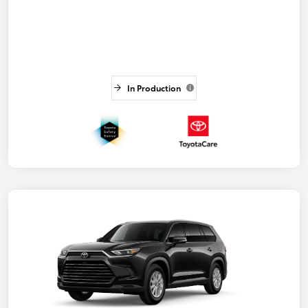
In Production