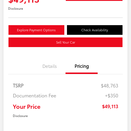
Disclosure
Explore Payment Options
Check Availability
Sell Your Car
Details
Pricing
TSRP
$48,763
Documentation Fee
+$350
Your Price
$49,113
Disclosure