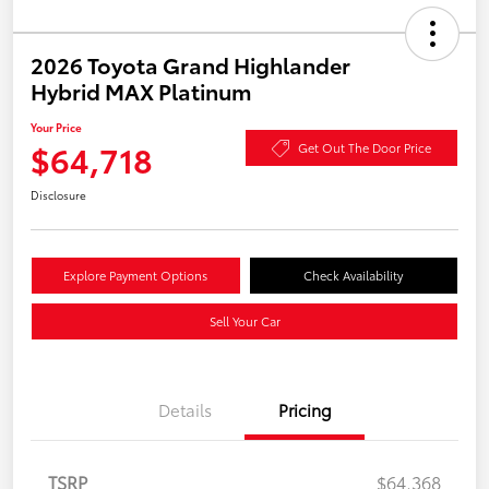
2026 Toyota Grand Highlander
Hybrid MAX Platinum
Your Price
$64,718
Get Out The Door Price
Disclosure
Explore Payment Options
Check Availability
Sell Your Car
Details
Pricing
TSRP
$64,368