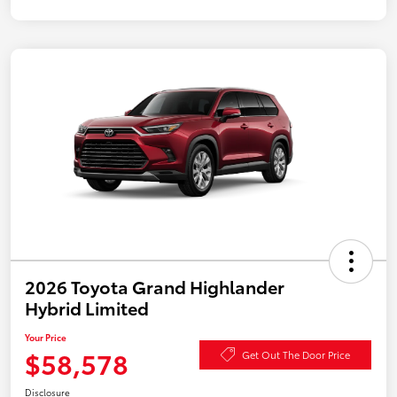
2026 Toyota Grand Highlander
Hybrid Limited
Your Price
$58,578
Get Out The Door Price
Disclosure