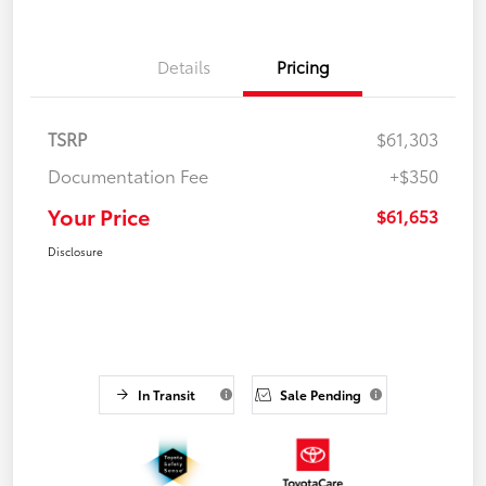
Details
Pricing
TSRP
$61,303
Documentation Fee
+$350
Your Price
$61,653
Disclosure
In Transit
Sale Pending