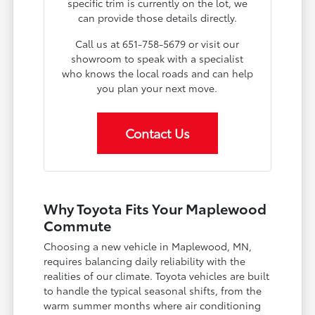
specific trim is currently on the lot, we
can provide those details directly.
Call us at 651-758-5679 or visit our
showroom to speak with a specialist
who knows the local roads and can help
you plan your next move.
Contact Us
Why Toyota Fits Your Maplewood
Commute
Choosing a new vehicle in Maplewood, MN,
requires balancing daily reliability with the
realities of our climate. Toyota vehicles are built
to handle the typical seasonal shifts, from the
warm summer months where air conditioning