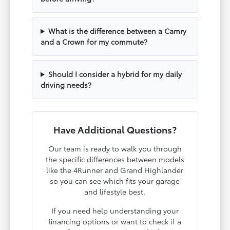
What is the difference between a Camry
and a Crown for my commute?
Should I consider a hybrid for my daily
driving needs?
Have Additional Questions?
Our team is ready to walk you through
the specific differences between models
like the 4Runner and Grand Highlander
so you can see which fits your garage
and lifestyle best.
If you need help understanding your
financing options or want to check if a