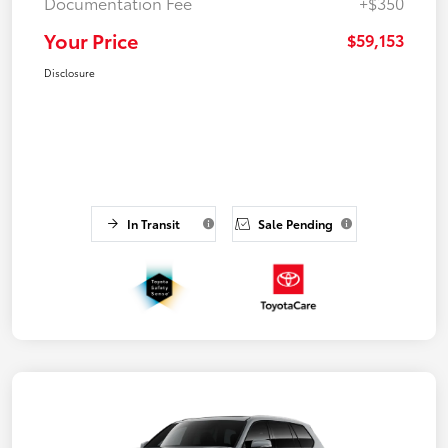
Documentation Fee
+$350
Your Price
$59,153
Disclosure
In Transit
Sale Pending