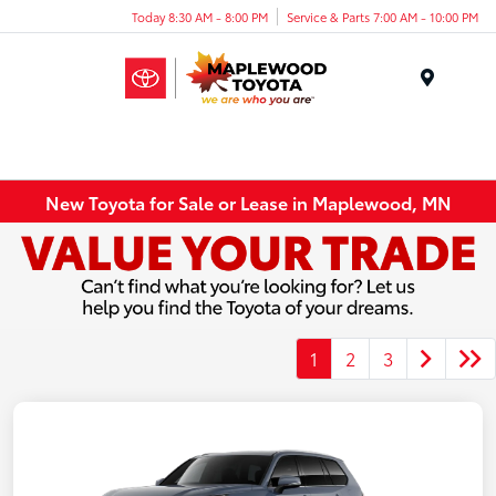
Today 8:30 AM - 8:00 PM
Service & Parts 7:00 AM - 10:00 PM
Menu
New Toyota for Sale or Lease in Maplewood, MN
1
2
3