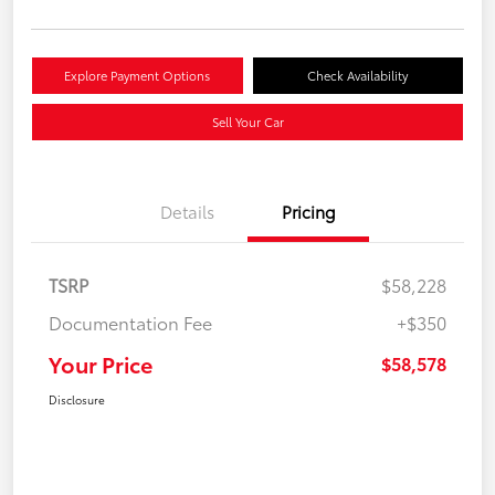
Explore Payment Options
Check Availability
Sell Your Car
Details
Pricing
TSRP
$58,228
Documentation Fee
+$350
Your Price
$58,578
Disclosure