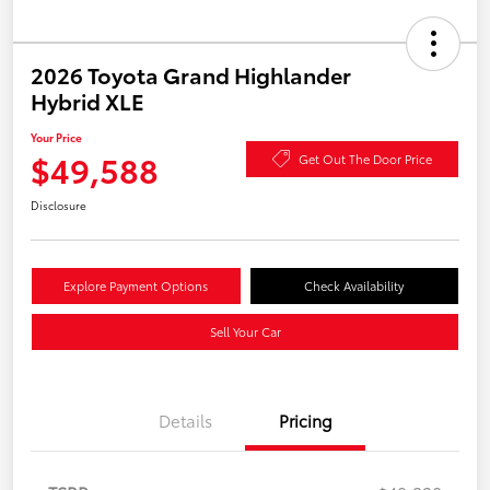
2026 Toyota Grand Highlander
Hybrid XLE
Your Price
$49,588
Get Out The Door Price
Disclosure
Explore Payment Options
Check Availability
Sell Your Car
Details
Pricing