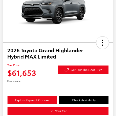
2026 Toyota Grand Highlander
Hybrid MAX Limited
Your Price
$61,653
Get Out The Door Price
Disclosure
Explore Payment Options
Check Availability
Sell Your Car