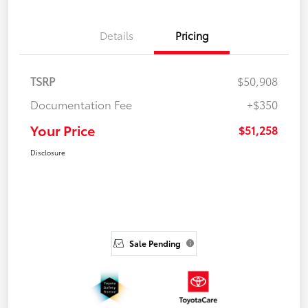
Details
Pricing
TSRP
$50,908
Documentation Fee
+$350
Your Price
$51,258
Disclosure
Sale Pending