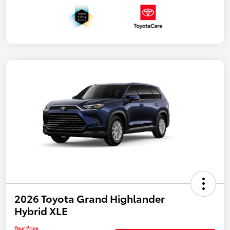
2026 Toyota Grand Highlander
Hybrid XLE
Your Price