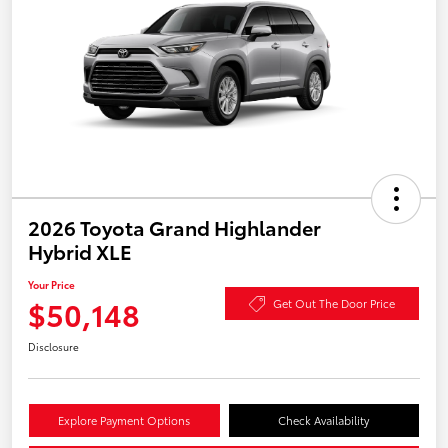
2026 Toyota Grand Highlander
Hybrid XLE
Your Price
$50,148
Get Out The Door Price
Disclosure
Explore Payment Options
Check Availability