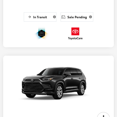
In Transit
Sale Pending