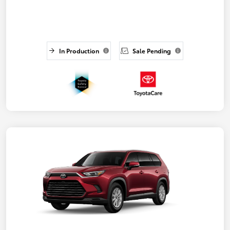
In Production
Sale Pending