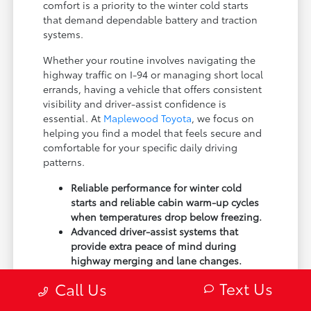
comfort is a priority to the winter cold starts
that demand dependable battery and traction
systems.
Whether your routine involves navigating the
highway traffic on I-94 or managing short local
errands, having a vehicle that offers consistent
visibility and driver-assist confidence is
essential. At
Maplewood Toyota
, we focus on
helping you find a model that feels secure and
comfortable for your specific daily driving
patterns.
Reliable performance for winter cold
starts and reliable cabin warm-up cycles
when temperatures drop below freezing.
Advanced driver-assist systems that
provide extra peace of mind during
highway merging and lane changes.
Interior designs that prioritize
Text Us
Call Us
ergonomics, ensuring you stay
comfortable during longer commutes or