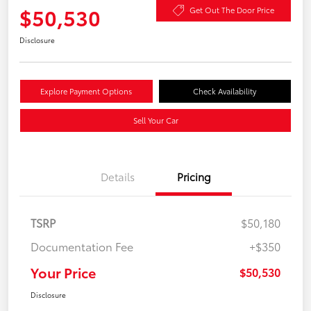
$50,530
Get Out The Door Price
Disclosure
Explore Payment Options
Check Availability
Sell Your Car
Details
Pricing
TSRP
$50,180
Documentation Fee
+$350
Your Price
$50,530
Disclosure