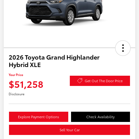
2026 Toyota Grand Highlander
Hybrid XLE
Your Price
$51,258
Get Out The Door Price
Disclosure
Explore Payment Options
Check Availability
Sell Your Car